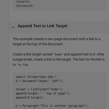
close(d);

rptview(d);
Append Text to Link Target
This example creates a two-page document with a link to a
target at the top of the document.
Create a link target named
and append text to it. After
"home"
a page break, create a link to the target. The text for the link is
.
Go to top
import 
mlreportgen.dom.*
d = Document(
"mydoc"
,
"pdf"
);

target = LinkTarget(
"home"
);

append(target,
" - top of page"
);

append(d,target);

p = Paragraph(
"This is another paragraph"
);
