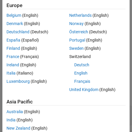
Europe
object to, see
Append
mlreportgen.dom.LinkTarget
More About
mlreportgen.dom.LinkTarget object to DOM class object
.
Version History
Belgium
(English)
Netherlands
(English)
See Also
Denmark
(English)
Norway
(English)
The
class is a
class.
mlreportgen.dom.LinkTarget
handle
Deutschland
(Deutsch)
Österreich
(Deutsch)
Creation
España
(Español)
Portugal
(English)
Description
Finland
(English)
Sweden
(English)
creates a link target with the
France
(Français)
Switzerland
= LinkTarget(
)
targetObj
name
specified name.
Ireland
(English)
Deutsch
Italia
(Italiano)
English
example
Luxembourg
(English)
Français
Input Arguments
United Kingdom
(English)
expand all
Asia Pacific
—
Name of link target
name
Australia
(English)
character vector
|
string scalar
India
(English)
New Zealand
(English)