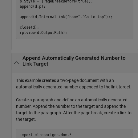
p.Style = {PageBreakBefore(true)};

append(d,p);

append(d,InternalLink(
"home"
,
"Go to top"
));

close(d);

Append Automatically Generated Number to
Link Target
This example creates a two-page document with an
automatically generated number appended to the link target.
Create a paragraph and define an automatically generated
number. Append the number to the target and append the
target to the paragraph. After the page break, create a link to
the target.
import 
mlreportgen.dom.*