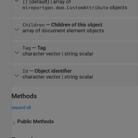
(default) |
array of
[]
objects
mlreportgen.dom.CustomAttribute
—
Children of this object
Children
array of document element objects
—
Tag
Tag
character vector
|
string scalar
—
Object identifier
Id
character vector
|
string scalar
Methods
expand all
Public Methods