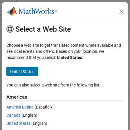
Skip to content
MATLAB Help Center
Off-Canvas Navigation Menu Toggle
Select a Web Site
Main Content
Documentation Home
mlreportgen.dom.LinkTarget Class
Reporting and Database Access
Choose a web site to get translated content where available and
Namespace:
mlreportgen.dom
see local events and offers. Based on your location, we
MATLAB Report Generator
recommend that you select:
United States
.
Report Generator Development
Target for internal or external links or image area links
Content Generation
United States
Hyperlinks
expand all in page
Description
You can also select a web site from the following list
mlreportgen.dom.LinkTarget Class
Use an object of the
class to
specify
mlreportgen.dom.LinkTarget
ON THIS PAGE
Americas
a target to use for internal and external links and for image area
Description
links. You can specify a
object when you construct an
LinkTarget
América Latina
(Español)
Creation
or
mlreportgen.dom.InternalLink
mlreportgen.dom.ImageArea
Canada
(English)
Properties
object.
Methods
United States
(English)
To see what DOM objects you can append an
Examples