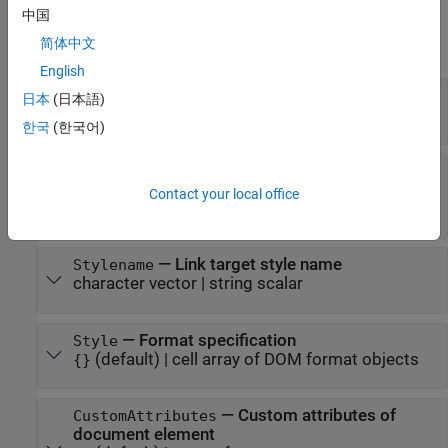
Properties
中国
简体中文
expand all
English
—
Name of link target
Name
日本
(日本語)
character vector
|
string scalar
한국
(한국어)
—
Whether this object is target of
IsXRefTarget
in PDF report
mlreportgen.dom.XRef
Contact your local office
(
)
(default) |
(
)
0
false
1
true
—
Link target style name
Stylename
character vector
|
string scalar
—
Format specification
Style
(default) |
cell array of DOM format objects
{}
—
Custom attributes of
CustomAttributes
document element