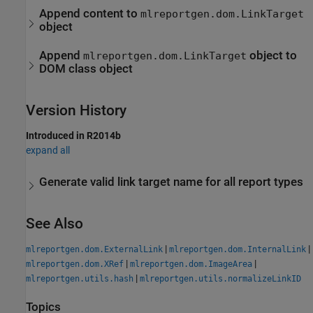
Append content to
mlreportgen.dom.LinkTarget
object
Append
object to
mlreportgen.dom.LinkTarget
DOM class object
Version History
Introduced in R2014b
expand all
Generate valid link target name for all report types
See Also
|
|
mlreportgen.dom.ExternalLink
mlreportgen.dom.InternalLink
|
|
mlreportgen.dom.XRef
mlreportgen.dom.ImageArea
|
mlreportgen.utils.hash
mlreportgen.utils.normalizeLinkID
Topics