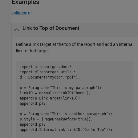
Examples
collapse all
Link to Top of Document
Define a link target at the top of the report and add an internal
link to that target.
import 
mlreportgen.dom.*
import 
mlreportgen.utils.*
d = Document(
"mydoc"
,
"pdf"
);

p = Paragraph(
"This is my paragraph"
);

linkID = normalizeLinkID(
"home"
);

append(p,LinkTarget(linkID));

append(d,p);

p = Paragraph(
"This is another paragraph"
);

p.Style = {PageBreakBefore(true)};

append(d,p);

append(d,InternalLink(linkID,
"Go to Top"
));
