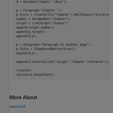
d = Document(
"mydoc"
,
"docx"
);

p = Paragraph(
"Chapter "
);

p.Style = {CounterInc(
"chapter"
),WhiteSpace(
"preserve"
)
number = AutoNumber(
"chapter"
);

target = LinkTarget(
"chapno"
);

append(target,number);

append(p,target);

append(d,p);

p = Paragraph(
"Paragraph on another page"
);

p.Style = {PageBreakBefore(true)};

append(d,p);

append(d,InternalLink(
"target"
,
"Chapter reference"
));

close(d);

rptview(d.OutputPath);
More About
expand all