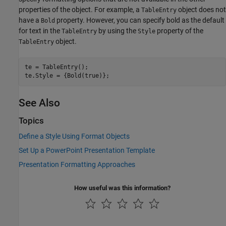
properties of the object. For example, a
object does not
TableEntry
have a
property. However, you can specify bold as the default
Bold
for text in the
by using the
property of the
TableEntry
Style
object.
TableEntry
te = TableEntry();

te.Style = {Bold(true)};
See Also
Topics
Define a Style Using Format Objects
Set Up a PowerPoint Presentation Template
Presentation Formatting Approaches
How useful was this information?