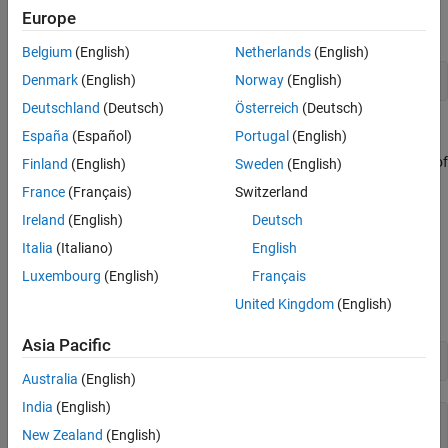
Set the Properties of an Object
Europe
To specify the
property for the
object, use:
Bold
para1
See Also
Belgium
(English)
Netherlands
(English)
Denmark
(English)
Norway
(English)
par1.Bold = true;
Deutschland
(Deutsch)
Österreich
(Deutsch)
Get the Properties of an Object
España
(Español)
Portugal
(English)
To display all the properties of an object that you create, use one of
Finland
(English)
Sweden
(English)
®
these approaches in MATLAB
:
France
(Français)
Switzerland
Ireland
(English)
Deutsch
Omit the semicolon when you create the object.
Italia
(Italiano)
English
Enter the name of the object.
Luxembourg
(English)
Français
United Kingdom
(English)
For example, display the properties of the
object
.
Paragraph
para1
Asia Pacific
para1 = Paragraph(
"My paragraph"
)
Australia
(English)
India
(English)
para1 = 

New Zealand
(English)