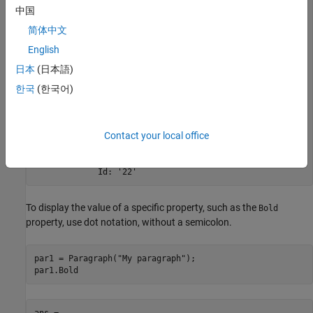
  Paragraph with properties:

中国
           Bold: []

简体中文
      FontColor: []

English
         Italic: []

         Strike: []

日本
(日本語)
      Subscript: []

한국
(한국어)
    Superscript: []

      Underline: []

          Level: []

          Style: []

Contact your local office
       Children: [1x1 mlreportgen.ppt.Text]

         Parent: []

            Tag: 'ppt.Paragraph:22'

             Id: '22'
To display the value of a specific property, such as the
Bold
property, use dot notation, without a semicolon.
par1 = Paragraph(
"My paragraph"
);

par1.Bold
ans =
