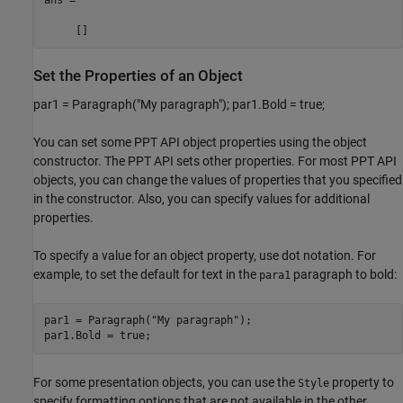
     []
Set the Properties of an Object
par1 = Paragraph("My paragraph"); par1.Bold = true;
You can set some PPT API object properties using the object
constructor. The PPT API sets other properties. For most PPT API
objects, you can change the values of properties that you specified
in the constructor. Also, you can specify values for additional
properties.
To specify a value for an object property, use dot notation. For
example, to set the default for text in the
paragraph to bold:
para1
par1 = Paragraph(
"My paragraph"
);

par1.Bold = true;
For some presentation objects, you can use the
property to
Style
specify formatting options that are not available in the other