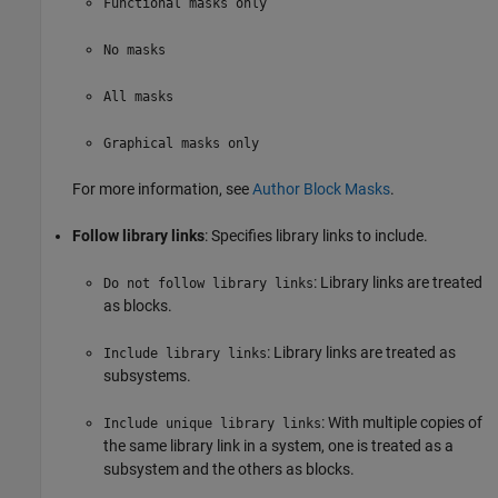
Functional masks only
No masks
All masks
Graphical masks only
For more information, see
Author Block Masks
.
Follow library links
: Specifies library links to include.
: Library links are treated
Do not follow library links
as blocks.
: Library links are treated as
Include library links
subsystems.
: With multiple copies of
Include unique library links
the same library link in a system, one is treated as a
subsystem and the others as blocks.