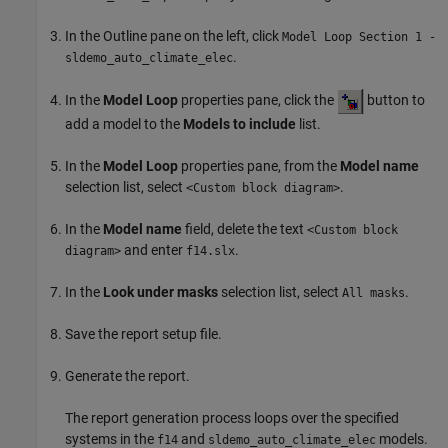
In the Outline pane on the left, click
Model Loop Section 1 -
.
sldemo_auto_climate_elec
In the
Model Loop
properties pane, click the
button to
add a model to the
Models to include
list.
In the
Model Loop
properties pane, from the
Model name
selection list, select
.
<Custom block diagram>
In the
Model name
field, delete the text
<Custom block
and enter
.
diagram>
f14.slx
In the
Look under masks
selection list, select
.
All masks
Save the report setup file.
Generate the report.
The report generation process loops over the specified
systems in the
and
models.
f14
sldemo_auto_climate_elec