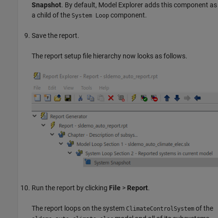
Snapshot
. By default, Model Explorer adds this component as
a child of the
component.
System Loop
Save the report.
The report setup file hierarchy now looks as follows.
Run the report by clicking
File
>
Report
.
The report loops on the system
of the
ClimateControlSystem