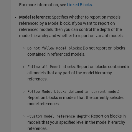
For more information, see
Linked Blocks
.
Model reference
: Specifies whether to report on models
referenced by a Model block. If you want to report on
referenced models, then you can control the depth of the
model hierarchy and whether to report on variant models.
: Do not report on blocks
Do not follow Model blocks
contained in referenced models.
: Report on blocks contained in
Follow all Model blocks
all models that any part of the model hierarchy
references.
:
Follow Model blocks defined in current model
Report on blocks in models that the currently selected
model references.
: Report on blocks in
<Custom model reference depth>
models that your specified level in the model hierarchy
references.