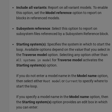
Include all variants
: Report on all variant models. To enable
this option, set the
Model reference
option to report on
blocks in referenced models.
Subsystem reference
: Select this option to report on
subsystem files referenced by a
Subsystem Reference
block.
Starting system(s)
: Specifies the system in which to start the
loop. Available options depend on the value that you select in
the
Traverse model
option. Selecting any option other than
for
Traverse model
activates the
All systems in model
Starting system(s)
option.
If you do not enter a model name in the
Model name
option,
then select either
or
to specify where to
Root model
Current
start the loop.
If you specify a model name in the
Model name
option, then
the
Starting system(s)
option provides an edit box in which
you can enter: