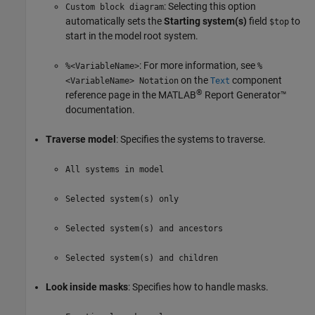
: Selecting this option
Custom block diagram
automatically sets the
Starting system(s)
field
to
$top
start in the model root system.
: For more information, see
%<VariableName>
%
on the
component
<VariableName> Notation
Text
®
reference page in the
MATLAB
Report Generator™
documentation.
Traverse model
: Specifies the systems to traverse.
All systems in model
Selected system(s) only
Selected system(s) and ancestors
Selected system(s) and children
Look inside masks
: Specifies how to handle masks.