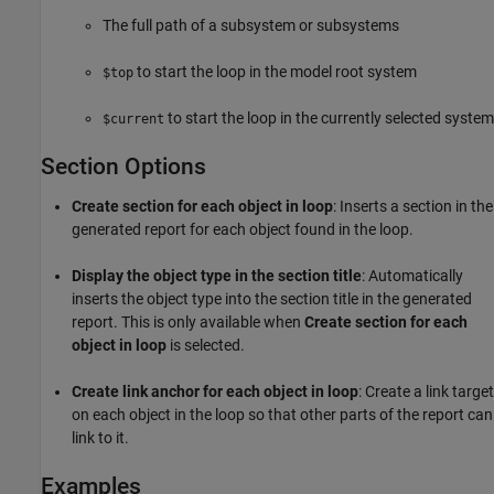
The full path of a subsystem or subsystems
to start the loop in the model root system
$top
to start the loop in the currently selected system
$current
Section Options
Create section for each object in loop
: Inserts a section in the
generated report for each object found in the loop.
Display the object type in the section title
: Automatically
inserts the object type into the section title in the generated
report. This is only available when
Create section for each
object in loop
is selected.
Create link anchor for each object in loop
: Create a link target
on each object in the loop so that other parts of the report can
link to it.
Examples