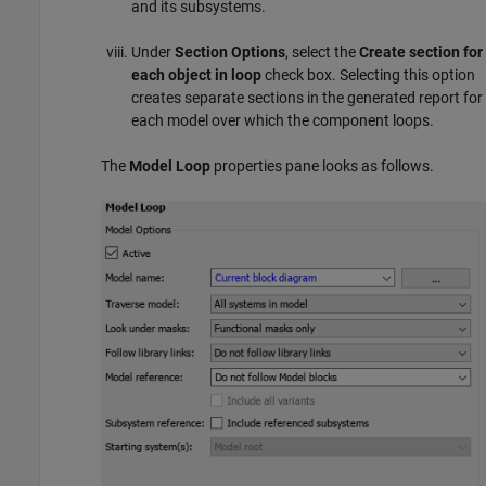
and its subsystems.
Under
Section Options
, select the
Create section for
each object in loop
check box. Selecting this option
creates separate sections in the generated report for
each model over which the component loops.
The
Model Loop
properties pane looks as follows.