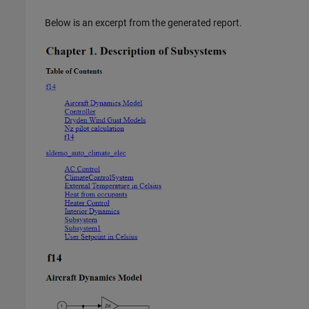
Below is an excerpt from the generated report.