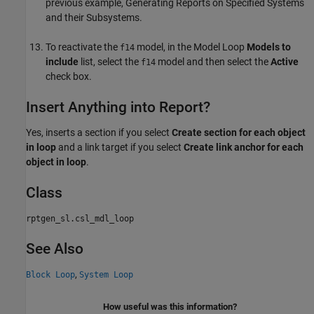
previous example, Generating Reports on Specified Systems
and their Subsystems.
To reactivate the
model, in the Model Loop
Models to
f14
include
list, select the
model and then select the
Active
f14
check box.
Insert Anything into Report?
Yes, inserts a section if you select
Create section for each object
in loop
and a link target if you select
Create link anchor for each
object in loop
.
Class
rptgen_sl.csl_mdl_loop
See Also
,
Block Loop
System Loop
How useful was this information?