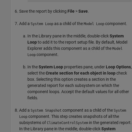
Save the report by clicking
File
>
Save
.
Add a
as a child of the
component.
System Loop
Model Loop
In the Library pane in the middle, double-click
System
Loop
to add it to the report setup file. By default, Model
Explorer adds this component as a child of the
Model
component.
Loop
In the
System Loop
properties pane, under
Loop Options
,
select the
Create section for each object in loop
check
box. Selecting this option creates a section in the
generated report for each subsystem on which the
component loops. Accept the default values for all other
fields.
Add a
component as a child of the
System Snapshot
System
component. This step creates snapshots of all the
Loop
subsystems of
in the generated report.
ClimateControlSystem
In the Library pane in the middle, double-click
System