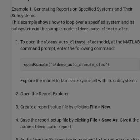
Example 1. Generating Reports on Specified Systems and Their
Subsystems
This example shows how to loop over a specified system and its
subsystems in the sample model
.
sldemo_auto_climate_elec
To open the
model, at the MATLAB
sldemo_auto_climate_elec
command prompt, enter the following command:
openExample(
"sldemo_auto_climate_elec"
)
Explore the model to familiarize yourself with its subsystems.
Open the Report Explorer.
Create a report setup file by clicking
File
>
New
.
Save the report setup file by clicking
File
>
Save As
. Give it the
name
.
sldemo_auto_report
Add a
component to the report setup file