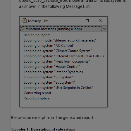
model and all of its subsystems,
sldemo_auto_climate_elec
as shown in the following Message List.
Below is an excerpt from the generated report.