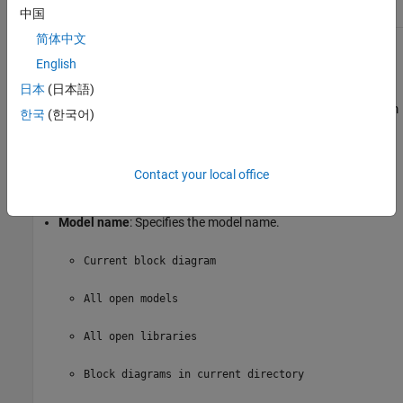
中国
简体中文
Model Options
English
日本
(日本語)
Active
: Includes a given model in the loop. This option is
selected by default. Clearing this option omits the model from
한국
(한국어)
the loop.
This option allows you to temporarily omit one or more
Contact your local office
models from a report.
Model name
: Specifies the model name.
Current block diagram
All open models
All open libraries
Block diagrams in current directory