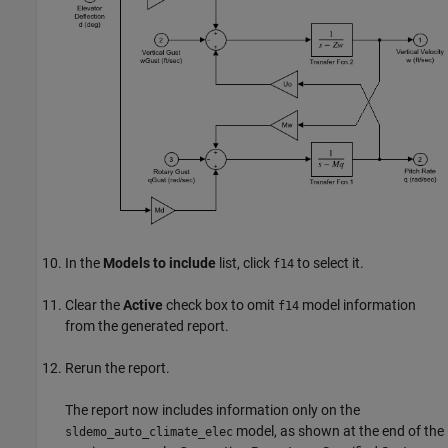
In the
Models to include
list, click
to select it.
f14
Clear the
Active
check box to omit
model information
f14
from the generated report.
Rerun the report.
The report now includes information only on the
model, as shown at the end of the
sldemo_auto_climate_elec