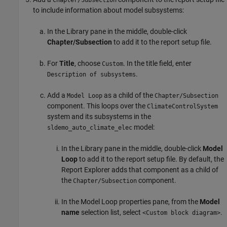
Chapter/Subsection
to include information about model subsystems:
In the Library pane in the middle, double-click
Chapter/Subsection
to add it to the report setup file.
For
Title
, choose
. In the title field, enter
Custom
.
Description of subsystems
Add a
as a child of the
Model Loop
Chapter/Subsection
component. This loops over the
ClimateControlSystem
system and its subsystems in the
model:
sldemo_auto_climate_elec
In the Library pane in the middle, double-click
Model
Loop
to add it to the report setup file. By default, the
Report Explorer adds that component as a child of
the
component.
Chapter/Subsection
In the Model Loop properties pane, from the
Model
name
selection list, select
.
<Custom block diagram>