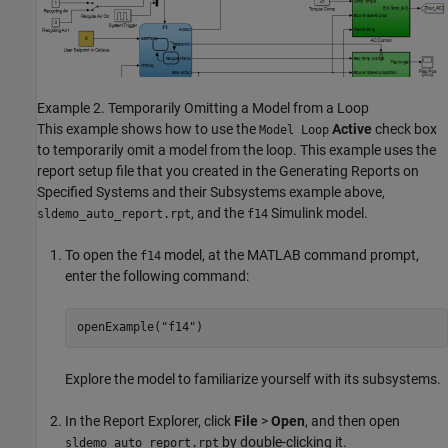
Example 2. Temporarily Omitting a Model from a Loop
This example shows how to use the
Active
check box
Model Loop
to temporarily omit a model from the loop. This example uses the
report setup file that you created in the Generating Reports on
Specified Systems and their Subsystems example above,
, and the
Simulink model.
sldemo_auto_report.rpt
f14
To open the
model, at the MATLAB command prompt,
f14
enter the following command:
openExample(
"f14"
)
Explore the model to familiarize yourself with its subsystems.
In the Report Explorer, click
File
>
Open
, and then open
by double-clicking it.
sldemo_auto_report.rpt