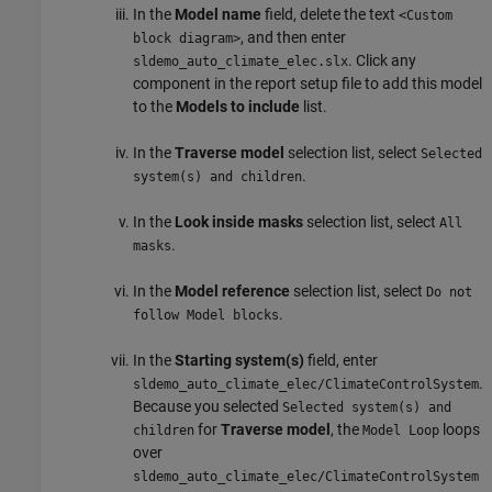
In the
Model name
field, delete the text
<Custom
, and then enter
block diagram>
. Click any
sldemo_auto_climate_elec.slx
component in the report setup file to add this model
to the
Models to include
list.
In the
Traverse model
selection list, select
Selected
.
system(s) and children
In the
Look inside masks
selection list, select
All
.
masks
In the
Model reference
selection list, select
Do not
.
follow Model blocks
In the
Starting system(s)
field, enter
.
sldemo_auto_climate_elec/ClimateControlSystem
Because you selected
Selected system(s) and
for
Traverse model
, the
loops
children
Model Loop
over
sldemo_auto_climate_elec/ClimateControlSystem