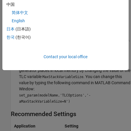
Tips
中国
简体中文
If you specify the maximum stack size to be zero, then the
English
generated code implements all local variables as global data.
日本
(日本語)
If you specify the maximum stack to be
, then the
inf
한국
(한국어)
generated code contains the least number of global variables.
If your model contains a variable that is larger than 4096
Contact your local office
bytes, the code generator implements it in global memory by
default. You can increase the size of variables that the code
generator places in local memory by changing the value of the
TLC variable
. You can change this
MaxStackVariableSize
value by typing the following command in MATLAB Command
Window:
set_param(modelName,'TLCOptions','-
aMaxStackVariableSize=N')
Recommended Settings
Application
Setting