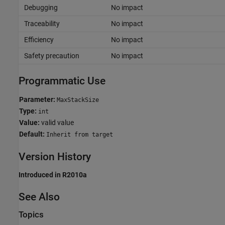
Debugging
No impact
Traceability
No impact
Efficiency
No impact
Safety precaution
No impact
Programmatic Use
Parameter:
MaxStackSize
Type:
int
Value:
valid value
Default:
Inherit from target
Version History
Introduced in R2010a
See Also
Topics