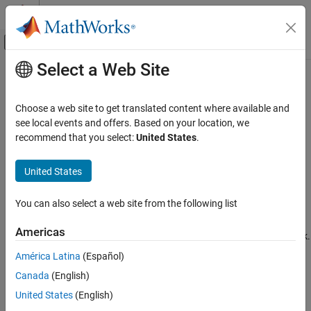
Skip to content
MATLAB Help Center
Off-Canvas Navigation Menu Toggle
Select a Web Site
Main Content
Documentation Home
Maximum stack size (bytes)
Code Generation
Choose a web site to get translated content where available and
Specify maximum stack size for local variables in model
see local events and offers. Based on your location, we
Simulink Coder
recommend that you select:
United States
.
Code and Tool Customization
Model Configuration Pane:
Code Generation / Optimization
Model Configuration Set Customization
United States
Description
Maximum stack size (bytes)
You can also select a web site from the following list
The
Maximum stack size (bytes)
parameter specifies the
ON THIS PAGE
maximum size in bytes for local variables in the stack for your
Description
Americas
model. It does not limit the size of function arguments in the stack.
Settings
América Latina
(Español)
Tips
Settings
Canada
(English)
Recommended Settings
(default) |
Programmatic Use
Inherit from target
<Specify a value>
United States
(English)
Inherit from target
Version History