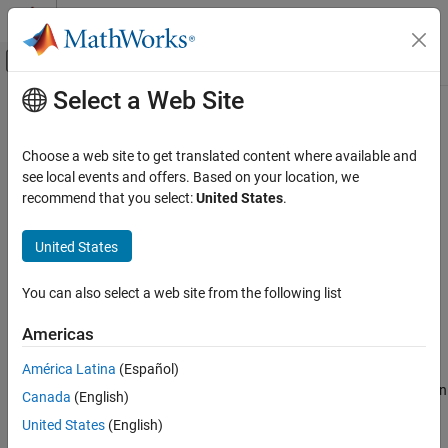
Skip to content
MATLAB Help Center
Off-Canvas Navigation Menu Toggle
Select a Web Site
Main Content
Documentation Home
target.CommunicationInterface
Class
Code Generation
Choose a web site to get translated content where available and
see local events and offers. Based on your location, we
Simulink Coder
recommend that you select:
United States
.
Namespace:
target
Code and Tool Customization
Custom Software for Target Hardware
United States
Describe data I/O details for target hardware
target.CommunicationInterface Class
expand all in page
You can also select a web site from the following list
ON THIS PAGE
Description
Description
Americas
Use the
class to describe data
Properties
target.CommunicationInterface
América Latina
(Español)
transfer for your target hardware. Associate the communication
Examples
channel for data transfer and the device driver API implementation
Canada
(English)
Version History
with a
object.
target.CommunicationInterface
See Also
United States
(English)