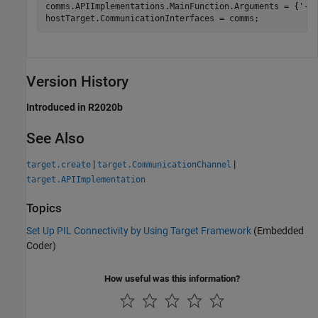
comms.APIImplementations.MainFunction.Arguments = {
'-b
hostTarget.CommunicationInterfaces = comms;
Version History
Introduced in R2020b
See Also
|
|
target.create
target.CommunicationChannel
target.APIImplementation
Topics
Set Up PIL Connectivity by Using Target Framework
(Embedded
Coder)
How useful was this information?