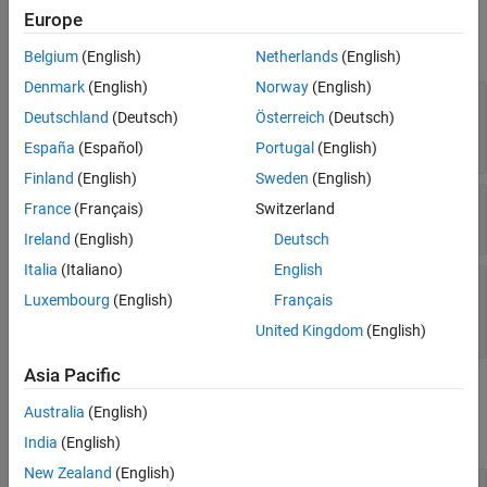
Properties
Europe
expand all
Belgium
(English)
Netherlands
(English)
Denmark
(English)
Norway
(English)
—
Name
target.CommunicationInterface
Deutschland
(Deutsch)
Österreich
(Deutsch)
object name
character vector
|
string
España
(Español)
Portugal
(English)
Finland
(English)
Sweden
(English)
—
Communication channel
Channel
France
(Français)
Switzerland
character vector
|
string
Ireland
(English)
Deutsch
Italia
(Italiano)
English
—
Device driver API
APIImplementations
Luxembourg
(English)
Français
implementations for communication interface
object array
target.APIImplementations
United Kingdom
(English)
Asia Pacific
Examples
Australia
(English)
collapse all
India
(English)
New Zealand
(English)