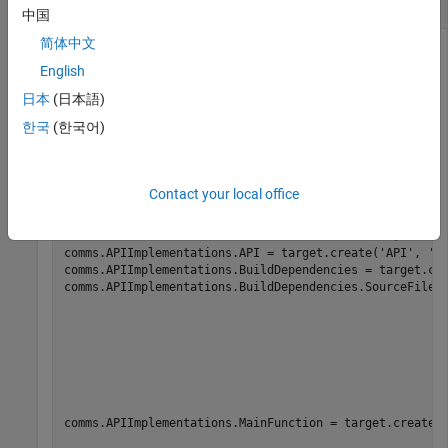
Communication Interface for Target Hardware
中国
简体中文
Create the communication interface for the target hardware.
English
This code snippet from
Set Up PIL Connectivity by Using
Target Framework
(Embedded Coder)
shows how to create
日本
(日本語)
the interface.
한국
(한국어)
comms = target.create(
'CommunicationInterface'
);

comms.Name = 
'Linux TCP Interface'
;

Contact your local office
comms.Channel = 
'TCPChannel'
;

comms.APIImplementations = target.create(
'APIImplement
'Name'
, 
'x86 
comms.APIImplementations.API = target.create(
'API'
, 
'N
comms.APIImplementations.BuildDependencies = target.cr
comms.APIImplementations.BuildDependencies.SourceFiles
                                                      
comms.APIImplementations.MainFunction = target.create(