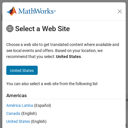
Skip to content
MATLAB Help Center
Off-Canvas Navigation Menu Toggle
Select a Web Site
Main Content
Documentation Home
Explore Variable Names and Loop
Rolling
Code Generation
Choose a web site to get translated content where available and
see local events and offers. Based on your location, we
Simulink Coder
recommend that you select:
United States
.
Looping Tutorial Overview
timesN
Code and Tool Customization
Target Language Compiler
Objective:
This example shows how you can influence looping
United States
behavior of generated code.
Explore Variable Names and Loop Rolling
You can also select a web site from the following list
Open the Example:
ON THIS PAGE
timesN Looping Tutorial Overview
Americas
Getting Started
openExample(
'simulinkcoder/AdviceAboutTLCTutorialsExample
cd(
'tlctutorial/timesN'
)
América Latina
(Español)
Modify the Model
Canada
(English)
Change the Loop Rolling Threshold
Work with the model
in
. It has one
sfun_xN
tlctutorial/timesN
More About TLC Loop Rolling
United States
(English)
source (a
Sine Wave
generator block), a
times N
gain block, an
Out
See Also