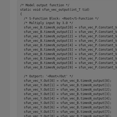
/* Model output function */

static void sfun_vec_output(int_T tid)

{

  /* S-Function Block: <Root>/S-Function */

  /* Multiply input by 3.0 */

  sfun_vec_B.timesN_output[0] = sfun_vec_P.Constant_V
  sfun_vec_B.timesN_output[1] = sfun_vec_P.Constant_V
  sfun_vec_B.timesN_output[2] = sfun_vec_P.Constant_V
  sfun_vec_B.timesN_output[3] = sfun_vec_P.Constant_V
  sfun_vec_B.timesN_output[4] = sfun_vec_P.Constant_V
  sfun_vec_B.timesN_output[5] = sfun_vec_P.Constant_V
  sfun_vec_B.timesN_output[6] = sfun_vec_P.Constant_V
  sfun_vec_B.timesN_output[7] = sfun_vec_P.Constant_V
  sfun_vec_B.timesN_output[8] = sfun_vec_P.Constant_V
  sfun_vec_B.timesN_output[9] = sfun_vec_P.Constant_V
  /* Outport: '<Root>/Out' */

  sfun_vec_Y.Out[0] = sfun_vec_B.timesN_output[0];

  sfun_vec_Y.Out[1] = sfun_vec_B.timesN_output[1];

  sfun_vec_Y.Out[2] = sfun_vec_B.timesN_output[2];

  sfun_vec_Y.Out[3] = sfun_vec_B.timesN_output[3];

  sfun_vec_Y.Out[4] = sfun_vec_B.timesN_output[4];

  sfun_vec_Y.Out[5] = sfun_vec_B.timesN_output[5];

  sfun_vec_Y.Out[6] = sfun_vec_B.timesN_output[6];

  sfun_vec_Y.Out[7] = sfun_vec_B.timesN_output[7];

  sfun_vec_Y.Out[8] = sfun_vec_B.timesN_output[8];
