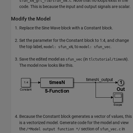
. Note that no loops exist in the
sfun_xN_grt_rtw/sfun_xN.c
code. This is because the input and output signals are scalar.
Modify the Model
Replace the
Sine Wave
block with a
Constant
block.
Set the parameter for the
Constant
block to 1:4, and change
the top label,
, to
.
model: sfun_xN
model: sfun_vec
Save the edited model as
(in
).
sfun_vec
tlctutorial/timesN
The model now looks like this.
Because the
Constant
block generates a vector of values, this
is a vectorized model. Generate code for the model and view
the
section of
in
/*Model output function */
sfun_vec.c