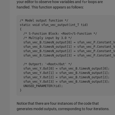
your editor to observe how variables and
loops are
for
handled. This function appears as follows:
/* Model output function */

static void sfun_vec_output(int_T tid)

{

  /* S-Function Block: <Root>/S-Function */

  /* Multiply input by 3.0 */

  sfun_vec_B.timesN_output[0] = sfun_vec_P.Constant_V
  sfun_vec_B.timesN_output[1] = sfun_vec_P.Constant_V
  sfun_vec_B.timesN_output[2] = sfun_vec_P.Constant_V
  sfun_vec_B.timesN_output[3] = sfun_vec_P.Constant_V
  /* Outport: '<Root>/Out' */

  sfun_vec_Y.Out[0] = sfun_vec_B.timesN_output[0];

  sfun_vec_Y.Out[1] = sfun_vec_B.timesN_output[1];

  sfun_vec_Y.Out[2] = sfun_vec_B.timesN_output[2];

  sfun_vec_Y.Out[3] = sfun_vec_B.timesN_output[3];

  UNUSED_PARAMETER(tid);

}
Notice that there are four instances of the code that
generates model outputs, corresponding to four iterations.