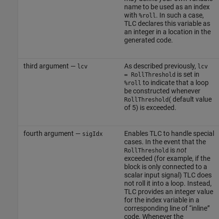
name to be used as an index
with
. In such a case,
%roll
TLC declares this variable as
an integer in a location in the
generated code.
third argument —
As described previously,
lcv
lcv
is set in
= RollThreshold
to indicate that a loop
%roll
be constructed whenever
( default value
RollThreshold
of 5) is exceeded.
fourth argument —
Enables TLC to handle special
sigIdx
cases. In the event that the
is
not
RollThreshold
exceeded (for example, if the
block is only connected to a
scalar input signal) TLC does
not roll it into a loop. Instead,
TLC provides an integer value
for the index variable in a
corresponding line of “inline”
code. Whenever the