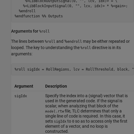
     %<LibBlockOutputSignal(0, "", lcv, idx)> = \

    %<LibBlockInputSignal(0, "", lcv, idx)> * %<gain>;

  %endroll

%endfunction %% Outputs
Arguments for
%roll
The lines between
and %
may be either repeated or
%roll
endroll
looped. The key to understanding the
directive is in its
%roll
arguments:
%roll sigIdx = RollRegions, lcv = RollThreshold, block, "
Argument
Description
Specify the index into a (signal) vector that is
sigIdx
used in the generated code. If the signal is
scalar, when analyzing that block of the
file, TLC determines that only a
.rtw
model
single line of code is required. In this case, it
sets
to
so as to access only the first
sigIdx
0
element of a vector, and no loop is
constructed.