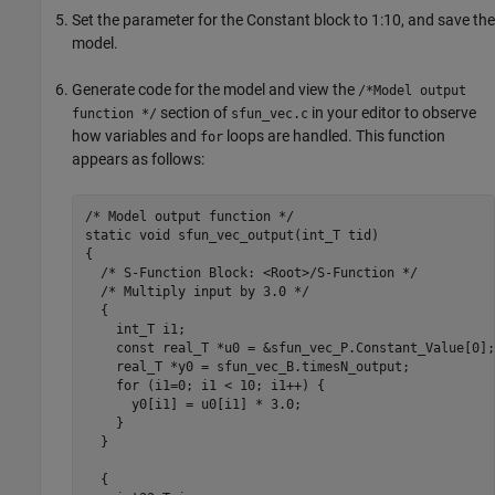
Set the parameter for the
Constant
block to 1:10, and save the
model.
Generate code for the model and view the
/*Model output
section of
in your editor to observe
function */
sfun_vec.c
how variables and
loops are handled. This function
for
appears as follows:
/* Model output function */

static void sfun_vec_output(int_T tid)

{

  /* S-Function Block: <Root>/S-Function */

  /* Multiply input by 3.0 */

  {

    int_T i1;

    const real_T *u0 = &sfun_vec_P.Constant_Value[0];

    real_T *y0 = sfun_vec_B.timesN_output;

    for (i1=0; i1 < 10; i1++) {

      y0[i1] = u0[i1] * 3.0;

    }

  }

  {
