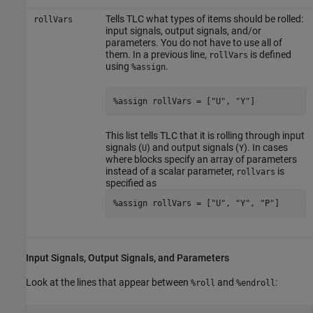
Tells TLC what types of items should be rolled:
rollVars
input signals, output signals, and/or
parameters. You do not have to use all of
them. In a previous line,
is defined
rollVars
using
.
%assign
%assign rollVars = ["U", "Y"]
This list tells TLC that it is rolling through input
signals (
) and output signals (
). In cases
U
Y
where blocks specify an array of parameters
instead of a scalar parameter,
is
rollvars
specified as
%assign rollVars = ["U", "Y", "P"]
Input Signals, Output Signals, and Parameters
Look at the lines that appear between
and
:
%roll
%endroll