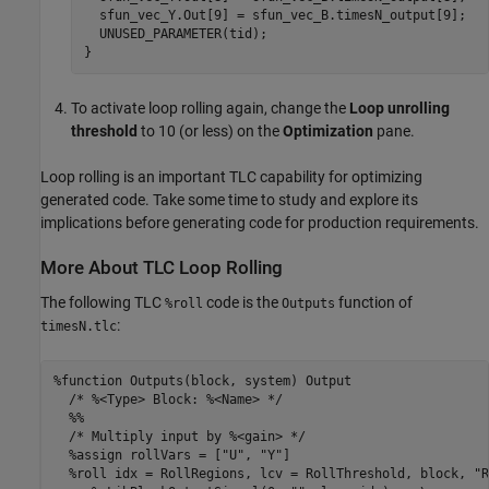
  sfun_vec_Y.Out[9] = sfun_vec_B.timesN_output[9];

  UNUSED_PARAMETER(tid);

}
To activate loop rolling again, change the
Loop unrolling
threshold
to 10 (or less) on the
Optimization
pane.
Loop rolling is an important TLC capability for optimizing
generated code. Take some time to study and explore its
implications before generating code for production requirements.
More About TLC Loop Rolling
The following TLC
code is the
function of
%roll
Outputs
:
timesN.tlc
%function Outputs(block, system) Output

  /* %<Type> Block: %<Name> */

  %%

  /* Multiply input by %<gain> */

  %assign rollVars = ["U", "Y"]

  %roll idx = RollRegions, lcv = RollThreshold, block, "R