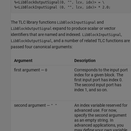
%<LibBlockOutputSignal(0, "", lcv, idx)> = \

%<LibBlockInputSignal (0, "", lcv, idx)> * 2.0;
The TLC library functions
and
LibBlockInputSignal
expand to produce scalar or vector
LibBlockOutputSignal
identifiers that are named and indexed.
,
LibBlockInputSignal
, and a number of related TLC functions are
LibBlockOutputSignal
passed four canonical arguments:
Argument
Description
first argument —
Corresponds to the input port
0
index for a given block. The
first input port has index 0.
The second input port has
index 1, and so on.
second argument —
An index variable reserved for
" "
advanced use. For now,
specify the second argument
as an empty string. In
advanced applications, you
may define your own variable