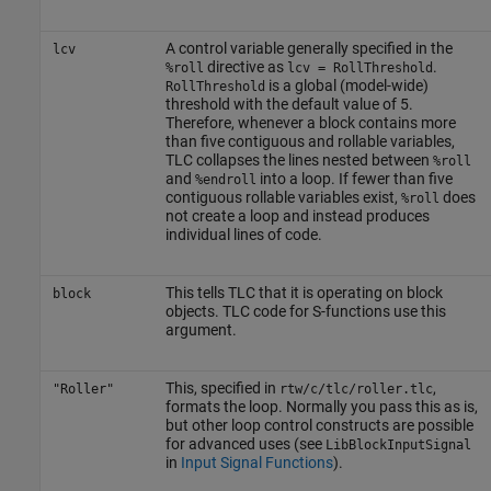
A control variable generally specified in the
lcv
directive as
.
%roll
lcv = RollThreshold
is a global (model-wide)
RollThreshold
threshold with the default value of 5.
Therefore, whenever a block contains more
than five contiguous and rollable variables,
TLC collapses the lines nested between
%roll
and
into a loop. If fewer than five
%endroll
contiguous rollable variables exist,
does
%roll
not create a loop and instead produces
individual lines of code.
This tells TLC that it is operating on block
block
objects. TLC code for S-functions use this
argument.
This, specified in
,
"Roller"
rtw/c/tlc/roller.tlc
formats the loop. Normally you pass this as is,
but other loop control constructs are possible
for advanced uses (see
LibBlockInputSignal
in
Input Signal Functions
).