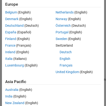
block, and a
Scope
block.
Europe
Belgium
(English)
Netherlands
(English)
The tutorial guides you through following steps:
Denmark
(English)
Norway
(English)
Getting Started
— Set up the exercise and run the model
Deutschland
(Deutsch)
Österreich
(Deutsch)
España
(Español)
Portugal
(English)
Modify the Model
— Change the input width and see the
results
Finland
(English)
Sweden
(English)
France
(Français)
Switzerland
Change the Loop Rolling Threshold
— Change the threshold
Ireland
(English)
Deutsch
and see the results
Italia
(Italiano)
English
More About TLC Loop Rolling
— Parameterize loop behavior
Luxembourg
(English)
Français
Getting Started
United Kingdom
(English)
Make
your current folder, so that you can
tlctutorial/timesN
Asia Pacific
use the files provided.
Australia
(English)
®
In the MATLAB
Command Window, create a MEX-file for the
India
(English)
S-function:
New Zealand
(English)