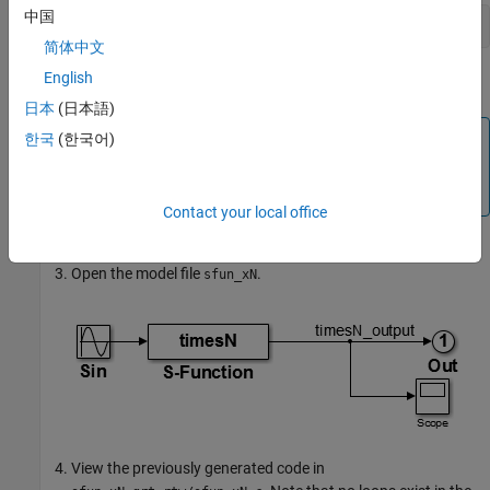
中国
mex timesN.c
简体中文
English
®
This avoids picking up the version shipped with Simulink
.
日本
(日本語)
Note
한국
(한국어)
An error might occur if you have not previously run
mex
.
-setup
Contact your local office
Open the model file
.
sfun_xN
View the previously generated code in