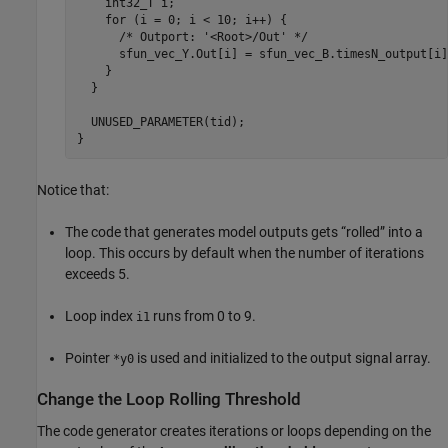
    int32_T i;

    for (i = 0; i < 10; i++) {

      /* Outport: '<Root>/Out' */

      sfun_vec_Y.Out[i] = sfun_vec_B.timesN_output[i];
    }

  }

  UNUSED_PARAMETER(tid);

}
Notice that:
The code that generates model outputs gets “rolled” into a
loop. This occurs by default when the number of iterations
exceeds 5.
Loop index
runs from 0 to 9.
i1
Pointer
is used and initialized to the output signal array.
*y0
Change the Loop Rolling Threshold
The code generator creates iterations or loops depending on the