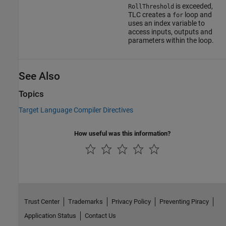
is exceeded,
RollThreshold
TLC creates a
loop and
for
uses an index variable to
access inputs, outputs and
parameters within the loop.
See Also
Topics
Target Language Compiler Directives
How useful was this information?
Trust Center
Trademarks
Privacy Policy
Preventing Piracy
Application Status
Contact Us