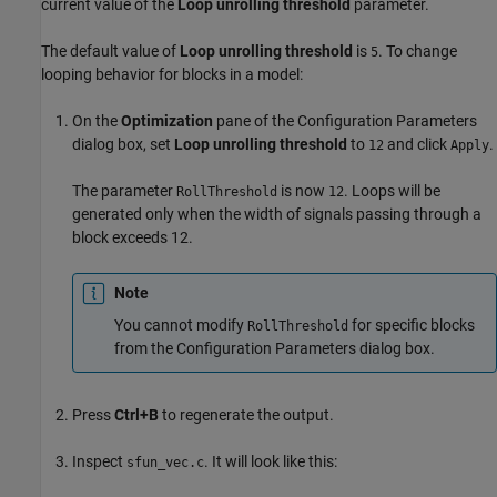
current value of the
Loop unrolling threshold
parameter.
The default value of
Loop unrolling threshold
is
. To change
5
looping behavior for blocks in a model:
On the
Optimization
pane of the Configuration Parameters
dialog box, set
Loop unrolling threshold
to
and click
.
12
Apply
The parameter
is now
. Loops will be
RollThreshold
12
generated only when the width of signals passing through a
block exceeds 12.
Note
You cannot modify
for specific blocks
RollThreshold
from the Configuration Parameters dialog box.
Press
Ctrl+B
to regenerate the output.
Inspect
. It will look like this:
sfun_vec.c