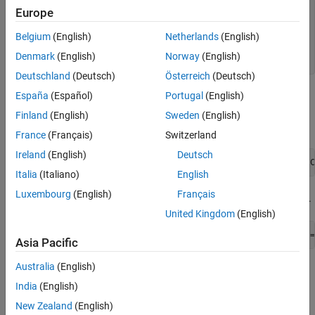
Europe
obj.HeaderComment = 
'Header comment'
;

obj.ModParComment = 
'Mod Par comment'
;

Belgium
(English)
Netherlands
(English)
obj.ModCommonComment = 
'Mod Common comment'
;

obj.ASAP2FileName = 
'File_name'
;

Denmark
(English)
Norway
(English)
obj.ByteOrder = 
'BYTEORDER MSB_LAST'
;
Deutschland
(Deutsch)
Österreich
(Deutsch)
España
(Español)
Portugal
(English)
Pass the object to the
coder.asap2.getEcuDescriptions
function to create an ECU descriptions object with custom
Finland
(English)
Sweden
(English)
data.
France
(Français)
Switzerland
Ireland
(English)
Deutsch
descObj = coder.asap2.getEcuDescriptions(
modelName
, C
Italia
(Italiano)
English
Luxembourg
(English)
Français
Generate the ASAP2 file by using the ECU descriptions object.
United Kingdom
(English)
coder.asap2.export(
modelName
, CustomEcuDescriptions =
Asia Pacific
Australia
(English)
Customize ASAP2 Sections by Deriving from Base
Class
India
(English)
Derive from the base class
.
New Zealand
(English)
coder.asap2.UserCustomizeBase