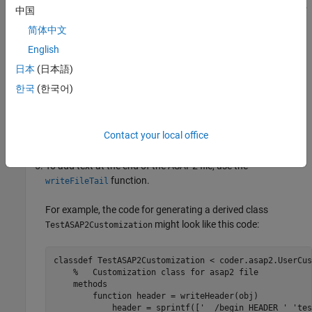
You can place the derived file anywhere on the MATLAB path.
中国
简体中文
To edit the Header section, use the
function.
writeHeader
English
Use the
function to edit the
writeHardwareInterface
日本
(日本語)
hardware interface section consisting of the
and
MOD_PAR
한국
(한국어)
fields of the ASAP2 file.
MOD_COMMON
To add text at the beginning of the ASAP2 file, use the
Contact your local office
function.
writeFileHead
To add text at the end of the ASAP2 file, use the
function.
writeFileTail
For example, the code for generating a derived class
might look like this code:
TestASAP2Customization
classdef
 TestASAP2Customization < coder.asap2.UserCus
%   Customization class for asap2 file
methods
function
 header = writeHeader(obj)

            header = sprintf([
'  /begin HEADER '
'tes