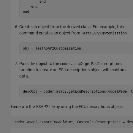
end
end
end
Create an object from the derived class. For example, this
command creates an object from
.
TestASAP2Customization
obj = TestASAP2Customization;
Pass the object to the
coder.asap2.getEcuDescriptions
function to create an ECU descriptions object with custom
data.
descObj = coder.asap2.getEcuDescriptions(
modelName
, C
Generate the ASAP2 file by using the ECU descriptions object.
coder.asap2.export(
modelName
, CustomEcuDescriptions = des