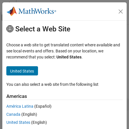
Skip to content
MATLAB Help Center
Off-Canvas Navigation Menu Toggle
Select a Web Site
Main Content
Documentation Home
Customize Using Base Files
Code Generation
Choose a web site to get translated content where available and
You can add custom A2L file fragments such as
,
,
see local events and offers. Based on your location, we
PROJECT
MODULE
Simulink Coder
,
, and
settings to the ASAP2 file. You can
recommend that you select:
United States
.
MOD
MOD_PAR
MOD_COMMON
Deployment, Integration, and Supported
do it in the following ways:
Hardware
United States
Calibration and Measurement
Customize ASAP2 Fields by Using Base Class
Customize Using Base Files
Create an object from the base class using the
You can also select a web site from the following list
function.
coder.asap2.UserCustomizeBase
ON THIS PAGE
Americas
Customize ASAP2 Fields by Using Base
Class
obj = coder.asap2.UserCustomizeBase;
América Latina
(Español)
Customize ASAP2 Sections by Deriving from
Base Class
Canada
(English)
Define the object fields.
See Also
United States
(English)