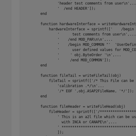
'header test comments from user\n'
,
..
'  /end HEADER'
]);

end
function
 hardwareInterface = writeHardwareInt
            hardwareInterface = sprintf([
'    /begin 
'      test comments from user\n'
,
...
'    /end MOD_PAR\n\n'
,
...
'    /begin MOD_COMMON "'
'UserDefin
'      user defined values for MOD_CO
'     '
 obj.ByteOrder 
'\n'
,
...
'     /end MOD_COMMON'
]);

end
function
 fileTail = writeFileTail(obj)

            fileTail = sprintf([
'/* This File can be 
'calibration .*/\n'
...
'/* EOF '
,obj.ASAP2FileName, 
'*/'
]);

end
function
 fileHeader = writeFileHead(obj)

            fileHeader = sprintf([
'/*****************
' This is an a2l file which can be us
                  with INCA or CANAPE\n',
...
' ***********************************
                ]);
