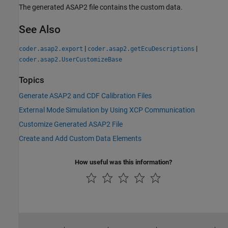
The generated ASAP2 file contains the custom data.
See Also
|
|
coder.asap2.export
coder.asap2.getEcuDescriptions
coder.asap2.UserCustomizeBase
Topics
Generate ASAP2 and CDF Calibration Files
External Mode Simulation by Using XCP Communication
Customize Generated ASAP2 File
Create and Add Custom Data Elements
How useful was this information?