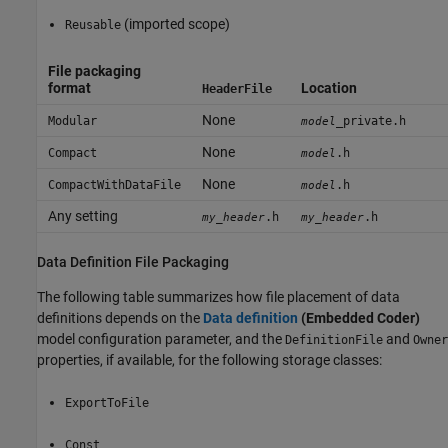
(imported scope)
Reusable
File packaging
format
Location
HeaderFile
None
Modular
_private.h
model
None
Compact
.h
model
None
CompactWithDataFile
.h
model
Any setting
.h
.h
my_header
my_header
Data Definition File Packaging
The following table summarizes how file placement of data
definitions depends on the
Data definition
(Embedded Coder)
model configuration parameter, and the
and
DefinitionFile
Owner
properties, if available, for the following storage classes:
ExportToFile
Const