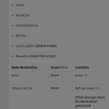
Const
Volatile
ConstVolatile
Define
(global scope)
Localizable
(exported scope)
Reusable
Data declaration
Location
HeaderFile
None
Auto
.h
model
None
:
InSourceFile
Define
.h
model
Other storage class:
No declaration
generated