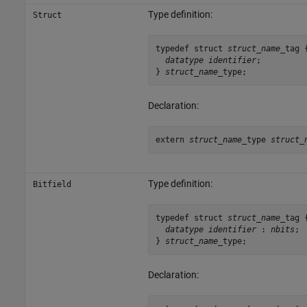
Type definition:
Struct
typedef struct 
struct_name
_tag {
datatype identifier
;

} 
struct_name
_type;
Declaration:
extern 
struct_name
_type 
struct_
Type definition:
Bitfield
typedef struct 
struct_name
_tag {
datatype identifier
 : 
nbits
;

} 
struct_name
_type;
Declaration: