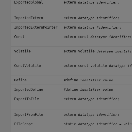
ExportedGlobal
extern
;
datatype identifier
ImportedExtern
extern
;
datatype identifier
ImportedExternPointer
extern
*
;
datatype
identifier
Const
extern const
;
datatype identifier
Volatile
extern volatile
datatype identifi
ConstVolatile
extern const volatile
datatype id
Define
#define
identifier value
ImportedDefine
#define
identifier value
ExportToFile
extern
;
datatype identifier
ImportFromFile
extern
;
datatype identifier
FileScope
static
=
datatype identifier
valu