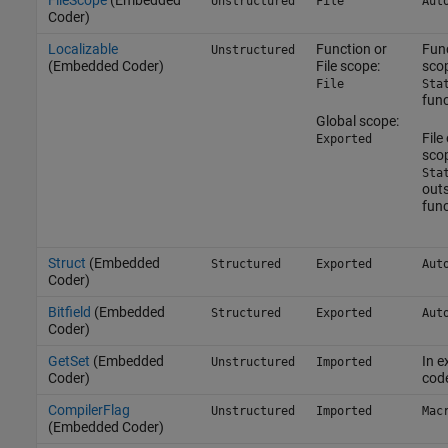
FileScope
(Embedded
Unstructured
File
Aut
Coder)
Localizable
Function or
Fun
Unstructured
(Embedded Coder)
File scope:
sco
File
Sta
func
Global scope:
File
Exported
sco
Sta
outs
func
Struct
(Embedded
Structured
Exported
Aut
Coder)
Bitfield
(Embedded
Structured
Exported
Aut
Coder)
GetSet
(Embedded
In e
Unstructured
Imported
Coder)
cod
CompilerFlag
Unstructured
Imported
Mac
(Embedded Coder)