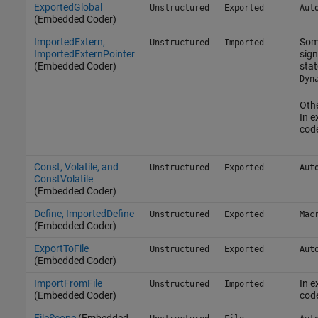
ExportedGlobal
Unstructured
Exported
Aut
(Embedded Coder)
ImportedExtern,
Som
Unstructured
Imported
ImportedExternPointer
sign
(Embedded Coder)
stat
Dyn
Othe
In e
cod
Const, Volatile, and
Unstructured
Exported
Aut
ConstVolatile
(Embedded Coder)
Define, ImportedDefine
Unstructured
Exported
Mac
(Embedded Coder)
ExportToFile
Unstructured
Exported
Aut
(Embedded Coder)
ImportFromFile
In e
Unstructured
Imported
(Embedded Coder)
cod