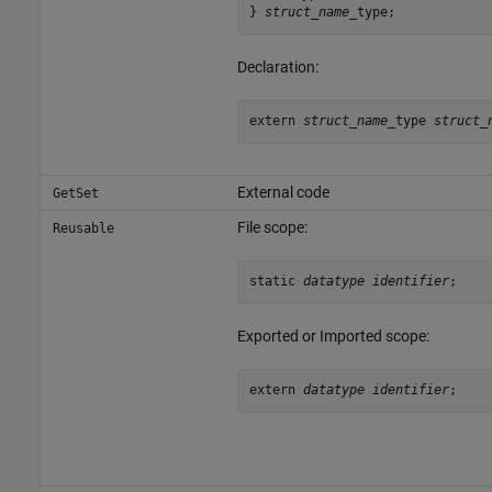
} 
struct_name
_type;
Declaration:
extern 
struct_name
_type 
struct_
External code
GetSet
File scope:
Reusable
static 
datatype identifier
;
Exported or Imported scope:
extern 
datatype identifier
;