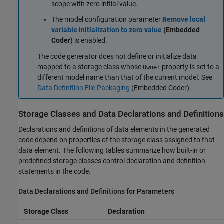
scope with zero initial value.
The model configuration parameter
Remove local
variable initialization to zero value
(Embedded
Coder)
is enabled.
The code generator does not define or initialize data
mapped to a storage class whose
property is set to a
Owner
different model name than that of the current model. See
Data Definition File Packaging
(Embedded Coder)
.
Storage Classes and Data Declarations and Definitions
Declarations and definitions of data elements in the generated
code depend on properties of the storage class assigned to that
data element. The following tables summarize how built-in or
predefined storage classes control declaration and definition
statements in the code.
Data Declarations and Definitions for Parameters
Storage Class
Declaration