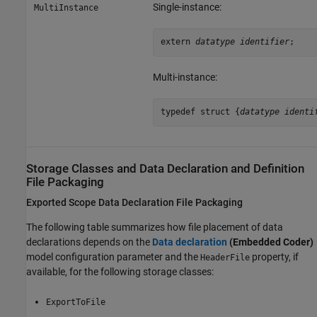
Single-instance:
MultiInstance
extern 
datatype identifier
;
Multi-instance:
typedef struct {
datatype identi
Storage Classes and Data Declaration and Definition
File Packaging
Exported Scope Data Declaration File Packaging
The following table summarizes how file placement of data
declarations depends on the
Data declaration
(Embedded Coder)
model configuration parameter and the
property, if
HeaderFile
available, for the following storage classes:
ExportToFile