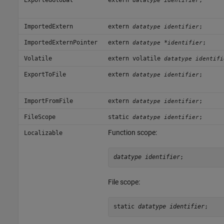
datatype identifier
ImportedExtern
extern
;
datatype identifier
ImportedExternPointer
extern
*
;
datatype
identifier
Volatile
extern volatile
datatype identifi
ExportToFile
extern
;
datatype identifier
ImportFromFile
extern
;
datatype identifier
FileScope
static
;
datatype identifier
Function scope:
Localizable
datatype identifier
;
File scope:
static 
datatype identifier
;