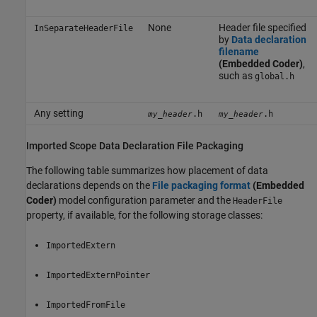
None
Header file specified
InSeparateHeaderFile
by
Data declaration
filename
(Embedded Coder)
,
such as
global.h
Any setting
.h
.h
my_header
my_header
Imported Scope Data Declaration File Packaging
The following table summarizes how placement of data
declarations depends on the
File packaging format
(Embedded
Coder)
model configuration parameter and the
HeaderFile
property, if available, for the following storage classes:
ImportedExtern
ImportedExternPointer
ImportedFromFile