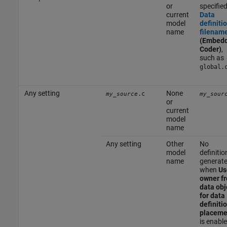
or
specifie
current
Data
model
definiti
name
filenam
(Embed
Coder)
,
such as
global.
Any setting
None
.c
my_source
my_sour
or
current
model
name
Any setting
Other
No
model
definitio
name
generat
when
Us
owner f
data obj
for data
definiti
placeme
is enabl