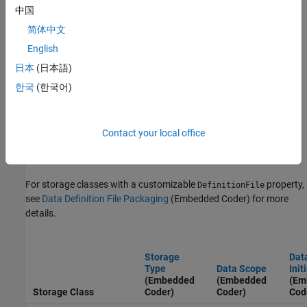
中国
(Embedded Coder)
or click the name of the property in the table.
简体中文
For storage classes with a customizable
property:
HeaderFile
English
日本
(日本語)
If the storage class has an exported
setting, see
DataScope
Exported Scope Data Declaration File Packaging
(Embedded
한국
(한국어)
Coder)
for more details.
If the storage class has an imported
setting, see
DataScope
Contact your local office
Imported Scope Data Declaration File Packaging
(Embedded
Coder)
for more details.
For storage classes with a customizable
property,
DefinitionFile
see
Data Definition File Packaging
(Embedded Coder)
for more
details.
Storage
Dat
Type
Data Scope
Init
(Embedded
(Embedded
(Em
Storage Class
Coder)
Coder)
Cod