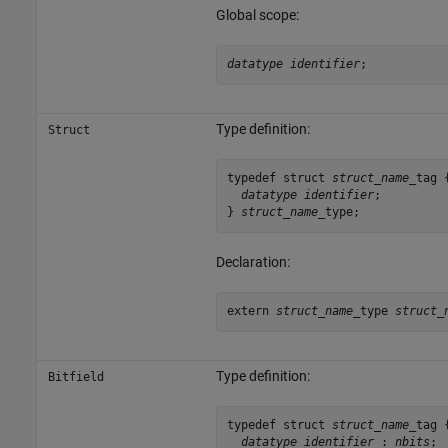
Global scope:
datatype identifier
;
Type definition:
Struct
typedef struct 
struct_name
_tag {
datatype identifier
;

} 
struct_name
_type;
Declaration:
extern 
struct_name
_type 
struct_
Type definition:
Bitfield
typedef struct 
struct_name
_tag {
datatype identifier
 : 
nbits
;
