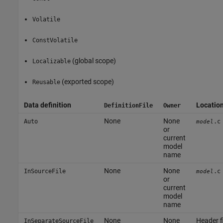
Volatile
ConstVolatile
(global scope)
Localizable
(exported scope)
Reusable
Data definition
Locatio
DefinitionFile
Owner
None
None
Auto
.c
model
or
current
model
name
None
None
InSourceFile
.c
model
or
current
model
name
None
None
Header fi
InSeparateSourceFile