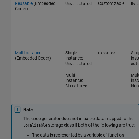
Reusable
(Embedded
Customizable
Unstructured
Dyn
Coder)
MultiInstance
Single-
Sing
Exported
(Embedded Coder)
instance:
inst
Unstructured
Aut
Multi-
Mult
instance:
inst
Non
Structured
Note
The code generator does not initialize data mapped to the
storage class if both of the following are true:
Localizable
The data is represented by a variable of function