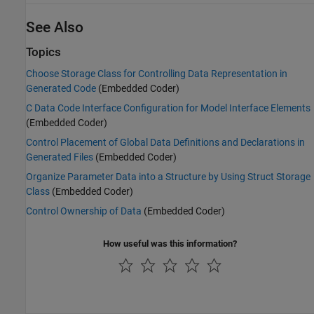
See Also
Topics
Choose Storage Class for Controlling Data Representation in
Generated Code
(Embedded Coder)
C Data Code Interface Configuration for Model Interface Elements
(Embedded Coder)
Control Placement of Global Data Definitions and Declarations in
Generated Files
(Embedded Coder)
Organize Parameter Data into a Structure by Using Struct Storage
Class
(Embedded Coder)
Control Ownership of Data
(Embedded Coder)
How useful was this information?