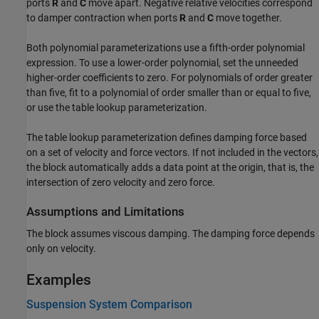
ports
R
and
C
move apart. Negative relative velocities correspond
to damper contraction when ports
R
and
C
move together.
Both polynomial parameterizations use a fifth-order polynomial
expression. To use a lower-order polynomial, set the unneeded
higher-order coefficients to zero. For polynomials of order greater
than five, fit to a polynomial of order smaller than or equal to five,
or use the table lookup parameterization.
The table lookup parameterization defines damping force based
on a set of velocity and force vectors. If not included in the vectors,
the block automatically adds a data point at the origin, that is, the
intersection of zero velocity and zero force.
Assumptions and Limitations
The block assumes viscous damping. The damping force depends
only on velocity.
Examples
Suspension System Comparison