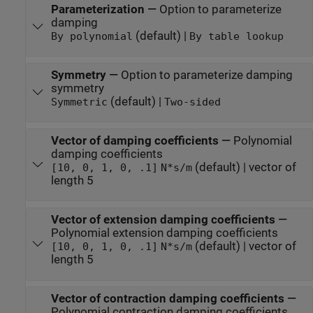
Parameterization
—
Option to parameterize
damping
(default) |
By polynomial
By table lookup
Symmetry
—
Option to parameterize damping
symmetry
(default) |
Symmetric
Two-sided
Vector of damping coefficients
—
Polynomial
damping coefficients
(default) | vector of
[10, 0, 1, 0, .1]
N*s/m
length 5
Vector of extension damping coefficients
—
Polynomial extension damping coefficients
(default) | vector of
[10, 0, 1, 0, .1]
N*s/m
length 5
Vector of contraction damping coefficients
—
Polynomial contraction damping coefficients