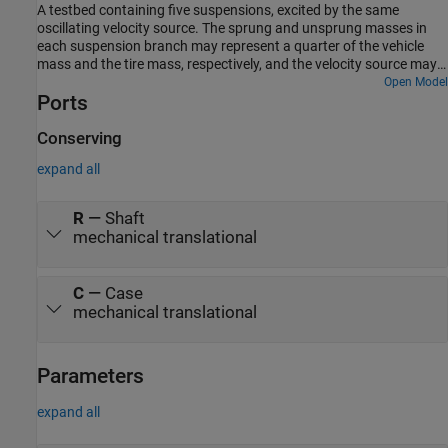
A testbed containing five suspensions, excited by the same
oscillating velocity source. The sprung and unsprung masses in
each suspension branch may represent a quarter of the vehicle
mass and the tire mass, respectively, and the velocity source may
correspond to an uneven road profile.
Open Model
Ports
Conserving
expand all
R
—
Shaft
mechanical translational
C
—
Case
mechanical translational
Parameters
expand all