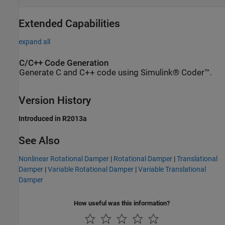
Extended Capabilities
expand all
C/C++ Code Generation
Generate C and C++ code using Simulink® Coder™.
Version History
Introduced in R2013a
See Also
Nonlinear Rotational Damper
|
Rotational Damper
|
Translational
Damper
|
Variable Rotational Damper
|
Variable Translational
Damper
How useful was this information?