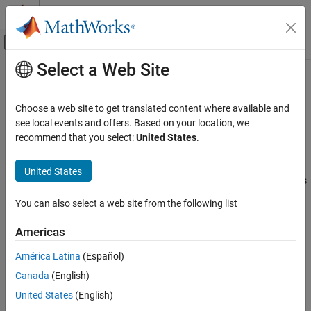
Skip to content
MATLAB Help Center
Off-Canvas Navigation Menu Toggle
Select a Web Site
Main Content
Documentation Home
Nonlinear Translational Damper
Physical Modeling
Choose a web site to get translated content where available and
Nonlinear damper in a translational system
see local events and offers. Based on your location, we
Simscape Driveline
recommend that you select:
United States
.
Couplings and Drives
expand all in page
Libraries:
United States
Nonlinear Translational Damper
Simscape / Driveline / Couplings & Drives / Springs
ON THIS PAGE
& Dampers
You can also select a web site from the following list
Description
Description
Examples
Americas
Ports
The
Nonlinear Translational Damper
block represents a nonlinear
América Latina
(Español)
Parameters
translational damper. Polynomial and table lookup
Extended Capabilities
Canada
(English)
parameterizations define the nonlinear relationship between
Version History
damping force and relative linear velocity. The damping force can
United States
(English)
See Also
be symmetric or asymmetric about the zero velocity point. The