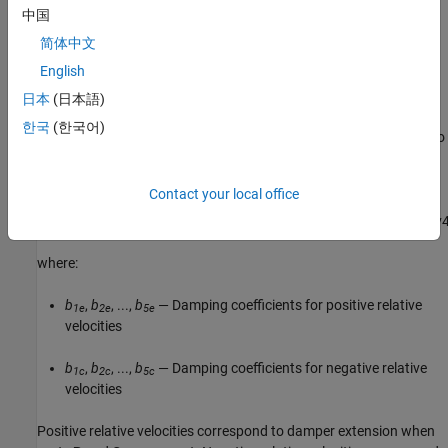
中国
To avoid zero-crossings that slow simulation, eliminate the sign
简体中文
function from the polynomial expression by specifying an odd
English
polynomial (
b
,
b
= 0
).
2
4
日本
(日本語)
The two-sided polynomial parameterization defines the damping
한국
(한국어)
force for both positive and negative relative velocities according to
the expression:
Contact your local office
F
=
{
b
1
e
v
+
b
2
e
v
2
+
b
3
e
v
3
+
b
4
e
v
4
+
b
5
e
v
5
,
v
≥
0
b
1
c
v
−
b
2
c
v
2
+
b
3
c
v
3
−
b
4
c
v
where:
b
,
b
, ...,
b
— Damping coefficients for positive relative
1e
2e
5e
velocities
b
,
b
, ...,
b
— Damping coefficients for negative relative
1c
2c
5c
velocities
Positive relative velocities correspond to damper extension when