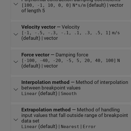
(default) | vector
[100, -1, 10, 0, 0]
N*s/m
of length 5
Velocity vector
—
Velocity
[-1, -.5, -.3, -.1, .1, .3, .5, 1]
m/s
(default) | vector
Force vector
—
Damping force
[-100, -40, -20, -5, 5, 20, 40, 100]
N
(default) | vector
Interpolation method
—
Method of interpolation
between breakpoint values
(default) |
Linear
Smooth
Extrapolation method
—
Method of handling
input values that fall outside range of breakpoint
data set
(default) |
|
Linear
Nearest
Error