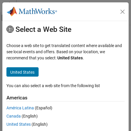
Skip to content
MATLAB Help Center
Off-Canvas Navigation Menu Toggle
Select a Web Site
Main Content
Documentation Home
RF and Mixed Signal
Choose a web site to get translated content where available and
see local events and offers. Based on your location, we
How useful was this information?
recommend that you select:
United States
.
United States
You can also select a web site from the following list
Americas
América Latina
(Español)
Canada
(English)
United States
(English)