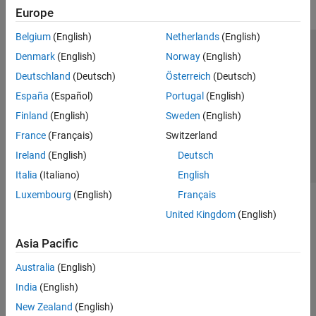
Europe
Belgium
(English)
Netherlands
(English)
Trust Center
Trademarks
Privacy Policy
Preventing Piracy
Denmark
(English)
Norway
(English)
Application Status
Contact Us
Deutschland
(Deutsch)
Österreich
(Deutsch)
© 1994-2026 The MathWorks, Inc.
España
(Español)
Portugal
(English)
Finland
(English)
Sweden
(English)
Select a Web Site
Switzerland
France
(Français)
Switzerland
Ireland
(English)
Deutsch
Italia
(Italiano)
English
Luxembourg
(English)
Français
United Kingdom
(English)
Asia Pacific
Australia
(English)
India
(English)
New Zealand
(English)