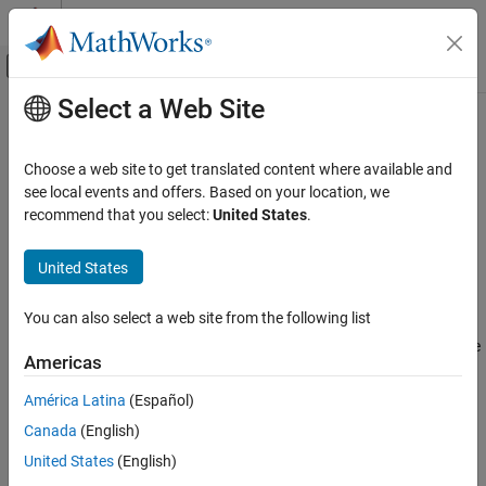
Skip to content
MATLAB Help Center
Off-Canvas Navigation Menu Toggle
Select a Web Site
Main Content
Documentation Home
SignalIntegrityState
RF and Mixed Signal
Choose a web site to get translated content where available and
Return state object of given Signal Integrity Toolbox sheet object
see local events and offers. Based on your location, we
Signal Integrity Toolbox
Since R2023a
recommend that you select:
United States
.
Serial Link Design
expand all in page
Scripting in Serial Link Projects
Description
United States
Signal Integrity Toolbox
The
class object returns the state object
SignalIntegrityState
You can also select a web site from the following list
Parallel Link Design
from a given
object. You can get the
SignalIntegritySheet
current state, any specific state in the sheet, or all the states in the
Scripting in Parallel Link Projects
Americas
sheet.
SignalIntegrityState
América Latina
(Español)
Creation
ON THIS PAGE
Canada
(English)
Description
Syntax
United States
(English)
Creation