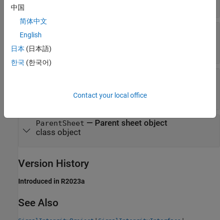
string
中国
简体中文
—
Pre-layout solution space for
SolutionSpace
English
current state
table
日本
(日本語)
한국
(한국어)
—
Objects representing all
Simulations
simulations in state
class object
Contact your local office
—
Parent sheet object
ParentSheet
class object
Version History
Introduced in R2023a
See Also