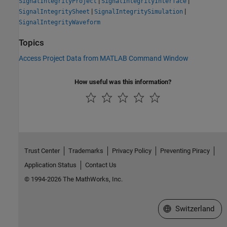
|
|
SignalIntegrityProject
SignalIntegrityInterface
|
|
SignalIntegritySheet
SignalIntegritySimulation
SignalIntegrityWaveform
Topics
Access Project Data from MATLAB Command Window
How useful was this information?
Trust Center
Trademarks
Privacy Policy
Preventing Piracy
Application Status
Contact Us
© 1994-2026 The MathWorks, Inc.
Select a Web Site
Switzerland