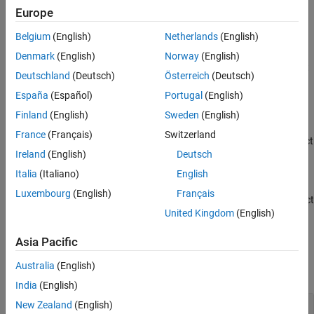
st=sh.CurrentState
Properties
Europe
st=sh.States(i)
Version History
st=sh.States
Belgium
(English)
Netherlands
(English)
See Also
Description
Denmark
(English)
Norway
(English)
returns a
class object
=sh.CurrentState
SignalIntegrityState
st
Deutschland
(Deutsch)
Österreich
(Deutsch)
corresponding to the current state of the
SignalIntegritySheet
España
(Español)
Portugal
(English)
object
.
sh
Finland
(English)
Sweden
(English)
returns a
class object
=sh.States(i)
SignalIntegrityState
st
France
(Français)
Switzerland
corresponding to the
i
-th state of the
object
SignalIntegritySheet
Ireland
(English)
Deutsch
.
sh
Italia
(Italiano)
English
returns the
class objects
=sh.States
SignalIntegrityState
st
Luxembourg
(English)
Français
corresponding to all the states of the
object
SignalIntegritySheet
United Kingdom
(English)
.
sh
Asia Pacific
Properties
Australia
(English)
expand all
India
(English)
—
Name of current state
New Zealand
(English)
Name