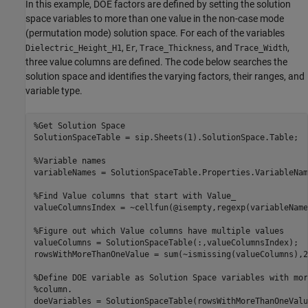
In this example, DOE factors are defined by setting the solution
space variables to more than one value in the non-case mode
(permutation mode) solution space. For each of the variables
,
,
, and
,
Dielectric_Height_H1
Er
Trace_Thickness
Trace_Width
three value columns are defined. The code below searches the
solution space and identifies the varying factors, their ranges, and
variable type.
%Get Solution Space
SolutionSpaceTable = sip.Sheets(1).SolutionSpace.Table;

%Variable names
variableNames = SolutionSpaceTable.Properties.VariableName
%Find Value columns that start with Value_
valueColumnsIndex = ~cellfun(@isempty,regexp(variableName
%Figure out which Value columns have multiple values
valueColumns = SolutionSpaceTable(:,valueColumnsIndex);

rowsWithMoreThanOneValue = sum(~ismissing(valueColumns),2)
%Define DOE variable as Solution Space variables with mor
%column.
doeVariables = SolutionSpaceTable(rowsWithMoreThanOneValu