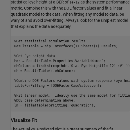
statistical eye height at a BER of
as the system performance
1e-12
metric. Combine this with the DOE factor values and fit a linear
quadratic model to the data. When fitting any model to data, be
wary of and avoid over-fitting. Always look for the simplest model
that explains the data adequately.
%Get statistical simulation results
ResultsTable = sip.Interfaces(1).Sheets(1).Results;

%Get Eye height data
hdr = ResultsTable.Properties.VariableNames';

ehColumn = find(strcmp(hdr,
'Stat Eye Height[1e-12] (V)'
))
eh = ResultsTable(:,ehColumn);

%Combine DOE Factors values with system response (eye hei
tableForFitting = [DOEFactorCaseValues,eh];

%Fit linear model.  Ideally use the same model for fittin
%DOE case determination above.
lm = fitlm(tableForFitting,
'quadratic'
Visualize Fit
The Actual vs. Predicted plot is a great summary of the fit