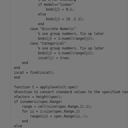
if
 model==
"linear"
                bnds{j} = 0:1;

else
                bnds{j} = [0 .5 1];

end
case
"Discrete Numeric"
% use group numbers, fix up later
            bnds{j} = 1:numel(range{j});

case
"Categorical"
% use group numbers, fix up later
            bnds{j} = 1:numel(range{j});

            iscat(j) = true;

end
end
end
function
%Function to convert standard values to the specified ran
if
 isnumeric(spec.Range)

    range = cell(size(spec.Range,1),1);

for
 ii = 1:size(spec.Range,1)

        range{ii} = spec.Range(ii,:);

end
else