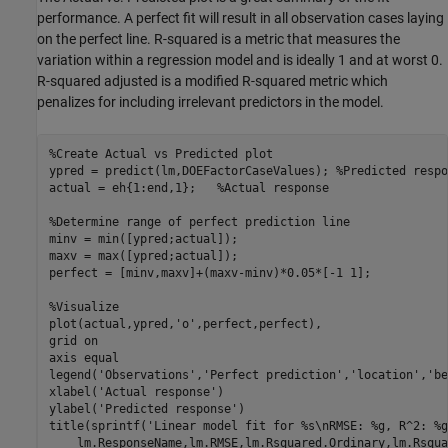
performance. A perfect fit will result in all observation cases laying
on the perfect line. R-squared is a metric that measures the
variation within a regression model and is ideally 1 and at worst 0.
R-squared adjusted is a modified R-squared metric which
penalizes for including irrelevant predictors in the model.
%Create Actual vs Predicted plot
ypred = predict(lm,DOEFactorCaseValues); 
%Predicted respo
actual = eh{1:end,1};   
%Actual response
%Determine range of perfect prediction line
minv = min([ypred;actual]);

maxv = max([ypred;actual]);

perfect = [minv,maxv]+(maxv-minv)*0.05*[-1 1];

%Visualize
plot(actual,ypred,
'o'
,perfect,perfect),

grid 
on
axis 
equal
legend(
'Observations'
,
'Perfect prediction'
,
'location'
,
'be
xlabel(
'Actual response'
)

ylabel(
'Predicted response'
)

title(sprintf(
'Linear model fit for %s\nRMSE: %g, R^2: %g