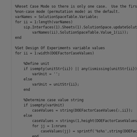
%Reset Case Mode so there is only one case.  Use the firs
%non-case mode (permutation mode) as the default. 
for
 ii = 1:length(varNames)

    sip.Interfaces(1).Sheets(1).SolutionSpace.updateSolut
end
%Set Design Of Experiments variable values
for
 ii = 1:width(DOEFactorCaseValues)

%Define unit
if
 isempty(unitStr{ii}) || any(ismissing(unitStr{ii}))
        varUnit = 
''
;

else
        varUnit = unitStr{ii};

end
%Determine case value string
if
 isempty(varUnit)

        caseValues = string(DOEFactorCaseValues{:,ii});

else
        caseValues = strings(1,height(DOEFactorCaseValues)
for
 jj = 1:nruns

            caseValues(jj) = sprintf(
'%s%s'
,string(DOEFac
end