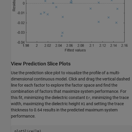
View Prediction Slice Plots
Use the prediction slice plot to visualize the profile of a multi-
dimensional continuous model. Click and drag the vertical dashed
line for each factor to explore the factor space and find the
combination of factors that maximize system performance. For
this fit, minimizing the dielectric constant
, minimizing the trace
Er
width, maximizing the dielectric height
and setting the trace
H1
thickness to 0.64 results in the predicted maximum system
performance.