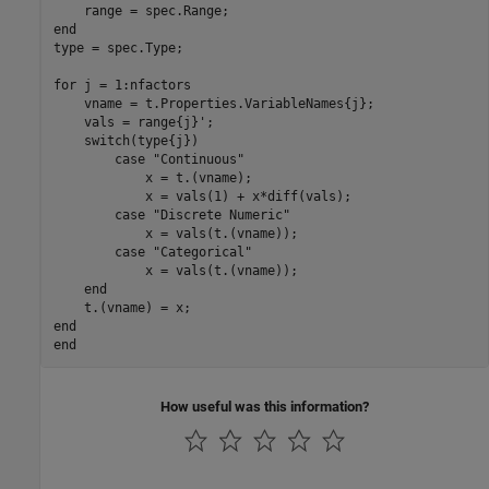
end
type = spec.Type;

for
 j = 1:nfactors

    vname = t.Properties.VariableNames{j};

    vals = range{j}';

switch
(type{j})

case
"Continuous"
            x = t.(vname);

            x = vals(1) + x*diff(vals);

case
"Discrete Numeric"
            x = vals(t.(vname));

case
"Categorical"
            x = vals(t.(vname));

end
end
end
How useful was this information?