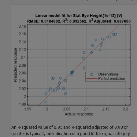
An R-squared value of 0.95 and R-squared adjusted of 0.90 or
greater is typically an indication of a good fit for signal integrity