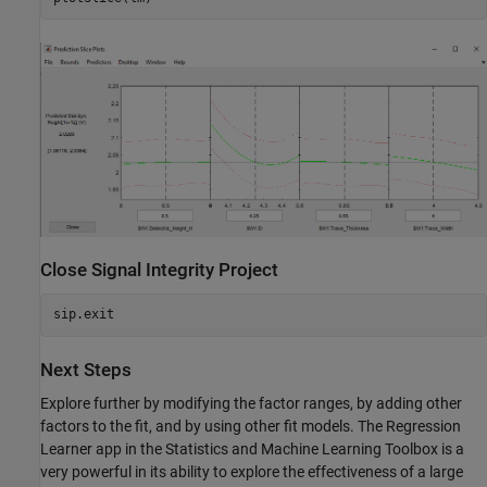
Close Signal Integrity Project
Next Steps
Explore further by modifying the factor ranges, by adding other
factors to the fit, and by using other fit models. The Regression
Learner app in the Statistics and Machine Learning Toolbox is a
very powerful in its ability to explore the effectiveness of a large