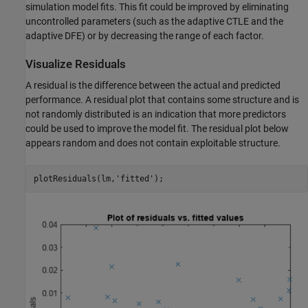
simulation model fits. This fit could be improved by eliminating
uncontrolled parameters (such as the adaptive CTLE and the
adaptive DFE) or by decreasing the range of each factor.
Visualize Residuals
A residual is the difference between the actual and predicted
performance. A residual plot that contains some structure and is
not randomly distributed is an indication that more predictors
could be used to improve the model fit. The residual plot below
appears random and does not contain exploitable structure.
plotResiduals(lm,
'fitted'