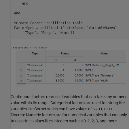
end
end
%Create Factor Specification table
FactorSpec = cell2table(FactorSpec, 
"VariableNames"
, 
...
    [
"Type"
, 
"Range"
, 
"Name"
Continuous factors represent variables that can take any numeric
value within its range. Categorical factors are used for string like
variables like Corner which can have values of
,
, or
.
SS
TT
FF
Discrete Numeric factors are for numerical variables that can only
take certain values likes integers such as 0, 1, 2, 3, and more.