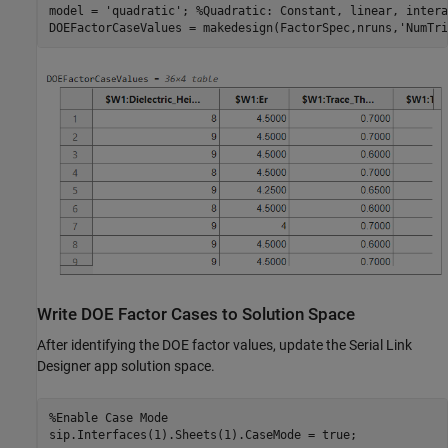
model = 
'quadratic'
; 
%Quadratic: Constant, linear, intera
DOEFactorCaseValues = makedesign(FactorSpec,nruns,
'NumTri
Write DOE Factor Cases to Solution Space
After identifying the DOE factor values, update the Serial Link
Designer app solution space.
%Enable Case Mode
sip.Interfaces(1).Sheets(1).CaseMode = true;
