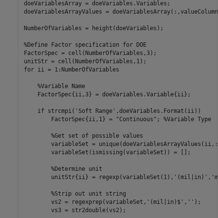
doeVariablesArray = doeVariables.Variables;

doeVariablesArrayValues = doeVariablesArray(:,valueColumn
NumberOfVariables = height(doeVariables);

%Define Factor specification for DOE
FactorSpec = cell(NumberOfVariables,3);

for
 ii = 1:NumberOfVariables

%Variable Name
    FactorSpec{ii,3} = doeVariables.Variable{ii};

if
 strcmpi(
'Soft Range'
,doeVariables.Format(ii))

        FactorSpec{ii,1} = 
"Continuous"
; 
%Variable Type
%Get set of possible values
        variableSet = unique(doeVariablesArrayValues(ii,:)
        variableSet(ismissing(variableSet)) = [];

%Determine unit
        unitStr{ii} = regexp(variableSet(1),
'(mil|in)'
,
'm
%Strip out unit string
        vs2 = regexprep(variableSet,
'(mil|in)$'
,
''
);

        vs3 = str2double(vs2);
