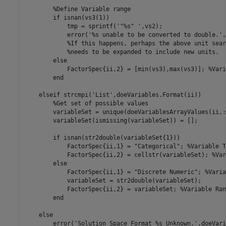
%Define Variable range
if
 isnan(vs3(1))

            tmp = sprintf(
'"%s" '
,vs2);

            error(
'%s unable to be converted to double.'
,
%If this happens, perhaps the above unit sear
%needs to be expanded to include new units.
else
            FactorSpec{ii,2} = [min(vs3),max(vs3)]; 
%Vari
end
elseif
 strcmpi(
'List'
,doeVariables.Format(ii))

%Get set of possible values
        variableSet = unique(doeVariablesArrayValues(ii,:)
        variableSet(ismissing(variableSet)) = [];

if
 isnan(str2double(variableSet{1}))

            FactorSpec{ii,1} = 
"Categorical"
; 
%Variable T
            FactorSpec{ii,2} = cellstr(variableSet); 
%Var
else
            FactorSpec{ii,1} = 
"Discrete Numeric"
; 
%Varia
            variableSet = str2double(variableSet);

            FactorSpec{ii,2} = variableSet; 
%Variable Ran
end
else
        error(
'Solution Space Format %s Unknown.'
,doeVari