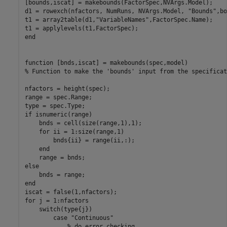
[bounds,iscat] = makebounds(FactorSpec,NVArgs.Model);

d1 = rowexch(nfactors, NumRuns, NVArgs.Model, 
"Bounds"
,bo
t1 = array2table(d1,
"VariableNames"
,FactorSpec.Name);

end
function
% Function to make the 'bounds' input from the specificat
nfactors = height(spec);

range = spec.Range;

if
 isnumeric(range)

    bnds = cell(size(range,1),1);

for
 ii = 1:size(range,1)

        bnds{ii} = range(ii,:);

end
else
end
for
 j = 1:nfactors

switch
(type{j})

case
"Continuous"
% do error checking