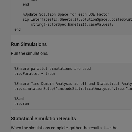
end
%Update Solution Space for each DOE Factor
    sip.Interfaces(1).Sheets(1).SolutionSpace.updateSolut
end
Run Simulations
Run the simulations.
%Ensure parallel simulations are used
sip.Parallel = true;

%Ensure Time Domain Analysis is off and Statistical Analy
sip.simulationSetup(
"includeStatisticalAnalysis"
,true,
"in
%Run!
Statistical Simulation Results
When the simulations complete, gather the results. Use the