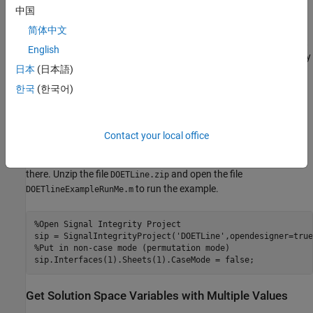
中国
trace width, trace thickness, and dielectric constant to obtain the
best system performance. The compressed folder
DOETLine.zip
简体中文
attached with this example contains a Serial Link Designer project
English
. The project is already configured so it allows you to vary
DOETLine
日本
(日本語)
these solution space variables.
한국
(한국어)
Serial Link Designer projects have several levels of folders. On
Windows® operating systems the resulting path length can
exceed the maximal character requirements and can result in
Contact your local office
confusing error messages. Therefore, for Windows operating
systems, create the directory
and copy the example files
C:\SLD
there. Unzip the file
and open the file
DOETLine.zip
to run the example.
DOETlineExampleRunMe.m
%Open Signal Integrity Project
sip = SignalIntegrityProject(
'DOETLine'
%Put in non-case mode (permutation mode)
Get Solution Space Variables with Multiple Values