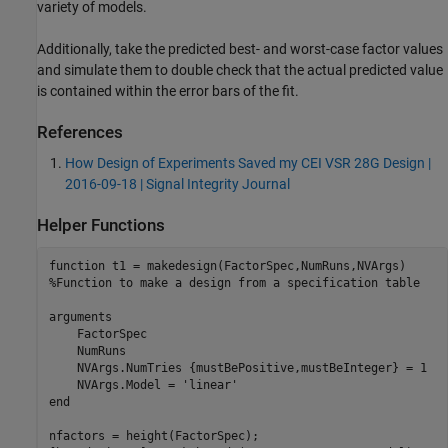
variety of models.
Additionally, take the predicted best- and worst-case factor values
and simulate them to double check that the actual predicted value
is contained within the error bars of the fit.
References
How Design of Experiments Saved my CEI VSR 28G Design |
2016-09-18 | Signal Integrity Journal
Helper Functions
function
%Function to make a design from a specification table
arguments
    FactorSpec

    NumRuns

    NVArgs.NumTries 
{mustBePositive,mustBeInteger}
 = 1

    NVArgs.Model = 
'linear'
end
nfactors = height(FactorSpec);
