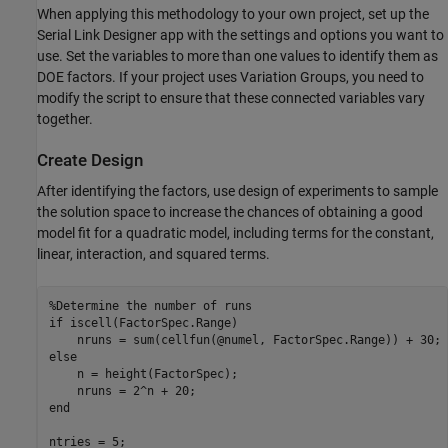
When applying this methodology to your own project, set up the
Serial Link Designer app with the settings and options you want to
use. Set the variables to more than one values to identify them as
DOE factors. If your project uses Variation Groups, you need to
modify the script to ensure that these connected variables vary
together.
Create Design
After identifying the factors, use design of experiments to sample
the solution space to increase the chances of obtaining a good
model fit for a quadratic model, including terms for the constant,
linear, interaction, and squared terms.
%Determine the number of runs
if
 iscell(FactorSpec.Range)

else
    n = height(FactorSpec);

end
ntries = 5;
