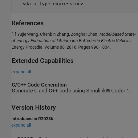
<data type expression>
References
[1] Yujie Wang, Chenbin Zhang, Zonghai Chen.
Model-based State-
of-energy Estimation of Lithium-ion Batteries in Electric Vehicles.
Energy Procedia, Volume 88, 2016, Pages 998-1004.
Extended Capabilities
expand all
C/C++ Code Generation
Generate C and C++ code using Simulink® Coder™.
Version History
Introduced in R2023b
expand all