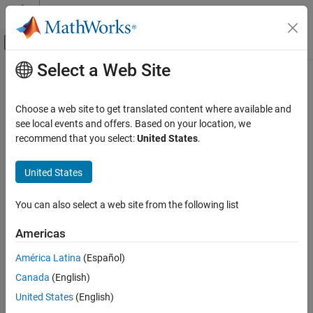
Skip to content
MATLAB Help Center
Off-Canvas Navigation Menu Toggle
Select a Web Site
Main Content
Documentation Home
SOE Estimator (Energy Counting,
Variable Energy Capacity)
Physical Modeling
Choose a web site to get translated content where available and
see local events and offers. Based on your location, we
Simscape Battery
recommend that you select:
United States
.
State of energy estimator with energy counting and variable
Battery Management System
energy capacity
Estimators​
United States
Since R2023b
expand all in page
SOE Estimator (Energy Counting, Variable
Energy Capacity)
You can also select a web site from the following list
Libraries:
ON THIS PAGE
Americas
Simscape / Battery / BMS /
Description
Estimators
Ports
América Latina
(Español)
Parameters
Canada
(English)
References
Description
United States
(English)
Extended Capabilities