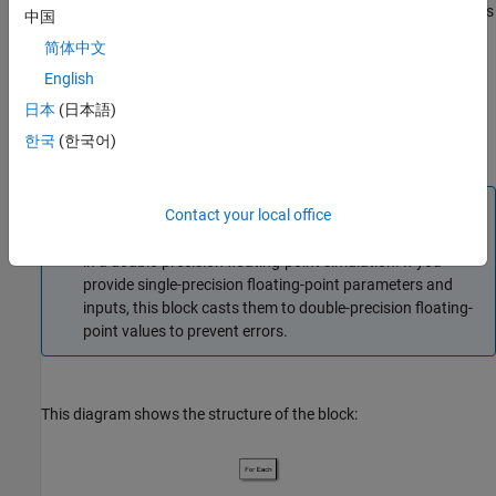
You can switch between continuous and discrete implementations
中国
of the block by using the
Sample time (-1 for inherited)
简体中文
parameter. To configure the block for continuous time, set the
English
Sample time (-1 for inherited)
parameter to
. To configure the
0
block for discrete time, set the
Sample time (-1 for inherited)
日本
(日本語)
parameter to a positive, nonzero value, or to
to inherit the
-1
한국
(한국어)
sample time from an upstream block.
Note
Contact your local office
Continuous-time implementation of this block works only
in a double-precision floating-point simulation. If you
provide single-precision floating-point parameters and
inputs, this block casts them to double-precision floating-
point values to prevent errors.
This diagram shows the structure of the block: