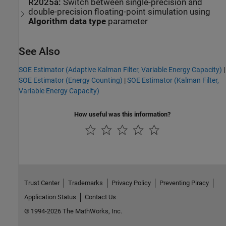
R2025a:
Switch between single-precision and
double-precision floating-point simulation using
Algorithm data type
parameter
See Also
SOE Estimator (Adaptive Kalman Filter, Variable Energy Capacity)
|
SOE Estimator (Energy Counting)
|
SOE Estimator (Kalman Filter,
Variable Energy Capacity)
How useful was this information?
Trust Center
Trademarks
Privacy Policy
Preventing Piracy
Application Status
Contact Us
© 1994-2026 The MathWorks, Inc.