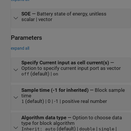
SOE
—
Battery state of energy, unitless
scalar | vector
Parameters
expand all
Specify Current input as cell current(s)
—
Option to specify current input port as vector
(default) |
off
on
Sample time (-1 for inherited)
—
Block sample
time
(default) | 0 | -1 | positive real number
1
Algorithm data type
—
Option to choose data
type for block algorithm
(default) |
|
|
Inherit: auto
double
single