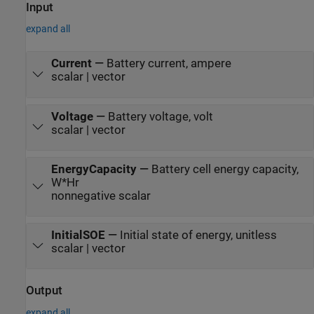
Input
expand all
Current
—
Battery current, ampere
scalar | vector
Voltage
—
Battery voltage, volt
scalar | vector
EnergyCapacity
—
Battery cell energy capacity,
W*Hr
nonnegative scalar
InitialSOE
—
Initial state of energy, unitless
scalar | vector
Output
expand all