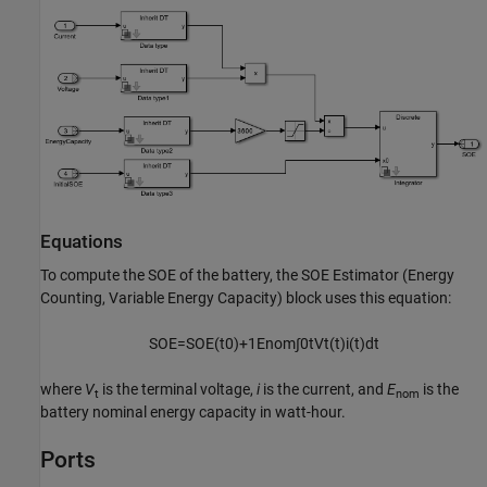
Equations
To compute the SOE of the battery, the
SOE Estimator (Energy
Counting, Variable Energy Capacity)
block uses this equation:
S
O
E
=
S
O
E
(
t
0
)
+
1
E
nom
∫
0
t
V
t
(
t
)
i
(
t
)
d
t
where
V
is the terminal voltage,
i
is the current, and
E
is the
t
nom
battery nominal energy capacity in watt-hour.
Ports