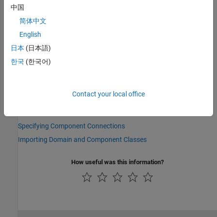
preceding examples,
) to refer to its parameters,
rot_spring
中国
variables, nodes, inputs, and outputs. For example,
简体中文
refers to the
Spring rate
parameter of the
rot_spring.spr_rate
Rotational Spring block.
English
日本
(日本語)
See Also
한국
(한국어)
Topics
Composite Component — DC Motor
Contact your local office
Parameterizing Composite Components
Specifying Initial Target Values for Member Variables
Specifying Component Connections
Importing Domain and Component Classes
How useful was this information?