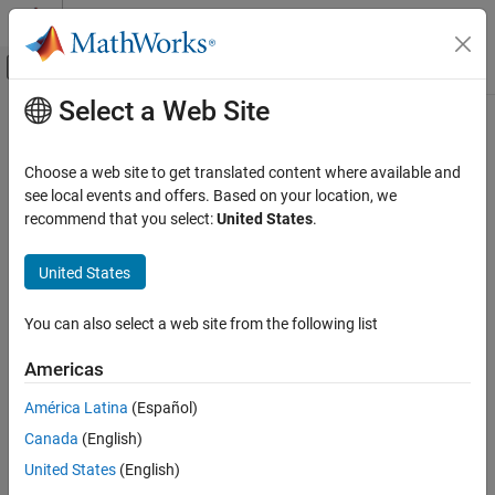
Skip to content
MATLAB Help Center
Off-Canvas Navigation Menu Toggle
Select a Web Site
Main Content
Documentation Home
Mechanical Models
Physical Modeling
Choose a web site to get translated content where available and
Mechanical elements for rotational and translational motion,
see local events and offers. Based on your location, we
Simscape
simple mechanisms, mechanical sensors and sources
recommend that you select:
United States
.
Foundation Block Libraries
Mechanical libraries contain blocks for the mechanical rotational
and mechanical translational domains, organized into rotational
Category
United States
and translational elements, mechanisms, sources, and sensors.
Mechanical Models
Connect these blocks together just as you would assemble a
You can also select a web site from the following list
Mechanical Sensors
physical system. Use these blocks, along with the blocks from
Mechanical Sources
other Foundation libraries and the add-on products, to model
Americas
multidomain physical systems.
Mechanisms
Multibody Interfaces
América Latina
(Español)
Related Concepts and Examples
Rotational Elements
Canada
(English)
Translational Elements
Essential Physical Modeling Techniques
United States
(English)
Mechanical Systems