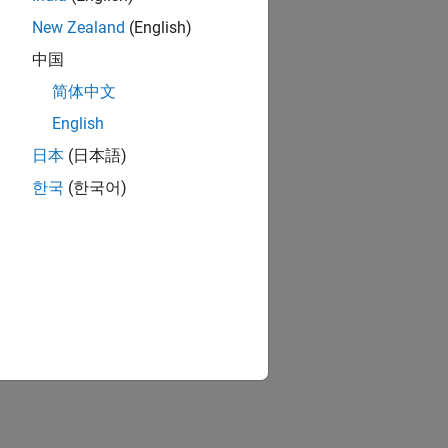
New Zealand
(English)
中国
简体中文
English
日本
(日本語)
한국
(한국어)
ion?