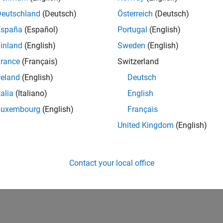
Deutschland
(Deutsch)
Österreich
(Deutsch)
cs
España
(Español)
Portugal
(English)
l Signal Unit Propagation
inland
(English)
Sweden
(English)
l signal blocks propagate units.
rance
(Français)
Switzerland
ing Models with Legacy Physical Signal Blocks
reland
(English)
Deutsch
o R2019a, physical signal blocks did not propagate units.
talia
(Italiano)
English
Luxembourg
(English)
Français
How useful was this informat
United Kingdom
(English)
Contact your local office