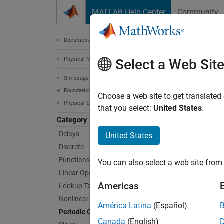
Skip to content
MATLAB Help Center
Community
Document
Documentation Home
Physical Modeling
Per
Select a Web Sit
Simscape
Foundation Block Libraries
Blocks 
Choose a web site to get translated
Physical Signal Manipulation
This li
that you select:
United States
.
Category
Sims
Delays
United States
Discrete
PS Co
Functions
You can also select a web site from 
Linear Operators
PS Ha
Americas
Lookup Tables
PS Ha
Nonlinear Operators
América Latina
(Español)
Periodic Operators
PS R
Canada
(English)