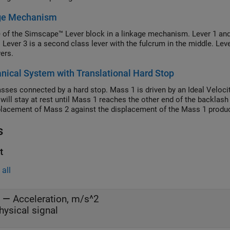
ge Mechanism
 of the Simscape™ Lever block in a linkage mechanism. Lever 1 and L
 Lever 3 is a second class lever with the fulcrum in the middle. Leve
vers.
ical System with Translational Hard Stop
ses connected by a hard stop. Mass 1 is driven by an Ideal Velocity
will stay at rest until Mass 1 reaches the other end of the backlash
placement of Mass 2 against the displacement of the Mass 1 produce
s
t
all
—
Acceleration, m/s^2
hysical signal