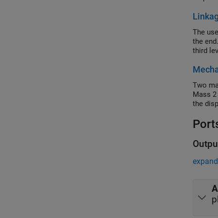
Linka
The use
the end.
third le
Mechan
Two mas
Mass 2 
the dis
Port
Outpu
expand 
A
p