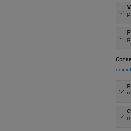
V
p
P
p
Conse
expand 
R
m
C
m