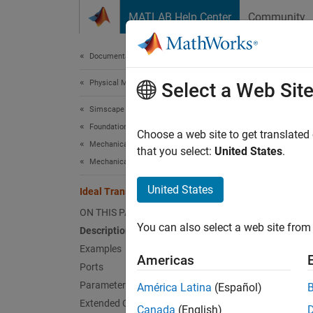
Skip to content
MATLAB Help Center
Community
Document
Documentation Home
Physical Modeling
Idea
Select a Web Sit
Simscape
Foundation Block Libraries
Motion 
Choose a web site to get translated
Mechanical Models
that you select:
United States
.
Mechanical Sensors
expand 
United States
Ideal Translational Motion Sensor
ON THIS PAGE
You can also select a web site from 
Description
Desc
Examples
Americas
Ports
The
Id
Parameters
América Latina
(Español)
mechani
Extended Capabilities
the ini
Canada
(English)