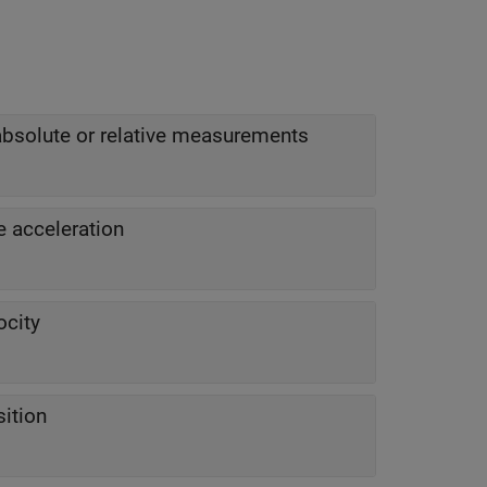
absolute or relative measurements
e acceleration
ocity
sition