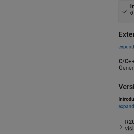
I
0
Exte
expand 
C/C++
Gener
Vers
Introd
expand 
R2
vis