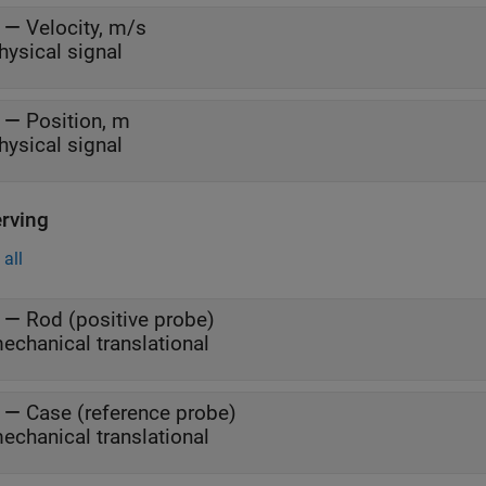
—
Velocity, m/s
hysical signal
—
Position, m
hysical signal
rving
all
—
Rod (positive probe)
echanical translational
—
Case (reference probe)
echanical translational