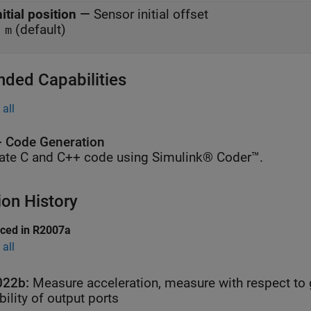
nitial position
—
Sensor initial offset
(default)
 m
nded Capabilities
all
 Code Generation
ate C and C++ code using Simulink® Coder™.
ion History
uced in R2007a
all
022b:
Measure acceleration, measure with respect to 
ibility of output ports