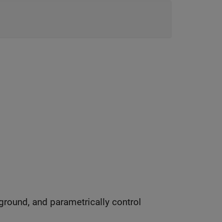
ground, and parametrically control