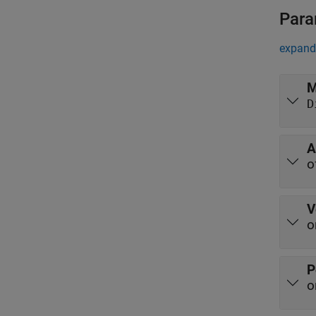
Para
expand 
M
D
A
o
V
o
P
o