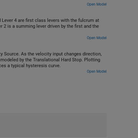
Open Model
ever 4 are first class levers with the fulcrum at
r 2 is a summing lever driven by the first and the
Open Model
 Source. As the velocity input changes direction,
 modeled by the Translational Hard Stop. Plotting
s a typical hysteresis curve.
Open Model