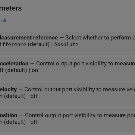
meters
all
easurement reference
—
Select whether to perform 
(default) |
ifference
Absolute
cceleration
—
Control output port visibility to measur
ff (default) | on
elocity
—
Control output port visibility to measure vel
n (default) | off
osition
—
Control output port visibility to measure po
n (default) | off