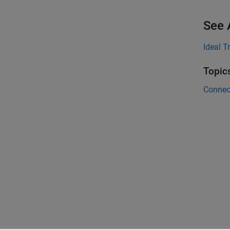
See 
Ideal T
Topic
Connec