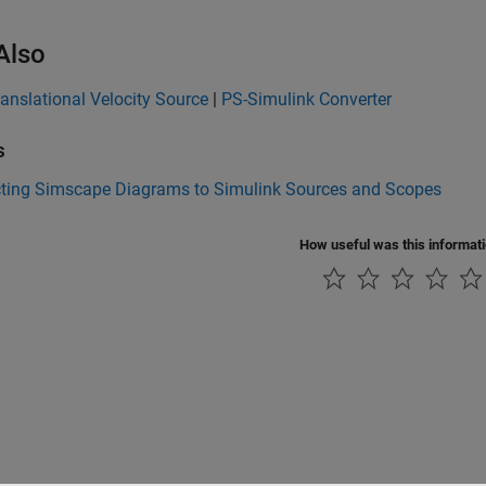
Also
ranslational Velocity Source
|
PS-Simulink Converter
s
ting Simscape Diagrams to Simulink Sources and Scopes
How useful was this informat