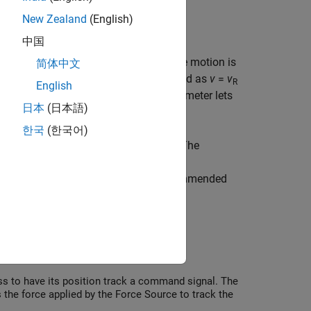
New Zealand
(English)
ys, energy consumption, and so on.
中国
t connect the block to the nodes where motion is
简体中文
 This means that the velocity is measured as
v
=
v
R
English
vely. The
Measurement reference
parameter lets
日本
(日本語)
한국
(한국어)
, velocity, and position, respectively. The
 port
A
, the block performs additional
necessary model complexity, it is recommended
ctually use for measurement.
ss to have its position track a command signal. The
s the force applied by the Force Source to track the