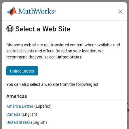
Skip to content
MATLAB Help Center
Off-Canvas Navigation Menu Toggle
Select a Web Site
Main Content
Documentation Home
Mechanical Rotational Reference
Physical Modeling
Choose a web site to get translated content where available and
Reference connection for mechanical rotational ports
see local events and offers. Based on your location, we
Simscape
recommend that you select:
United States
.
Foundation Block Libraries
expand all in page
Mechanical Models
Libraries:
United States
Rotational Elements
Simscape / Foundation Library / Mechanical / Rotational
Elements
You can also select a web site from the following list
Mechanical Rotational Reference
Description
ON THIS PAGE
Americas
Description
The
Mechanical Rotational Reference
block represents a reference
América Latina
(Español)
Examples
point, or frame, for mechanical rotational ports. All rotational ports
Canada
(English)
Ports
that are rigidly clamped to the frame must be connected to a
Extended Capabilities
Mechanical Rotational Reference
block. For more information, see
United States
(English)
Grounding Rules
.
Version History