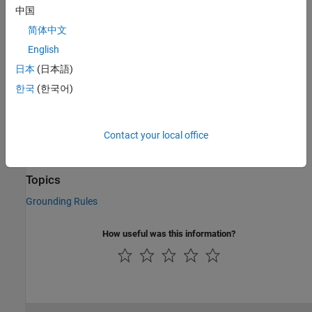
中国
C/C++ Code Generation
简体中文
Generate C and C++ code using Simulink® Coder™.
English
Version History
日本
(日本語)
한국
(한국어)
Introduced in R2007a
See Also
Contact your local office
Mechanical Translational Reference
Topics
Grounding Rules
How useful was this information?