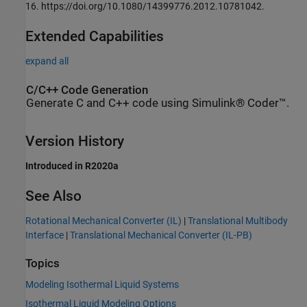
16. https://doi.org/10.1080/14399776.2012.10781042.
Extended Capabilities
expand all
C/C++ Code Generation
Generate C and C++ code using Simulink® Coder™.
Version History
Introduced in R2020a
See Also
Rotational Mechanical Converter (IL)
|
Translational Multibody
Interface
|
Translational Mechanical Converter (IL-PB)
Topics
Modeling Isothermal Liquid Systems
Isothermal Liquid Modeling Options