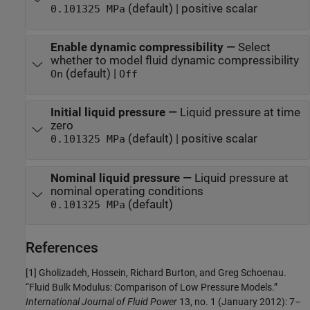
(default) | positive scalar
0.101325 MPa
Enable dynamic compressibility
—
Select
whether to model fluid dynamic compressibility
(default) |
On
Off
Initial liquid pressure
—
Liquid pressure at time
zero
(default) | positive scalar
0.101325 MPa
Nominal liquid pressure
—
Liquid pressure at
nominal operating conditions
(default)
0.101325 MPa
References
[1] Gholizadeh, Hossein, Richard Burton, and Greg Schoenau.
“Fluid Bulk Modulus: Comparison of Low Pressure Models.”
International Journal of Fluid Power
13, no. 1 (January 2012): 7–