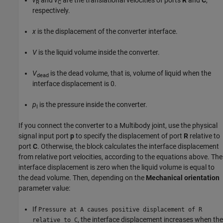
v
and
v
are the translational velocities of ports
R
and
C
,
R
C
respectively.
x
is the displacement of the converter interface.
V
is the liquid volume inside the converter.
V
is the dead volume, that is, volume of liquid when the
dead
interface displacement is 0.
p
is the pressure inside the converter.
I
If you connect the converter to a Multibody joint, use the physical
signal input port
p
to specify the displacement of port
R
relative to
port
C
. Otherwise, the block calculates the interface displacement
from relative port velocities, according to the equations above. The
interface displacement is zero when the liquid volume is equal to
the dead volume. Then, depending on the
Mechanical orientation
parameter value:
If
Pressure at A causes positive displacement of R
, the interface displacement increases when the
relative to C