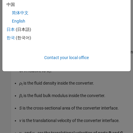
v
+
1
β
I
d
p
I
d
t
ρ
I
V
,
if
fluid
dynamic
compressibility
is
中国
on
v
=
d
x
d
t
v
=
v
R
−
v
C
V
=
V
d
e
a
d
+
ε
S
x
简体中文
where:
English
日本
(日本語)
m
˙
A
한국
(한국어)
is the mass flow rate into the converter through port
A
.
ε
is the mechanical orientation of the converter (
if increase in
1
Contact your local office
fluid pressure causes positive displacement of R relative to C,
if increase in fluid pressure causes negative displacement
-1
of R relative to C).
ρ
is the fluid density inside the converter.
I
β
is the fluid bulk modulus inside the converter.
I
S
is the cross-sectional area of the converter interface.
v
is the translational velocity of the converter interface.