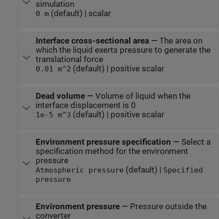
simulation
(default) | scalar
0 m
Interface cross-sectional area
—
The area on
which the liquid exerts pressure to generate the
translational force
(default) | positive scalar
0.01 m^2
Dead volume
—
Volume of liquid when the
interface displacement is 0
(default) | positive scalar
1e-5 m^3
Environment pressure specification
—
Select a
specification method for the environment
pressure
(default) |
Atmospheric pressure
Specified
pressure
Environment pressure
—
Pressure outside the
converter