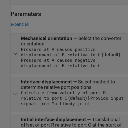
Parameters
expand all
Mechanical orientation
—
Select the converter
orientation
Pressure at A causes positive
(default) |
displacement of R relative to C
Pressure at A causes negative
displacement of R relative to C
Interface displacement
—
Select method to
determine relative port positions
Calculate from velocity of port R
(default) |
relative to port C
Provide input
signal from Multibody joint
Initial interface displacement
—
Translational
offset of port R relative to port C at the start of