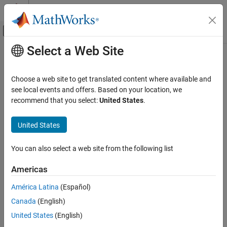
Skip to content
MATLAB Help Center
Off-Canvas Navigation Menu Toggle
Select a Web Site
Main Content
Documentation Home
Translational Mechanical Converter
(IL)
Physical Modeling
Choose a web site to get translated content where available and
see local events and offers. Based on your location, we
Simscape
recommend that you select:
United States
.
Interface between isothermal liquid and mechanical translational
Foundation Block Libraries
networks
Isothermal Liquid Models
United States
Elements
expand all in page
Libraries:
You can also select a web site from the following list
Translational Mechanical Converter (IL)
Simscape / Foundation Library / Isothermal
ON THIS PAGE
Liquid / Elements
Americas
Description
América Latina
(Español)
Description
Examples
Canada
(English)
Ports
The
Translational Mechanical Converter (IL)
block models an
Parameters
United States
(English)
interface between an isothermal liquid network and a mechanical
References