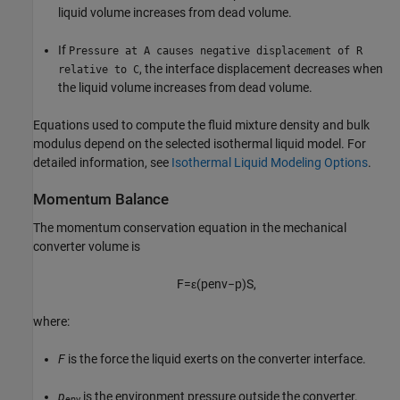
liquid volume increases from dead volume.
If
Pressure at A causes negative displacement of R
, the interface displacement decreases when
relative to C
the liquid volume increases from dead volume.
Equations used to compute the fluid mixture density and bulk
modulus depend on the selected isothermal liquid model. For
detailed information, see
Isothermal Liquid Modeling Options
.
Momentum Balance
The momentum conservation equation in the mechanical
converter volume is
F
=
ε
(
p
env
−
p
)
S
,
where:
F
is the force the liquid exerts on the converter interface.
p
is the environment pressure outside the converter.
env