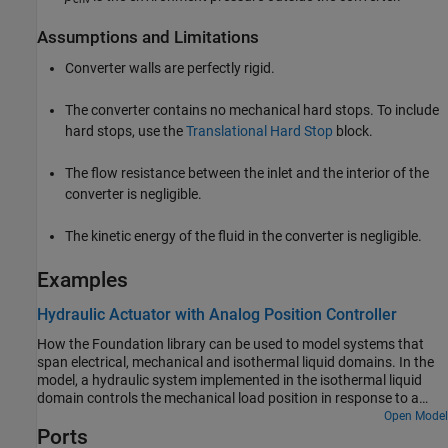
Assumptions and Limitations
Converter walls are perfectly rigid.
The converter contains no mechanical hard stops. To include
hard stops, use the
Translational Hard Stop
block.
The flow resistance between the inlet and the interior of the
converter is negligible.
The kinetic energy of the fluid in the converter is negligible.
Examples
Hydraulic Actuator with Analog Position Controller
How the Foundation library can be used to model systems that
span electrical, mechanical and isothermal liquid domains. In the
model, a hydraulic system implemented in the isothermal liquid
domain controls the mechanical load position in response to a
voltage reference demand. If the reference demand is zero, then
Open Model
Ports
the hydraulic actuator (and load) displacement is zero, and if the