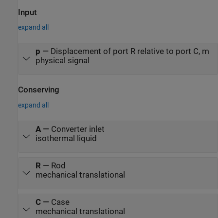
reference is +5 volts, then the displacement is 100 mm.
Input
expand all
p
—
Displacement of port R relative to port C, m
physical signal
Conserving
expand all
A
—
Converter inlet
isothermal liquid
R
—
Rod
mechanical translational
C
—
Case
mechanical translational