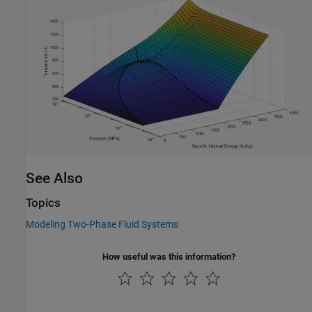
See Also
Topics
Modeling Two-Phase Fluid Systems
How useful was this information?