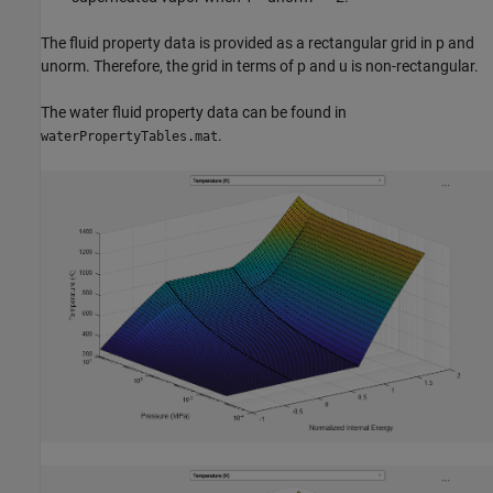
The fluid property data is provided as a rectangular grid in p and
unorm. Therefore, the grid in terms of p and u is non-rectangular.
The water fluid property data can be found in
.
waterPropertyTables.mat