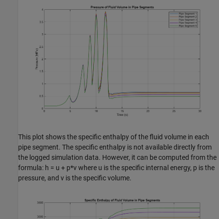
This plot shows the specific enthalpy of the fluid volume in each
pipe segment. The specific enthalpy is not available directly from
the logged simulation data. However, it can be computed from the
formula: h = u + p*v where u is the specific internal energy, p is the
pressure, and v is the specific volume.