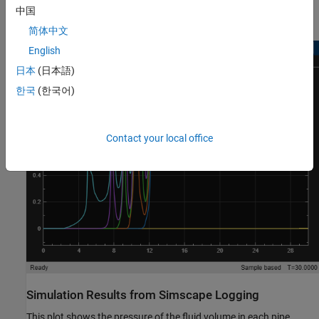
中国
Simulation Results from Scopes
简体中文
English
日本
(日本語)
한국
(한국어)
Contact your local office
Simulation Results from Simscape Logging
This plot shows the pressure of the fluid volume in each pipe