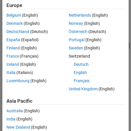
Europe
See Also
Belgium
(English)
Netherlands
(English)
Denmark
(English)
Norway
(English)
Deutschland
(Deutsch)
Österreich
(Deutsch)
España
(Español)
Portugal
(English)
Finland
(English)
Sweden
(English)
France
(Français)
Switzerland
Ireland
(English)
Deutsch
Pipe Segment 1 Subsystem
Italia
(Italiano)
English
Luxembourg
(English)
Français
United Kingdom
(English)
Asia Pacific
Australia
(English)
India
(English)
New Zealand
(English)