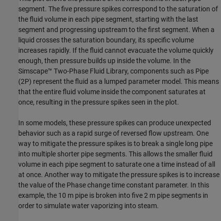
segment. The five pressure spikes correspond to the saturation of
the fluid volume in each pipe segment, starting with the last
segment and progressing upstream to the first segment. When a
liquid crosses the saturation boundary, its specific volume
increases rapidly. If the fluid cannot evacuate the volume quickly
enough, then pressure builds up inside the volume. In the
Simscape™ Two-Phase Fluid Library, components such as Pipe
(2P) represent the fluid as a lumped parameter model. This means
that the entire fluid volume inside the component saturates at
once, resulting in the pressure spikes seen in the plot.
In some models, these pressure spikes can produce unexpected
behavior such as a rapid surge of reversed flow upstream. One
way to mitigate the pressure spikes is to break a single long pipe
into multiple shorter pipe segments. This allows the smaller fluid
volume in each pipe segment to saturate one a time instead of all
at once. Another way to mitigate the pressure spikes is to increase
the value of the Phase change time constant parameter. In this
example, the 10 m pipe is broken into five 2 m pipe segments in
order to simulate water vaporizing into steam.