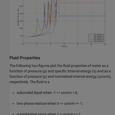
Fluid Properties
The following two figures plot the fluid properties of water as a
function of pressure (p) and specific internal energy (u) and as a
function of pressure (p) and normalized internal energy (unorm),
respectively. The fluid is a
subcooled liquid when -1 <= unorm < 0;
two-phase mixture when 0 <= unorm <= 1;
superheated vapor when 1 < unorm <= 2.