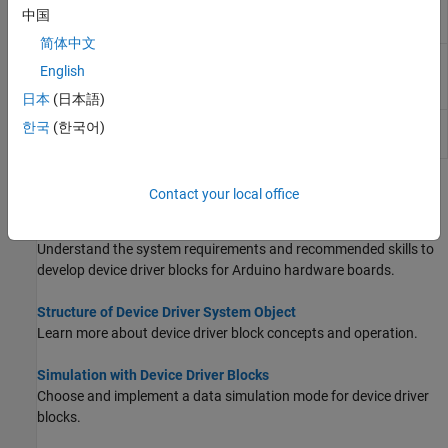
SAMD file root
中国
path
简体中文
Get
Arduino
SAM
arduino.supportpkg.getSAMLibraryRoot
English
library root
directory path
日本
(日本語)
Get
Arduino
SAM
arduino.supportpkg.getSAMRoot
한국
(한국어)
file root path
Topics
Contact your local office
Prerequisites for Developing Device Driver Blocks
Understand the system requirements and recommended skills to
develop device driver blocks for Arduino hardware boards.
Structure of Device Driver System Object
Learn more about device driver block concepts and operation.
Simulation with Device Driver Blocks
Choose and implement a data simulation mode for device driver
blocks.