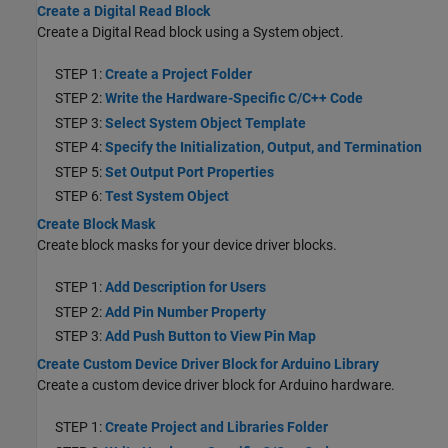
Create a Digital Read Block
Create a Digital Read block using a System object.
STEP 1:
Create a Project Folder
STEP 2:
Write the Hardware-Specific C/C++ Code
STEP 3:
Select System Object Template
STEP 4:
Specify the Initialization, Output, and Termination
STEP 5:
Set Output Port Properties
STEP 6:
Test System Object
Create Block Mask
Create block masks for your device driver blocks.
STEP 1:
Add Description for Users
STEP 2:
Add Pin Number Property
STEP 3:
Add Push Button to View Pin Map
Create Custom Device Driver Block for Arduino Library
Create a custom device driver block for Arduino hardware.
STEP 1:
Create Project and Libraries Folder