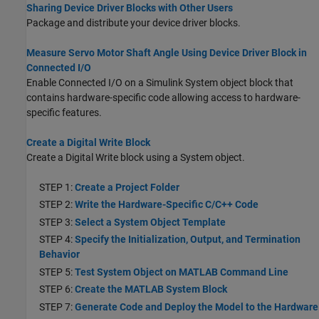
Sharing Device Driver Blocks with Other Users
Package and distribute your device driver blocks.
Measure Servo Motor Shaft Angle Using Device Driver Block in
Connected I/O
Enable Connected I/O on a Simulink System object block that
contains hardware-specific code allowing access to hardware-
specific features.
Create a Digital Write Block
Create a Digital Write block using a System object.
STEP 1:
Create a Project Folder
STEP 2:
Write the Hardware-Specific C/C++ Code
STEP 3:
Select a System Object Template
STEP 4:
Specify the Initialization, Output, and Termination
Behavior
STEP 5:
Test System Object on MATLAB Command Line
STEP 6:
Create the MATLAB System Block
STEP 7:
Generate Code and Deploy the Model to the Hardware