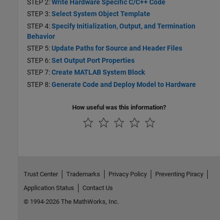
STEP 2:
Write Hardware Specific C/C++ Code
STEP 3:
Select System Object Template
STEP 4:
Specify Initialization, Output, and Termination
Behavior
STEP 5:
Update Paths for Source and Header Files
STEP 6:
Set Output Port Properties
STEP 7:
Create MATLAB System Block
STEP 8:
Generate Code and Deploy Model to Hardware
How useful was this information?
Trust Center
Trademarks
Privacy Policy
Preventing Piracy
Application Status
Contact Us
© 1994-2026 The MathWorks, Inc.