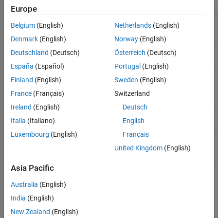
Functions
Europe
Get
Arduino
AVR
arduino.supportpkg.getAVRLibraryRoot
Belgium
(English)
Netherlands
(English)
library root
directory path
Denmark
(English)
Norway
(English)
Deutschland
(Deutsch)
Österreich
(Deutsch)
Get
Arduino
AVR
arduino.supportpkg.getAVRRoot
file root path
España
(Español)
Portugal
(English)
Get properties of
arduino.supportpkg.getBoardInfo
Finland
(English)
Sweden
(English)
Arduino
board in
France
(Français)
Switzerland
active
Simulink
model
Ireland
(English)
Deutsch
Get
Arduino
IDE
arduino.supportpkg.getIDERoot
Italia
(Italiano)
English
file root path
Luxembourg
(English)
Français
Get
Arduino
arduino.supportpkg.getLibraryRoot
United Kingdom
(English)
library root
directory path
Asia Pacific
Get
Arduino
arduino.supportpkg.getSAMDLibraryRoot
SAMD library
Australia
(English)
root directory
India
(English)
path
New Zealand
(English)
Get
Arduino
arduino.supportpkg.getSAMDRoot