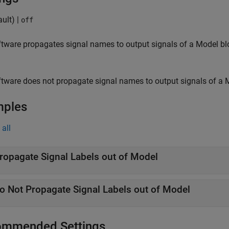
ult) |
off
tware propagates signal names to output signals of a
Model
bl
tware does not propagate signal names to output signals of a
mples
all
ropagate Signal Labels out of Model
o Not Propagate Signal Labels out of Model
mmended Settings