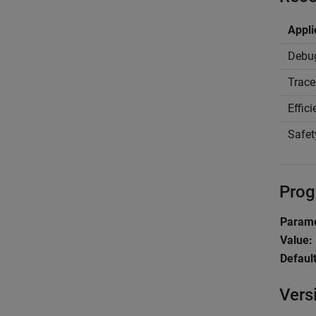
Appli
Debu
Trace
Effic
Safet
Prog
Parame
Value:
Default
Vers