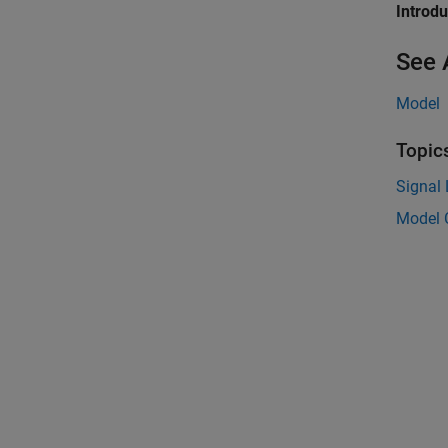
Introd
See 
Model
Topic
Signal
Model 