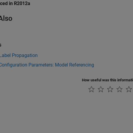
uced in R2012a
Also
s
 Label Propagation
Configuration Parameters: Model Referencing
How useful was this informat