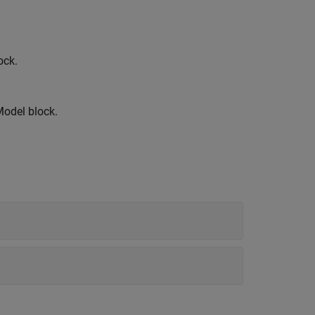
ock.
Model
block.