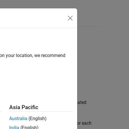
Answers
odel
d on your location, we recommend
ter determines whether to pass propagated
Asia Pacific
Australia
(English)
ls. Clear the configuration parameter for each
India
(English)