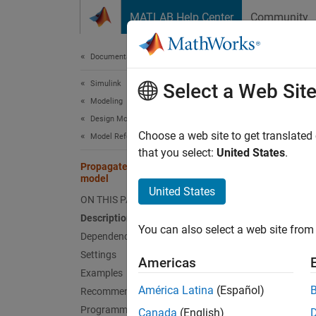
Skip to content
MATLAB Help Center
Community
Document
Documentation Home
Simulink
Prop
Select a Web Sit
Modeling
Design Model Architecture
Option 
Choose a web site to get translated
Model References
that you select:
United States
.
Propagate all signal labels out of the
expand 
model
Model 
United States
ON THIS PAGE
Desc
Description
You can also select a web site from 
Dependencies
The
Pr
Settings
Americas
signal 
Examples
América Latina
(Español)
Recommended Settings
By defa
Programmatic Use
Canada
(English)