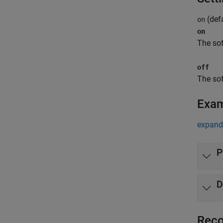
(defa
on
on
The sof
off
The sof
Exa
expand 
P
D
Reco