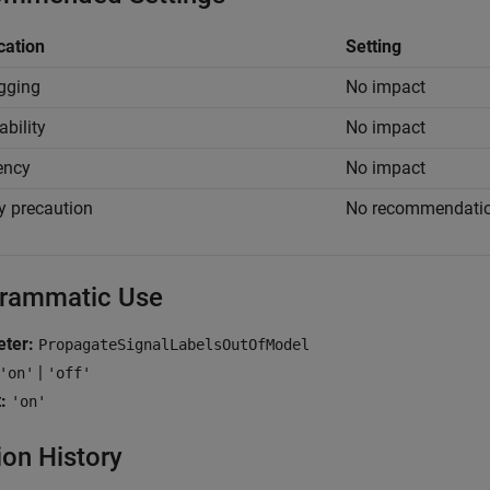
cation
Setting
gging
No impact
ability
No impact
iency
No impact
y precaution
No recommendati
rammatic Use
ter:
PropagateSignalLabelsOutOfModel
|
'on'
'off'
:
'on'
ion History