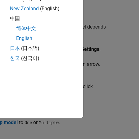
New Zealand
(English)
中国
top model or the current referenced model depends
简体中文
English
日本
(日本語)
rip, on the
Modeling
tab, click
Model Settings
.
한국
(한국어)
ing
tab, click the
Model Settings
button arrow.
mulink Toolstrip, on the
Modeling
tab, click
op model
to
or
.
One
Multiple