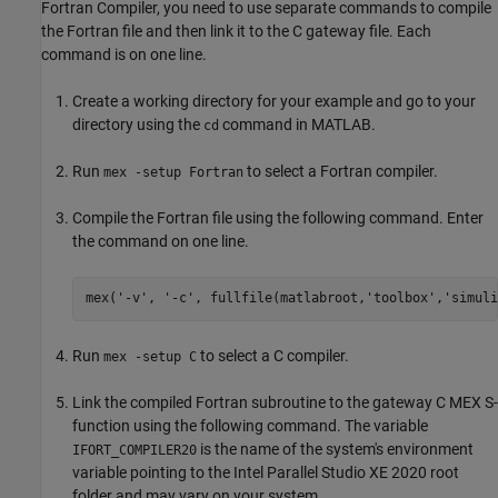
Fortran Compiler, you need to use separate commands to compile
the Fortran file and then link it to the C gateway file. Each
command is on one line.
Create a working directory for your example and go to your
directory using the
command in MATLAB.
cd
Run
to select a Fortran compiler.
mex -setup Fortran
Compile the Fortran file using the following command. Enter
the command on one line.
mex(
'-v'
, 
'-c'
, fullfile(matlabroot,
'toolbox'
,
'simuli
Run
to select a C compiler.
mex -setup C
Link the compiled Fortran subroutine to the gateway C MEX S-
function using the following command. The variable
is the name of the system's environment
IFORT_COMPILER20
variable pointing to the Intel Parallel Studio XE 2020 root
folder and may vary on your system.