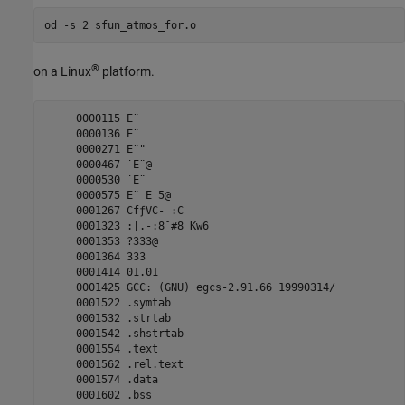
®
on a Linux
platform.
     0000115 E¨

     0000136 E¨

     0000271 E¨"

     0000467 ˙E¨@

     0000530 ˙E¨ 

     0000575 E¨ E 5@

     0001267 CfƒVC- :C

     0001323 :|.-:8˘#8 Kw6

     0001353 ?333@

     0001364 333

     0001414 01.01

     0001425 GCC: (GNU) egcs-2.91.66 19990314/

     0001522 .symtab

     0001532 .strtab

     0001542 .shstrtab

     0001554 .text

     0001562 .rel.text

     0001574 .data

     0001602 .bss
