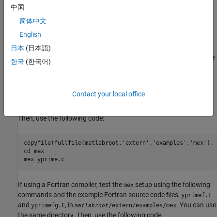
Test the installation and setup using sample MEX files from the
中国
MATLAB, C, and Fortran MEX examples in the folder
简体中文
(
open
), as well as S-function
/extern/examples/mex
matlabroot
English
examples.
日本
(日本語)
®
®
If using a C compiler on a Microsoft
Windows
platform, test the
한국
(한국어)
setup using the following commands and the example C
mex
source code file,
, in
.
yprime.c
/extern/examples/mex
matlabroot
Create a working directory for your example and go to that
Contact your local office
directory in MATLAB using the
command.
cd
Then, use the following code:
copyfile(fullfile(matlabroot,'extern','examples','mex'), 
cd mex

If using a Fortran compiler, test the
setup using the following
mex
commands and the example Fortran source code files,
yprimef.F
and
, in
. You can use
yprimefg.F
/extern/examples/mex
matlabroot
the same directory. Then, use the following code.