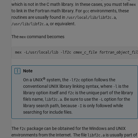
which is not in the C math library. In these cases, you must tell
mex
to link in the Fortran math library. For
environments, these
gcc
routines are usually found in
,
/usr/local/lib/libf2c.a
, or equivalent.
/usr/lib/libf2c.a
The
command becomes
mex
mex -L/usr/local/lib -lf2c 
cmex_c_file
Note
®
On a UNIX
system, the
option follows the
-lf2c
conventional UNIX library linking syntax, where
is the
-l
library option itself and
is the unique part of the library
f2c
file's name,
. Be sure to use the
option for the
libf2c.a
-L
library search path, because
is only followed while
-I
searching for include files.
The
package can be obtained for the Windows and UNIX
f2c
environments from the Internet. The file
is usually part of
libf2c.a