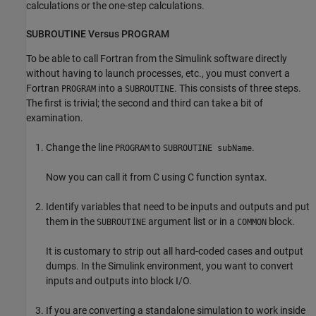
calculations or the one-step calculations.
SUBROUTINE Versus PROGRAM
To be able to call Fortran from the Simulink software directly
without having to launch processes, etc., you must convert a
Fortran
into a
. This consists of three steps.
PROGRAM
SUBROUTINE
The first is trivial; the second and third can take a bit of
examination.
Change the line
to
.
PROGRAM
SUBROUTINE subName
Now you can call it from C using C function syntax.
Identify variables that need to be inputs and outputs and put
them in the
argument list or in a
block.
SUBROUTINE
COMMON
It is customary to strip out all hard-coded cases and output
dumps. In the Simulink environment, you want to convert
inputs and outputs into block I/O.
If you are converting a standalone simulation to work inside