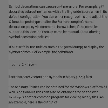
Symbol decorations can cause run-time errors. For example,
g77
decorates subroutine names with a trailing underscore when in its
default configuration. You can either recognize this and adjust the
C function prototype or alter the Fortran compiler's name
decoration policy via command-line switches, if the compiler
supports this. See the Fortran compiler manual about altering
symbol decoration policies.
If all else fails, use utilities such as
(octal dump) to display the
od
symbol names. For example, the command
lists character vectors and symbols in binary (
) files.
.obj
These binary utilities can be obtained for the Windows platform as
well. Additional utilities can also be obtained free on the Web.
is another common program for viewing binary files. As
hexdump
an example, here is the output of