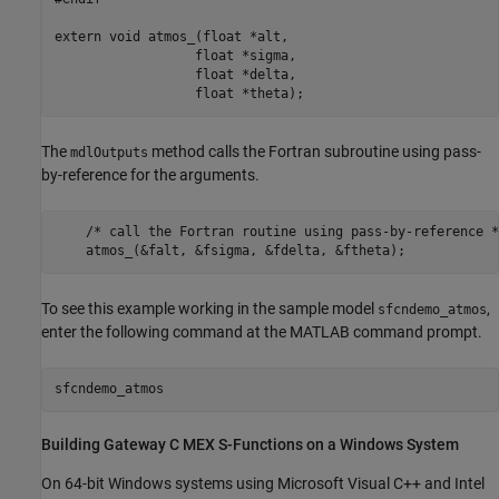
extern void atmos_(float *alt, 

                  float *sigma, 

                  float *delta, 

                  float *theta);
The
method calls the Fortran subroutine using pass-
mdlOutputs
by-reference for the arguments.
    /* call the Fortran routine using pass-by-reference */
To see this example working in the sample model
,
sfcndemo_atmos
enter the following command at the MATLAB command prompt.
Building Gateway C MEX S-Functions on a
Windows
System
On 64-bit Windows systems using
Microsoft Visual C++
and Intel