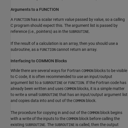
Arguments to a FUNCTION
A
has a scalar return value passed by value, so a calling
FUNCTION
C program should expect this. The argument list is passed by
reference (i.e., pointers) as in the
.
SUBROUTINE
If the result of a calculation is an array, then you should use a
subroutine, as a
cannot return an array.
FUNCTION
Interfacing to COMMON Blocks
While there are several ways for Fortran
blocks to be visible
COMMON
to C code, it is often recommended to use an input/output
argument list to a
or
. If the Fortran code has
SUBROUTINE
FUNCTION
already been written and uses
blocks, it is a simple matter
COMMON
to write a small
that has an input/output argument list
SUBROUTINE
and copies data into and out of the
block.
COMMON
The procedure for copying in and out of the
block begins
COMMON
with a write of the inputs to the
block before calling the
COMMON
existing
. The
is called, then the output
SUBROUTINE
SUBROUTINE