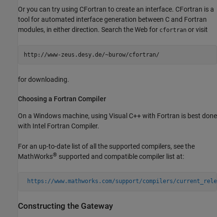
Or you can try using
CFortran to create an interface. CFortran is a
tool for automated interface generation between C and Fortran
modules, in either direction. Search the Web for
or visit
cfortran
for downloading.
Choosing a
Fortran
Compiler
On a Windows machine, using Visual C++ with Fortran is best done
with Intel Fortran Compiler.
For an up-to-date list of all the supported compilers, see the
®
MathWorks
supported and compatible compiler list at:
https://www.mathworks.com/support/compilers/current_rele
Constructing the Gateway