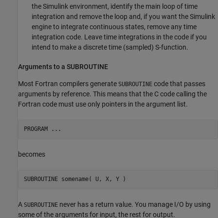
the Simulink environment, identify the main loop of time
integration and remove the loop and, if you want the Simulink
engine to integrate continuous states, remove any time
integration code. Leave time integrations in the code if you
intend to make a discrete time (sampled) S-function.
Arguments to a SUBROUTINE
Most Fortran compilers generate
code that passes
SUBROUTINE
arguments by reference. This means that the C code calling the
Fortran code must use only pointers in the argument list.
becomes
A
never has a return value. You manage I/O by using
SUBROUTINE
some of the arguments for input, the rest for output.