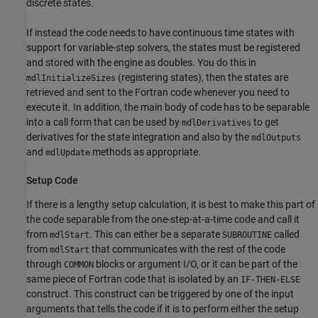
discrete states.
If instead the code needs to have continuous time states with
support for variable-step solvers, the states must be registered
and stored with the engine as doubles. You do this in
(registering states), then the states are
mdlInitializeSizes
retrieved and sent to the Fortran code whenever you need to
execute it. In addition, the main body of code has to be separable
into a call form that can be used by
to get
mdlDerivatives
derivatives for the state integration and also by the
mdlOutputs
and
methods as appropriate.
mdlUpdate
Setup Code
If there is a lengthy setup calculation, it is best to make this part of
the code separable from the one-step-at-a-time code and call it
from
. This can either be a separate
called
mdlStart
SUBROUTINE
from
that communicates with the rest of the code
mdlStart
through
blocks or argument I/O, or it can be part of the
COMMON
same piece of Fortran code that is isolated by an
IF-THEN-ELSE
construct. This construct can be triggered by one of the input
arguments that tells the code if it is to perform either the setup