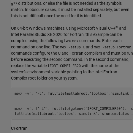
distributions, or else the file is not needed as the symbols
g77
match. In obscure cases, it must be installed separately, but even
this is not difficult once the need for it is identified.
®
On 64-bit Windows machines, using
Microsoft Visual C++
and
Intel Parallel Studio XE 2020 for Fortran, this example can be
compiled using the following two
commands. Enter each
mex
command on one line. The
and
mex -setup C
mex -setup Fortran
commands configure the C and Fortran compilers and must be run
before executing the second command. In the second command,
replace the variable
with the name of the
IFORT_COMPILER20
system's environment variable pointing to the Intel Fortran
Compiler root folder on your system.
mex(
'-v'
, 
'-c'
, fullfile(matlabroot,
'toolbox'
,
'simulink'
,
mex(
'-v'
, [
'-L"'
, fullfile(getenv(
'IFORT_COMPILER20'
), 
'c
fullfile(matlabroot,
'toolbox'
,
'simulink'
,
'sfuntemplates'
,
CFortran