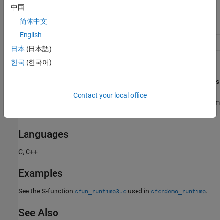
中国
5
SS_UINT16
简体中文
6
SS_INT32
English
7
SS_UINT32
日本
(日本語)
8
SS_BOOLEAN
한국
(한국어)
Integer values of
or greater represent custom data types such as
9
fixed-point types, bus types, and enumerated data types. The
Contact your local office
meaning of each value depends on the number and kind of custom
data types that you use in a model.
Languages
C, C++
Examples
See the S-function
used in
.
sfun_runtime3.c
sfcndemo_runtime
See Also