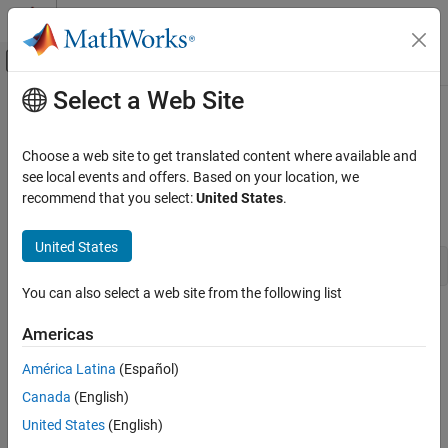
Skip to content
MATLAB Help Center
Off-Canvas Navigation Menu Toggle
Select a Web Site
Main Content
Documentation Home
ssGetInputPortDataType
Simulink
Choose a web site to get translated content where available and
Block and Blockset Authoring
Get the data type of an input port
see local events and offers. Based on your location, we
Author Block Algorithms
recommend that you select:
United States
.
Syntax
Author Blocks Using C/C++
Author Blocks Using C MEX S-Functions
United States
DTypeId ssGetInputPortDataType(SimStruct *S,int_T port)
Configure C/C++ S-Function Features
You can also select a web site from the following list
ssGetInputPortDataType
Arguments
Americas
ON THIS PAGE
S
Syntax
América Latina
(Español)
SimStruct that represents an
S-Function
block.
Arguments
Canada
(English)
Returns
port
United States
(English)
Description
Index of an input port.