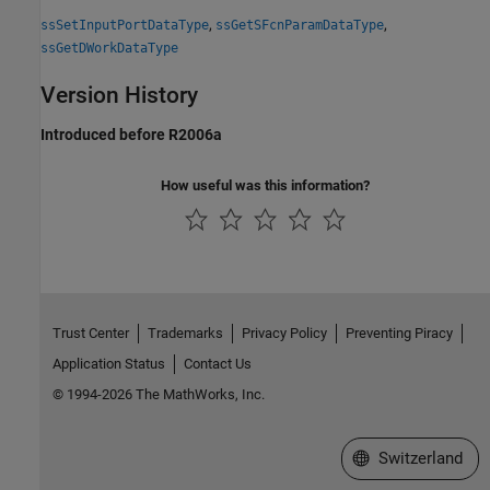
,
,
ssSetInputPortDataType
ssGetSFcnParamDataType
ssGetDWorkDataType
Version History
Introduced before R2006a
How useful was this information?
Trust Center
Trademarks
Privacy Policy
Preventing Piracy
Application Status
Contact Us
© 1994-2026 The MathWorks, Inc.
Select a Web Site
Switzerland