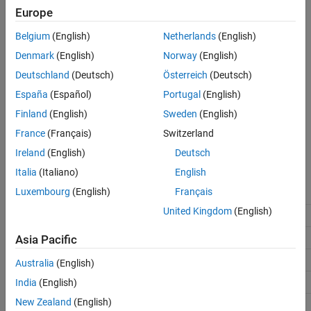
Languages
Europe
Returns
Examples
Belgium
(English)
Netherlands
(English)
See Also
The data type ID of the input port specified by
. Returns
port
Denmark
(English)
Norway
(English)
Version History
if the input port inherits its data type.
DYNAMICALLY_TYPED
Deutschland
(Deutsch)
Österreich
(Deutsch)
Description
España
(Español)
Portugal
(English)
Finland
(English)
Sweden
(English)
Use
to obtain the data type of a
ssGetInputPortDataType
France
(Français)
Switzerland
particular input port. The following table is a list of built-in data
types associated with the index
.
DTypeId
Ireland
(English)
Deutsch
Italia
(Italiano)
English
Integer Data Type ID
Luxembourg
(English)
Français
(DTypeId)
Built-in Data Type
United Kingdom
(English)
0
SS_DOUBLE
Asia Pacific
1
SS_SINGLE
2
SS_INT8
Australia
(English)
India
(English)
3
SS_UINT8
New Zealand
(English)
4
SS_INT16