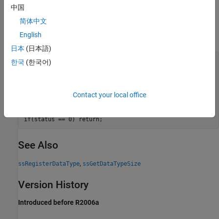
Examples
中国
简体中文
The following example registers and sets the size of the custom
English
data type named
to 4 bytes.
Color
日本
(日本語)
int_T   status;

한국
(한국어)
DTypeId id;

id = ssRegisterDataType(S, "Color");

if(id == INVALID_DTYPE_ID) return;

Contact your local office
status = ssSetDataTypeSize(S, id, 4);

See Also
,
ssRegisterDataType
ssGetDataTypeSize
Version History
Introduced before R2006a