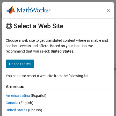
Skip to content
MATLAB Help Center
Off-Canvas Navigation Menu Toggle
Select a Web Site
Main Content
Documentation Home
ssSetDataTypeSize
Simulink
Choose a web site to get translated content where available and
Block and Blockset Authoring
Set the size of a custom data type
see local events and offers. Based on your location, we
Author Block Algorithms
recommend that you select:
United States
.
Syntax
Author Blocks Using C/C++
Author Blocks Using C MEX S-Functions
United States
int_T ssSetDataTypeSize(SimStruct *S, DTypeId id, int_T s
Configure C/C++ S-Function Features
You can also select a web site from the following list
ssSetDataTypeSize
Arguments
Americas
ON THIS PAGE
S
Syntax
América Latina
(Español)
SimStruct that represents an
S-Function
block.
Arguments
Canada
(English)
Returns
id
United States
(English)
Description
ID of the data type.