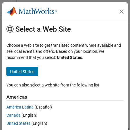
Skip to content
MATLAB Help Center
Off-Canvas Navigation Menu Toggle
Select a Web Site
Main Content
Documentation Home
Decrement Stored Integer
Simulink
Choose a web site to get translated content where available and
Simulink Environment Fundamentals
Decrease stored integer value of signal by one
see local events and offers. Based on your location, we
Block Libraries
recommend that you select:
United States
.
expand all in page
Additional Math and Discrete
Libraries:
United States
Simulink / Additional Math & Discrete / Additional
Decrement Stored Integer
Math: Increment - Decrement
ON THIS PAGE
You can also select a web site from the following list
HDL Coder / Math Operations
Description
Americas
Examples
Description
Ports
América Latina
(Español)
The
Decrement Stored Integer
block decreases the stored integer
Block Characteristics
Canada
(English)
value of a signal by one.
Extended Capabilities
United States
(English)
Version History
Floating-point signals also decrease by one, and overflows always