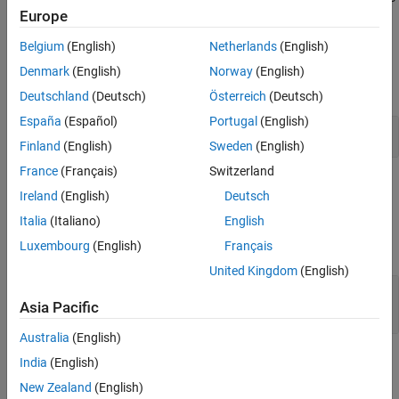
See Also
Europe
wrap.
Belgium
(English)
Netherlands
(English)
Examples
Denmark
(English)
Norway
(English)
expand all
Deutschland
(Deutsch)
Österreich
(Deutsch)
España
(Español)
Portugal
(English)
Increment and Decrement Stored Integer Values
Finland
(English)
Sweden
(English)
France
(Français)
Switzerland
Ports
Ireland
(English)
Deutsch
Input
Italia
(Italiano)
English
Luxembourg
(English)
Français
expand all
United Kingdom
(English)
Port_1
—
Input signal
scalar | vector | matrix
Asia Pacific
Australia
(English)
Output
India
(English)
New Zealand
(English)
expand all