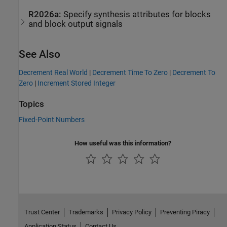
R2026a:
Specify synthesis attributes for blocks
and block output signals
See Also
Decrement Real World
|
Decrement Time To Zero
|
Decrement To
Zero
|
Increment Stored Integer
Topics
Fixed-Point Numbers
How useful was this information?
Trust Center
Trademarks
Privacy Policy
Preventing Piracy
Application Status
Contact Us