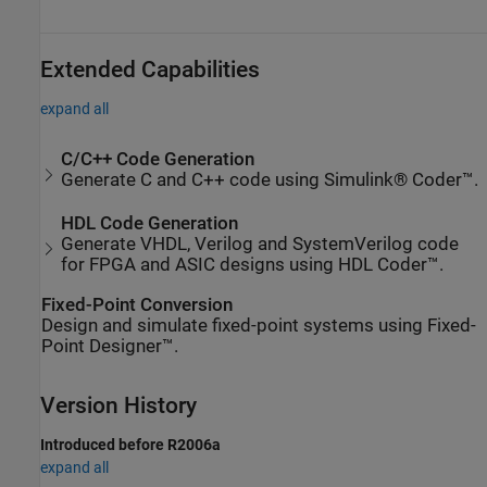
Extended Capabilities
expand all
C/C++ Code Generation
Generate C and C++ code using Simulink® Coder™.
HDL Code Generation
Generate VHDL, Verilog and SystemVerilog code
for FPGA and ASIC designs using HDL Coder™.
Fixed-Point Conversion
Design and simulate fixed-point systems using Fixed-
Point Designer™.
Version History
Introduced before R2006a
expand all