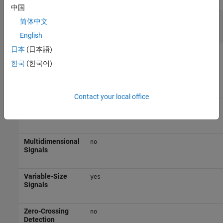
中国
Port_1
—
Output signal
简体中文
scalar | vector | matrix
English
日本
(日本語)
Block Characteristics
한국
(한국어)
Data Types
|
|
|
double
fixed point
integer
single
Contact your local office
Direct
yes
Feedthrough
Multidimensional
no
Signals
Variable-Size
yes
Signals
Zero-Crossing
no
Detection