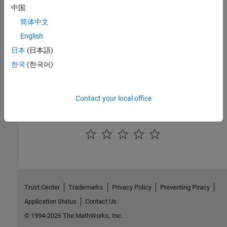
中国
Introduced in R2018a
简体中文
English
See Also
日本
(日本語)
Simulink.Mask
한국
(한국어)
Topics
Author Block Masks
Contact your local office
How useful was this information?
Trust Center
Trademarks
Privacy Policy
Preventing Piracy
Application Status
Contact Us
© 1994-2026 The MathWorks, Inc.