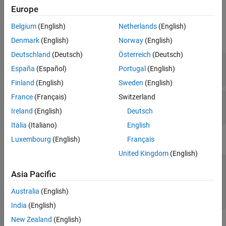
Europe
Input Arguments
Belgium
(English)
Netherlands
(English)
expand all
Denmark
(English)
Norway
(English)
Deutschland
(Deutsch)
Österreich
(Deutsch)
—
Block mask handle
maskObj
España
(Español)
Portugal
(English)
mask object
Finland
(English)
Sweden
(English)
France
(Français)
Switzerland
—
Mask constraint name
paramConstraint
character vector
|
string
Ireland
(English)
Deutsch
Italia
(Italiano)
English
Examples
Luxembourg
(English)
Français
United Kingdom
(English)
% Get block mask handle.
maskObj = Simulink.Mask.get(gcb); 

Asia Pacific
% Remove mask constraint with name 'const1'.
Australia
(English)
maskObj.removeParameterConstraint(
'const1'
India
(English)
New Zealand
(English)
Version History