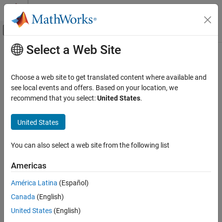
Skip to content
MATLAB Help Center
Off-Canvas Navigation Menu Toggle
Select a Web Site
Main Content
Documentation Home
removeParameterConstraint
Simulink
Choose a web site to get translated content where available and
Block and Blockset Authoring
Class:
Simulink.Mask
see local events and offers. Based on your location, we
Author Block Masks
Namespace:
Simulink
recommend that you select:
United States
.
removeParameterConstraint
Delete a mask parameter constraint
United States
ON THIS PAGE
expand all in page
Syntax
You can also select a web site from the following list
Syntax
Description
Americas
Input Arguments
maskObj.removeParameterConstraint(paramConstraint)
Examples
América Latina
(Español)
Description
Version History
Canada
(English)
See Also
deletes
.removeParameterConstraint(
)
maskObj
paramConstraint
United States
(English)
the specified mask parameter constraint.