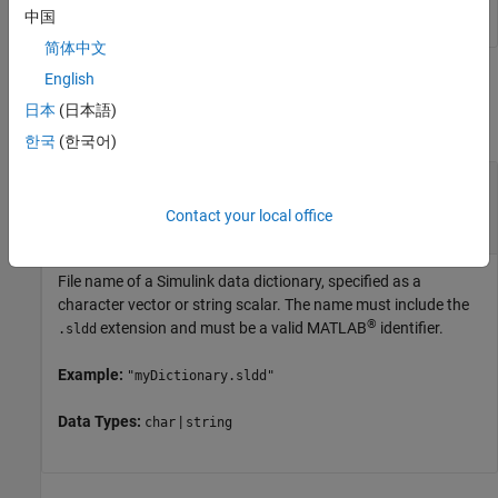
中国
简体中文
English
Input Arguments
日本
(日本語)
collapse all
한국
(한국어)
—
Name of Simulink data
dictionaryName
dictionary
Contact your local office
character vector
|
string scalar
File name of a Simulink data dictionary, specified as a
character vector or string scalar. The name must include the
®
extension and must be a valid MATLAB
identifier.
.sldd
Example:
"myDictionary.sldd"
Data Types:
|
char
string