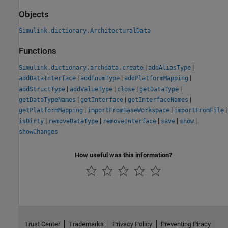
Objects
Simulink.dictionary.ArchitecturalData
Functions
|
|
Simulink.dictionary.archdata.create
addAliasType
|
|
|
addDataInterface
addEnumType
addPlatformMapping
|
|
|
|
addStructType
addValueType
close
getDataType
|
|
|
getDataTypeNames
getInterface
getInterfaceNames
|
|
|
getPlatformMapping
importFromBaseWorkspace
importFromFile
|
|
|
|
|
isDirty
removeDataType
removeInterface
save
show
showChanges
How useful was this information?
Trust Center
Trademarks
Privacy Policy
Preventing Piracy