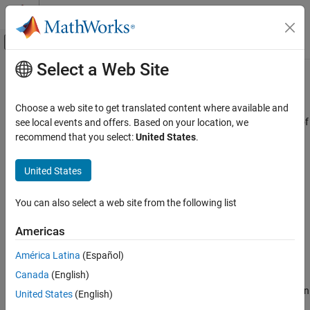
Skip to content
MATLAB Help Center
Off-Canvas Navigation Menu Toggle
Select a Web Site
Main Content
Documentation Home
Simulink.dictionary.archdata.open
Simulink
Choose a web site to get translated content where available and
Modeling
Create Architectural Data object representing architectural data of
see local events and offers. Based on your location, we
Manage Design Data
existing
Simulink
data dictionary
recommend that you select:
United States
.
Since R2023b
Simulink.dictionary.archdata.open
collapse all in page
United States
ON THIS PAGE
Syntax
Syntax
You can also select a web site from the following list
Description
archDataObj =
Americas
Examples
Simulink.dictionary.archdata.open(dictionaryName)
Description
Input Arguments
América Latina
(Español)
Output Arguments
Canada
(English)
=
archDataObj
Version History
returns an
Simulink.dictionary.archdata.open(
)
dictionaryName
United States
(English)
See Also
®
Architectural Data object of the Simulink
data dictionary