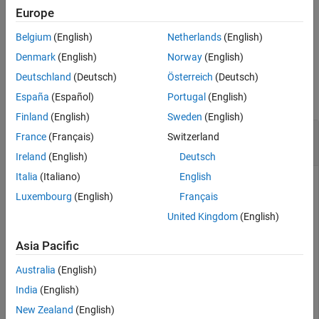
specified by
.
dictionaryName
Europe
Belgium
(English)
Netherlands
(English)
example
Denmark
(English)
Norway
(English)
Examples
Deutschland
(Deutsch)
Österreich
(Deutsch)
collapse all
España
(Español)
Portugal
(English)
Finland
(English)
Sweden
(English)
Create Architectural Data Object from Existing
France
(Français)
Switzerland
Simulink
Data Dictionary
Ireland
(English)
Deutsch
Italia
(Italiano)
English
To create an Architectural Data object representing the
Luxembourg
(English)
Français
architectural data of the Simulink data dictionary specified by
, use the
dictionaryName
United Kingdom
(English)
function. For an
Simulink.dictionary.archdata.open
example that shows more of this workflow for related
Asia Pacific
functions, see
Create Architectural Data Object and Use It to
Australia
(English)
Configure Architectural Data
.
India
(English)
New Zealand
(English)
archDataObj = Simulink.dictionary.archdata.open(
"myDic