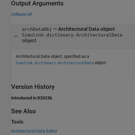
Output Arguments
collapse all
— Architectural Data object
archDataObj
Simulink.dictionary.ArchitecturalData
object
Architectural Data object, specified as a
object.
Simulink.dictionary.ArchitecturalData
Version History
Introduced in R2023b
See Also
Tools
Architectural Data Editor