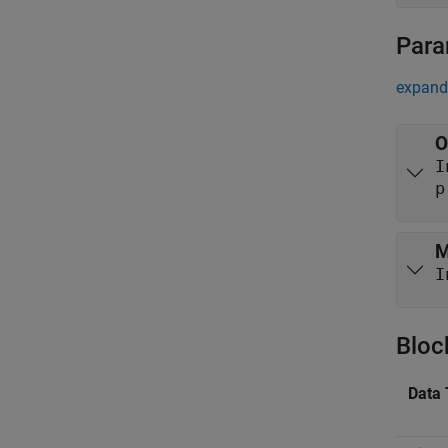
Para
expand 
O
p
M
I
Bloc
Data 