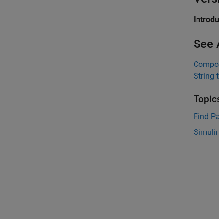
Introd
See 
Compos
String 
Topic
Find Pa
Simulin