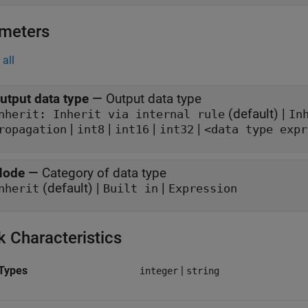
meters
all
utput data type
—
Output data type
(default) |
Inherit: Inherit via internal rule
In
|
|
|
|
ropagation
int8
int16
int32
<data type expr
ode
—
Category of data type
(default) |
|
nherit
Built in
Expression
k Characteristics
Types
|
integer
string