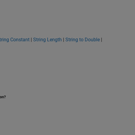
tring Constant
|
String Length
|
String to Double
|
ion?