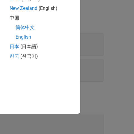
New Zealand
(English)
中国
简体中文
English
日本
(日本語)
한국
(한국어)