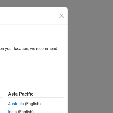
Answers
d on your location, we recommend
Asia Pacific
ttern string
sub
in the text string
str
.
Australia
(English)
India
(English)