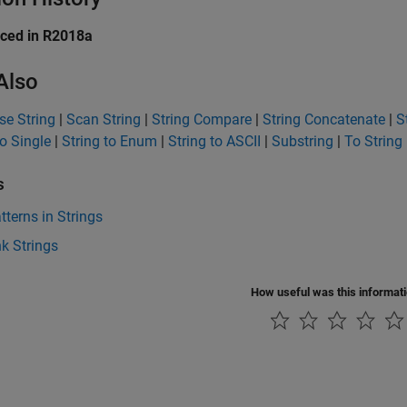
uced in R2018a
Also
e String
|
Scan String
|
String Compare
|
String Concatenate
|
S
to Single
|
String to Enum
|
String to ASCII
|
Substring
|
To String
s
tterns in Strings
k Strings
How useful was this informat