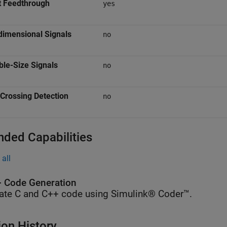
t Feedthrough
yes
dimensional Signals
no
ble-Size Signals
no
Crossing Detection
no
nded Capabilities
all
 Code Generation
ate C and C++ code using Simulink® Coder™.
ion History