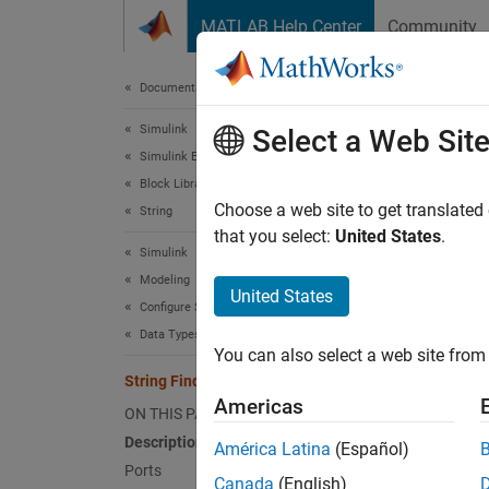
Skip to content
MATLAB Help Center
Community
Document
Documentation Home
Simulink
Stri
Select a Web Sit
Simulink Environment Fundamentals
Block Libraries
Return 
Choose a web site to get translated
String
that you select:
United States
.
Simulink
expand 
Modeling
United States
Configure Signals, States, and Parameters
Data Types
You can also select a web site from 
Desc
String Find
Americas
ON THIS PAGE
The
Str
Description
América Latina
(Español)
Ports
Port
Canada
(English)