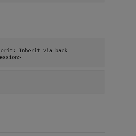
herit: Inherit via back
ession>