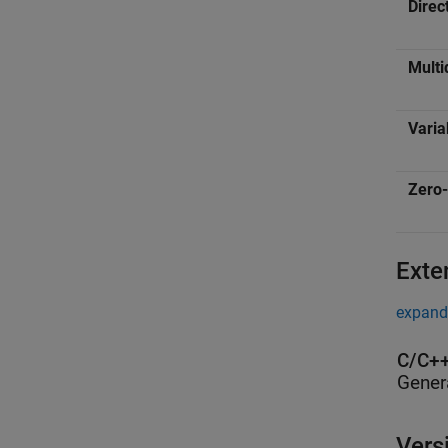
Direc
Multi
Varia
Zero-
Exte
expand 
C/C++
Gener
Vers