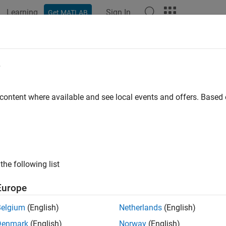
Learning
Sign In
Get MATLAB
ation
Examples
Functions
Blocks
Apps
Videos
ng Find
e
index of first occurrence of pattern string
 content where available and see local events and offers. Base
all in page
Libraries:
Simulink / String
the following list
ription
Europe
ing Find
block returns the index of the first occurrence of the pa
Belgium
(English)
Netherlands
(English)
s
Denmark
(English)
Norway
(English)