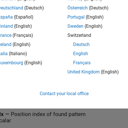
Deutschland
(Deutsch)
Österreich
(Deutsch)
España
(Español)
Portugal
(English)
all
inland
(English)
Sweden
(English)
rance
(Français)
Switzerland
tr
—
String in which to find pattern
calar
reland
(English)
Deutsch
talia
(Italiano)
English
ub
—
Pattern
Luxembourg
(English)
Français
calar
United Kingdom
(English)
t
Contact your local office
all
dx
—
Position index of found pattern
calar