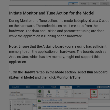
Initiate Monitor and Tune Action for the Model
During Monitor and Tune action, the model is deployed as a C code
on the hardware. The code obtains real-time data from the
hardware. The data acquisition and parameter tuning are done
while the application is running on the hardware.
Note:
Ensure that the Arduino board you are using has sufficient
memory to run the application on hardware. The boards such as
Arduino Uno, which has low memory, might not support this
application.
1. On the
Hardware
tab, in the
Mode
section, select
Run on board
(External Mode)
and then click
Monitor & Tune
.