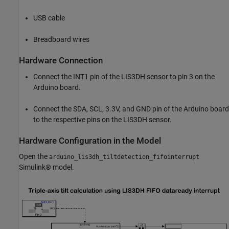
USB cable
Breadboard wires
Hardware Connection
Connect the INT1 pin of the LIS3DH sensor to pin 3 on the
Arduino board.
Connect the SDA, SCL, 3.3V, and GND pin of the Arduino board
to the respective pins on the LIS3DH sensor.
Hardware Configuration in the Model
Open the
arduino_lis3dh_tiltdetection_fifointerrupt
Simulink® model.