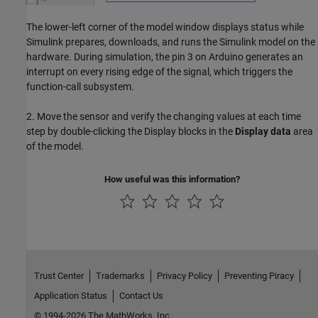
The lower-left corner of the model window displays status while
Simulink prepares, downloads, and runs the Simulink model on the
hardware. During simulation, the pin 3 on Arduino generates an
interrupt on every rising edge of the signal, which triggers the
function-call subsystem.
2. Move the sensor and verify the changing values at each time
step by double-clicking the Display blocks in the
Display data
area
of the model.
How useful was this information?
Trust Center
Trademarks
Privacy Policy
Preventing Piracy
Application Status
Contact Us
© 1994-2026 The MathWorks, Inc.