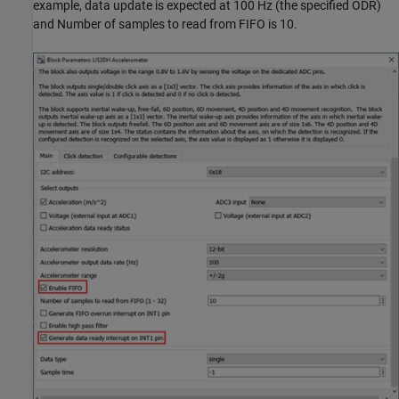
example, data update is expected at 100 Hz (the specified ODR)
and Number of samples to read from FIFO is 10.