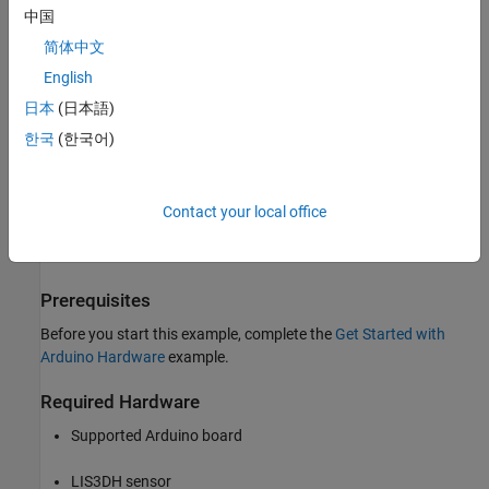
中国
Arduino MKR ZERO
简体中文
Arduino Nano 3.0
English
日本
(日本語)
Arduino Robot Control Board
한국
(한국어)
Arduino Robot Motor Board
Arduino Uno
Contact your local office
Arduino Nano 33 IoT
Prerequisites
Before you start this example, complete the
Get Started with
Arduino Hardware
example.
Required Hardware
Supported Arduino board
LIS3DH sensor