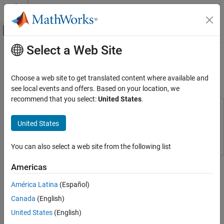
Skip to content
MATLAB Help Center
Off-Canvas Navigation Menu Toggle
Select a Web Site
Main Content
Documentation Home
Triple-Axis Tilt Calculation Using
LIS3DH FIFO Data Ready Interrupt
Simulink
Choose a web site to get translated content where available and
Simulink Supported Hardware
see local events and offers. Based on your location, we
Arduino Hardware
recommend that you select:
United States
.
Peripherals
This example uses:
Sensors
Simulink Support Package for Arduino Hardware
Simulink
United States
Support Package for Arduino Hardware
Acceleration Sensors
You can also select a web site from the following list
Simulink
This example shows how to use the FIFO data ready interrupt of
Simulink Supported Hardware
Americas
LIS3DH linear accelerometer connected to an Arduino® board to
Arduino Hardware
sense the tilt of the sensor. This is done using a downstream
América Latina
(Español)
Event Scheduling and Interrupt Handling
function-call subsystem that reads acceleration values from FIFO
Canada
(English)
buffer sensor.
Triple-Axis Tilt Calculation Using LIS3DH
United States
(English)
FIFO Data Ready Interrupt