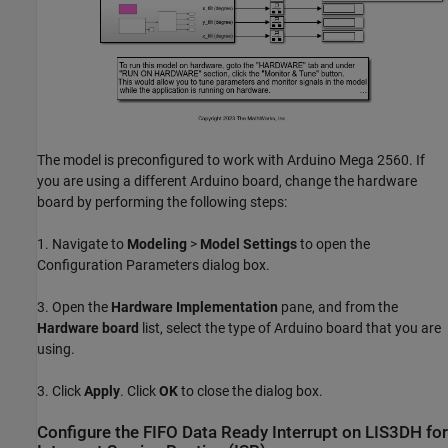
The model is preconfigured to work with Arduino Mega 2560. If
you are using a different Arduino board, change the hardware
board by performing the following steps:
1. Navigate to
Modeling
>
Model Settings
to open the
Configuration Parameters dialog box.
3. Open the
Hardware Implementation
pane, and from the
Hardware board
list, select the type of Arduino board that you are
using.
3. Click
Apply
. Click
OK
to close the dialog box.
Configure the FIFO Data Ready Interrupt on LIS3DH for