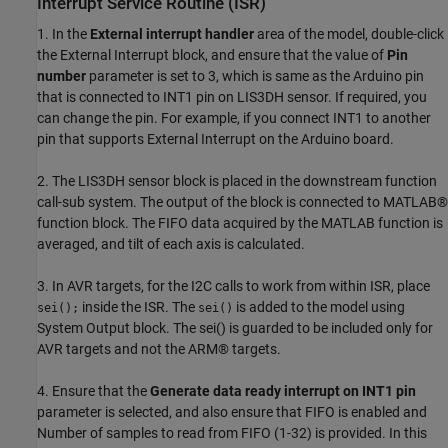
Interrupt Service Routine (ISR)
1. In the
External interrupt handler
area of the model, double-click
the External Interrupt block, and ensure that the value of
Pin
number
parameter is set to 3, which is same as the Arduino pin
that is connected to INT1 pin on LIS3DH sensor. If required, you
can change the pin. For example, if you connect INT1 to another
pin that supports External Interrupt on the Arduino board.
2. The LIS3DH sensor block is placed in the downstream function
call-sub system. The output of the block is connected to MATLAB®
function block. The FIFO data acquired by the MATLAB function is
averaged, and tilt of each axis is calculated.
3. In AVR targets, for the I2C calls to work from within ISR, place
inside the ISR. The
is added to the model using
sei();
sei()
System Output block. The sei() is guarded to be included only for
AVR targets and not the ARM® targets.
4. Ensure that the
Generate data ready interrupt on INT1 pin
parameter is selected, and also ensure that FIFO is enabled and
Number of samples to read from FIFO (1-32) is provided. In this