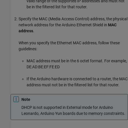
valid range of the supported IP addresses and must not
be in the filtered list for that router.
Specify the MAC (Media Access Control) address, the physical
network address for the Arduino Ethernet Shield in
MAC
address
.
When you specify the Ethernet MAC address, follow these
guidelines:
MAC address must be in the 6 octet format. For example,
DE:AD:BE:EF:FE:ED
If the Arduino hardware is connected to a router, the MAC
address must not be in the filtered list for that router.
Note
DHCP is not supported in External mode for Arduino
Leonardo, Arduino Yun boards due to memory constraints.