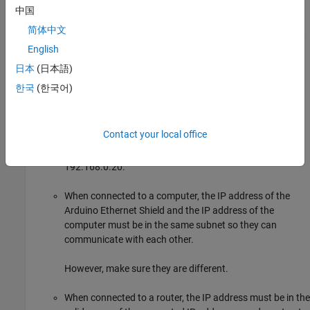
中国
When your model is deployed to the hardware, you can view
简体中文
the DHCP assigned IP address in the diagnostic viewer below
®
English
the memory usage information. Alternatively, a MATLAB
base workspace variable with the name <
modelname
日本
(日本語)
> is created with the value of the IP address.
_IPaddress
한국
(한국어)
When you specify the Ethernet IP address, follow these
guidelines:
Contact your local office
IP address must be in the 4 octet format. For example,
192.168.0.20.
When connected to a computer, the IP address of the
Arduino Ethernet Shield and the IP address of the
computer must be in the same subnet so they can
communicate with each other.
However, make sure they are different.
When connected to a router, the IP address must be in the