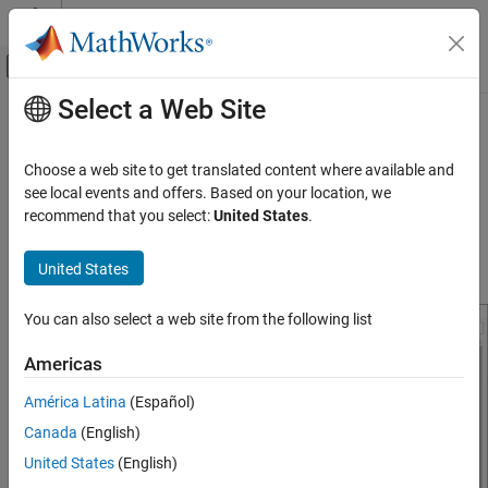
Skip to content
MATLAB Help Center
Off-Canvas Navigation Menu Toggle
Select a Web Site
Main Content
Documentation Home
Configure Network Settings for
Arduino
Ethernet Shield
Simulink
Choose a web site to get translated content where available and
Simulink Supported Hardware
see local events and offers. Based on your location, we
Arduino Hardware
recommend that you select:
United States
.
®
You can configure the network settings for the Arduino
Ethernet
Peripherals
Shield on the Configuration Parameters dialog box. To do so,
Communication Protocols
United States
select
Ethernet Shield properties
.
Network
You can also select a web site from the following list
Configure Network Settings for Arduino
Ethernet Shield
Americas
América Latina
(Español)
Canada
(English)
United States
(English)