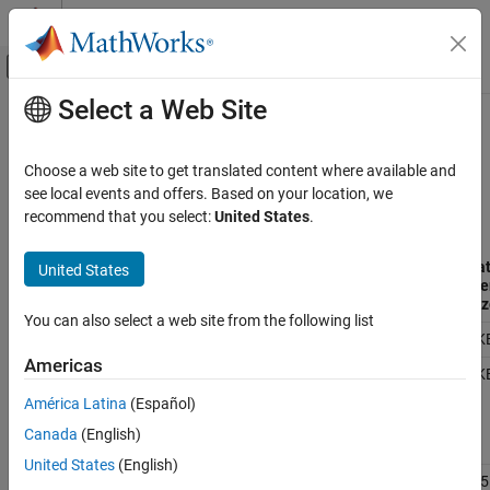
Skip to content
MATLAB Help Center
Off-Canvas Navigation Menu Toggle
Select a Web Site
Main Content
Documentation Home
Supported
Arduino
Hardware
Simulink
Choose a web site to get translated content where available and
Simulink Supported Hardware
®
®
Currently, the
Simulink
Support Package for Arduino
Hardware
see local events and offers. Based on your location, we
Arduino Hardware
supports these Arduino boards.
recommend that you select:
United States
.
Installation and Setup
Program
Da
United States
Simulink
Arduino
Architecture
Processor
Memory
Me
Board
Family
Name
Size
Siz
Simulink Supported Hardware
You can also select a web site from the following list
Arduino Hardware
Uno
AVR RISC
ATMega328P
32KB
2K
Peripherals
Americas
Mega
ATMega2560
256KB
8K
System Peripherals
2560
América Latina
(Español)
Mega
Canada
(English)
Supported Arduino Hardware
ADK
United States
(English)
ON THIS PAGE
Leonardo
ATMega32U4
32KB
2.