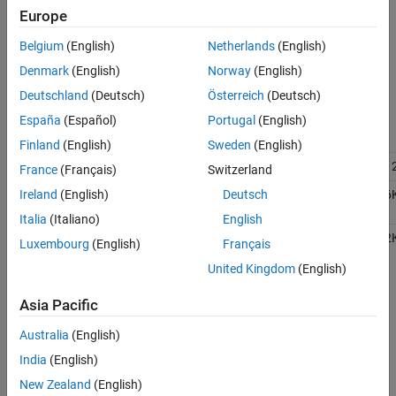
See Also
Europe
Micro
Belgium
(English)
Netherlands
(English)
Robot
Motor
Denmark
(English)
Norway
(English)
Board
Deutschland
(Deutsch)
Österreich
(Deutsch)
Robot
España
(Español)
Portugal
(English)
Control
Board
Finland
(English)
Sweden
(English)
Nano 3.0
ATMega328
16MB
51
France
(Français)
Switzerland
®
Due
ARM
AT91SAM3X8E
512KB
96
Ireland
(English)
Deutsch
®
Cortex
-M3
Italia
(Italiano)
English
MKR
ARM Cortex
-
SAM D21
256KB
32
Luxembourg
(English)
Français
1000
M0
United Kingdom
(English)
MKR WiFi
1010
Asia Pacific
MKR
Australia
(English)
Zero
India
(English)
Nano 33
IoT
New Zealand
(English)