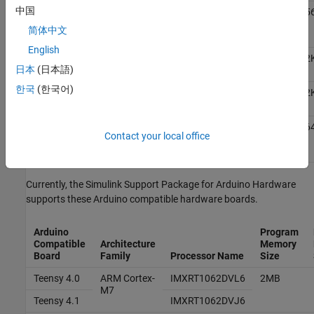
中国
Nano 33
ARM Cortex
-
Nordic
1MB
25
BLE
M4
Semiconductors
简体中文
Sense
nRF52840
English
®
Uno R4
ARM Cortex
-
Renesas
256KB
32
日本
(日本語)
WiFi
M4
RA4M1
한국
(한국어)
Uno R4
ARM Cortex
-
Renesas
256KB
32
Minima
M4
RA4M1
®
Nano
ARM Cortex
-
Raspberry Pi
16MB
26
Contact your local office
RP2040
M0+
RP2040
Connect
Currently, the
Simulink Support Package for Arduino Hardware
supports these Arduino compatible hardware boards.
Arduino
Program
Compatible
Architecture
Memory
Board
Family
Processor Name
Size
Teensy 4.0
ARM Cortex
-
IMXRT1062DVL6
2MB
M7
Teensy 4.1
IMXRT1062DVJ6