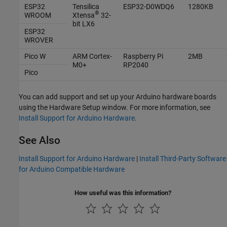
ESP32
Tensilica
ESP32-D0WDQ6
1280KB
®
WROOM
Xtensa
32-
bit LX6
ESP32
WROVER
Pico W
ARM Cortex
-
Raspberry Pi
2MB
M0+
RP2040
Pico
You can add support and set up your Arduino hardware boards
using the Hardware Setup window. For more information, see
Install Support for Arduino Hardware
.
See Also
Install Support for Arduino Hardware
|
Install Third-Party Software
for Arduino Compatible Hardware
How useful was this information?