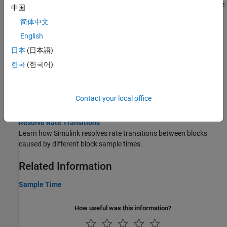
Entity having union sample time runs at all the component sample
中国
times of the union.
简体中文
Data Transfers
English
日本
(日本語)
Handle Rate Transitions
Handle transitions between blocks with different periodic sample
한국
(한국어)
rates.
Rate Transitions and Asynchronous Blocks
Use Rate Transition blocks to handle data transfers to and from
Contact your local office
asynchronous blocks.
Resolve Rate Transitions
Learn how Simulink resolves rate transitions between blocks
caused by different block sample times.
Related Information
Sample Time
How useful was this information?