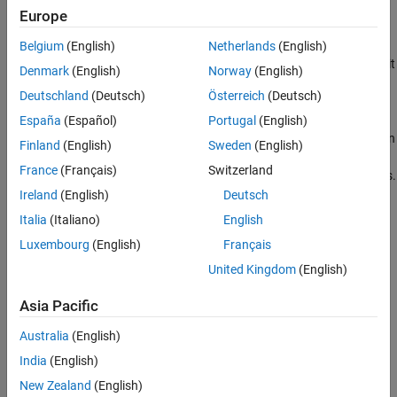
MATLAB and generated code can result in errors or different
Europe
answers.
Belgium
(English)
Netherlands
(English)
For code generation, some toolbox functions accept only 7-bit
Denmark
(English)
Norway
(English)
ASCII characters.
Deutschland
(Deutsch)
Österreich
(Deutsch)
Casting a character that is not in the 7-bit ASCII codeset to a
España
(Español)
Portugal
(English)
numeric type, such as double, can produce a different result in
Finland
(English)
Sweden
(English)
the generated code than in MATLAB. As a best practice, for
France
(Français)
Switzerland
code generation, avoid performing arithmetic with characters.
Ireland
(English)
Deutsch
See Also
Italia
(Italiano)
English
Topics
Luxembourg
(English)
Français
United Kingdom
(English)
Set Locale and Display Language
Asia Pacific
How useful was this information?
Australia
(English)
India
(English)
New Zealand
(English)