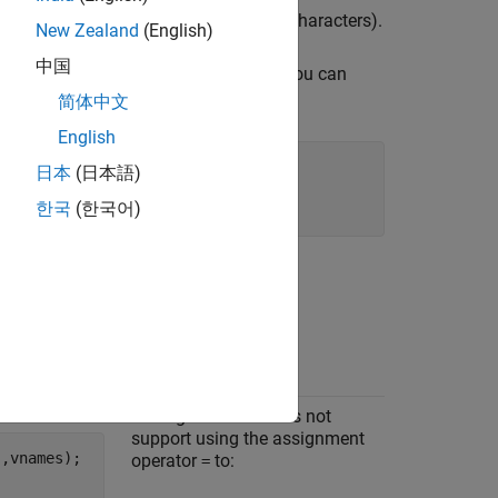
(such as commas, dashes, and space characters).
New Zealand
(English)
中国
is a cell array of column names. You can
mes
table variables.
简体中文
English
日本
(日本語)
한국
(한국어)
d below.
Notes
Code generation does not
support using the assignment
'
,vnames);

operator
to:
=