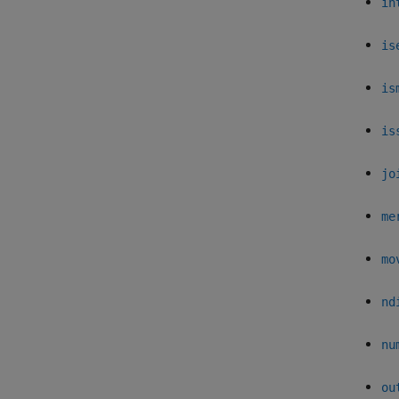
in
is
is
is
jo
me
mo
nd
nu
ou