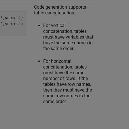
Code generation supports
table concatenation.
s'
,vnames);

s'
,vnames);

For vertical
concatenation, tables
must have variables that
have the same names in
the same order.
For horizontal
concatenation, tables
must have the same
number of rows. If the
tables have row names,
then they must have the
same row names in the
same order.