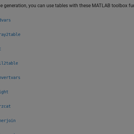
e generation, you can use tables with these MATLAB toolbox fu
dvars
ray2table
t
ll2table
nvertvars
ight
rzcat
nerjoin