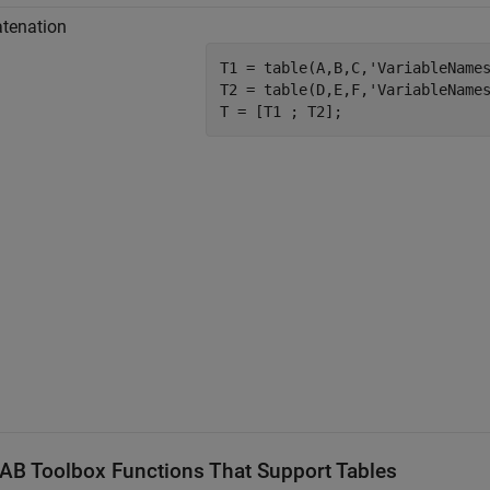
tenation
T1 = table(A,B,C,
'VariableName
T2 = table(D,E,F,
'VariableName
AB
Toolbox Functions That Support Tables