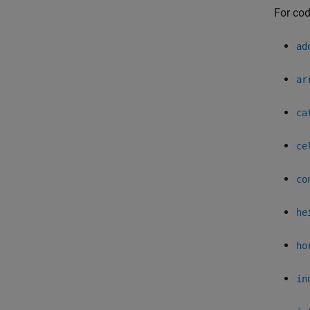
For cod
ad
ar
ca
ce
co
he
ho
in