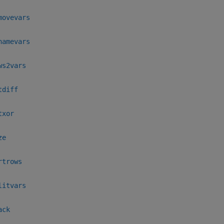
movevars
namevars
ws2vars
tdiff
txor
ze
rtrows
litvars
ack