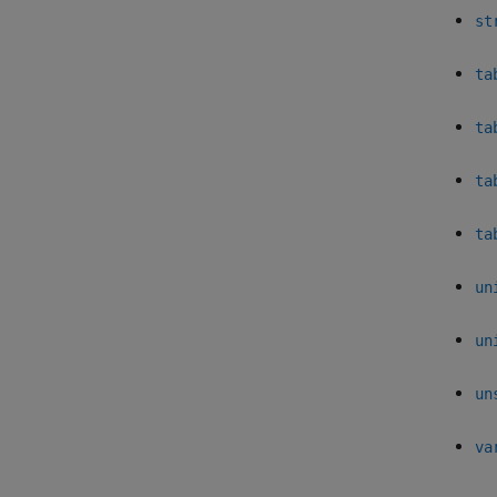
st
ta
ta
ta
ta
un
un
un
va