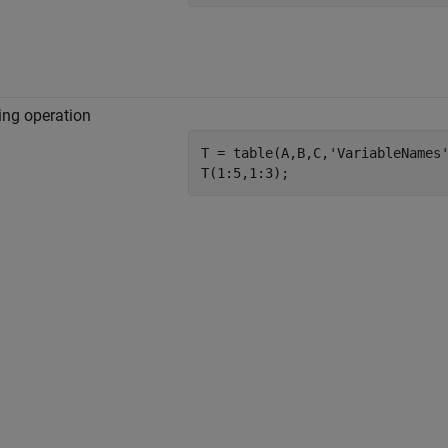
ing operation
T = table(A,B,C,
'VariableNames