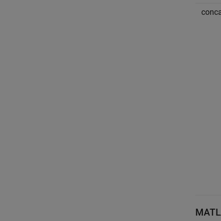
conca
MATL