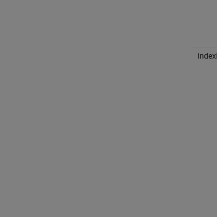
index