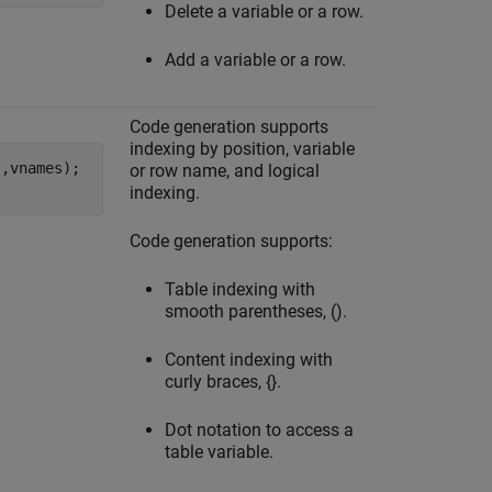
Delete a variable or a row.
Add a variable or a row.
Code generation supports
indexing by position, variable
'
,vnames);

or row name, and logical
indexing.
Code generation supports:
Table indexing with
smooth parentheses, ().
Content indexing with
curly braces, {}.
Dot notation to access a
table variable.