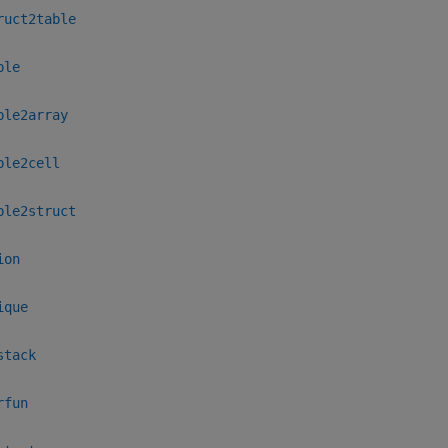
ruct2table
ble
ble2array
ble2cell
ble2struct
ion
ique
stack
rfun