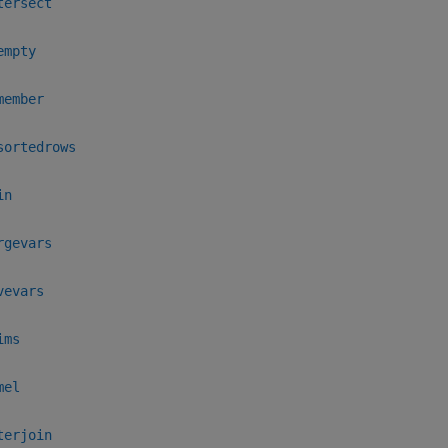
tersect
empty
member
sortedrows
in
rgevars
vevars
ims
mel
terjoin