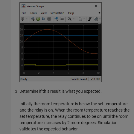
Determine if this result is what you expected.
Initially the room temperature is below the set temperature
and the relay is on. When the room temperature reaches the
set temperature, the relay continues to be on until the room
temperature increases by 2 more degrees. Simulation
validates the expected behavior.