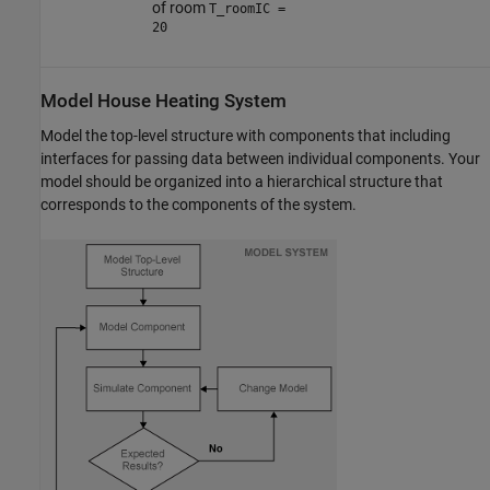
of room
T_roomIC =
20
Model House Heating System
Model the top-level structure with components that including
interfaces for passing data between individual components. Your
model should be organized into a hierarchical structure that
corresponds to the components of the system.