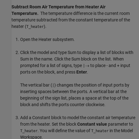
Subtract Room Air Temperature from Heater Air
Temperature.
The temperature difference is the current room
temperature subtracted from the constant temperature of the
heater (
).
T_heater
Open the Heater subsystem.
Click the model and type Sum to display a list of blocks with
Sum in the name. Click the
Sum
block on the list. When
prompted for a list of signs, type
to place - and + input
|-+
ports on the block, and press
Enter
.
The vertical bar (
) changes the position of input ports by
|
inserting spaces between the ports. A vertical bar at the
beginning of the sign list, places a space at the top of the
block and shifts the ports counter clockwise.
Add a
Constant
block to model the constant air temperature
from the heater. Set the block
Constant value
parameter to
. You will define the value of
in the Model
T_heater
T_heater
Workspace.