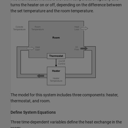
turns the heater on or off, depending on the difference between
the set temperature and the room temperature.
The model for this system includes three components: heater,
thermostat, and room.
Define System Equations
Three time-dependent variables define the heat exchange in the