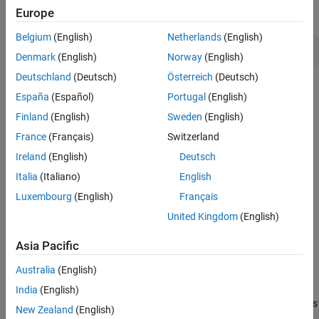
Europe
To open the finalized model, use this command.
Belgium
(English)
Netherlands
(English)
open_system(
"ex_househeat_modeling"
Denmark
(English)
Norway
(English)
Deutschland
(Deutsch)
Österreich
(Deutsch)
España
(Español)
Portugal
(English)
Finland
(English)
Sweden
(English)
France
(Français)
Switzerland
Ireland
(English)
Deutsch
Italia
(Italiano)
English
Luxembourg
(English)
Français
United Kingdom
(English)
Asia Pacific
Define a House Heating System
Australia
(English)
Modeling begins with completion of tasks that are outside of the
Simulink software environment. Define model requirements and
India
(English)
derive mathematical equations. Collect data for model parameters
New Zealand
(English)
and output signal data measurements to validate simulation