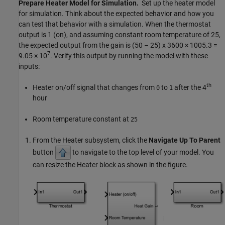
Prepare Heater Model for Simulation.
Set up the heater model
for simulation. Think about the expected behavior and how you
can test that behavior with a simulation. When the thermostat
output is 1 (on), and assuming constant room temperature of 25,
the expected output from the gain is (50 – 25) x 3600 × 1005.3 =
7
9.05 × 10
. Verify this output by running the model with these
inputs:
th
Heater on/off signal that changes from
to
after the 4
0
1
hour
Room temperature constant at
25
From the Heater subsystem, click the
Navigate Up To Parent
button
to navigate to the top level of your model. You
can resize the Heater block as shown in the figure.