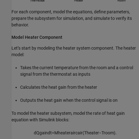
For each component, model the equations, define parameters,
prepare the subsystem for simulation, and simulate to verify its
behavior.
Model Heater Component
Let’s start by modeling the heater system component. The heater
model:
Takes the current temperature from the room and a control
signal from the thermostat as inputs
Calculates the heat gain from the heater
Outputs the heat gain when the control signal is on
To model the heater subsystem, model the rate of heat gain
equation with Simulink blocks:
d
Q
g
a
i
n
d
t
=
M
h
e
a
t
e
r
a
i
r
c
a
i
r
(
T
h
e
a
t
e
r
−
T
r
o
o
m
)
.