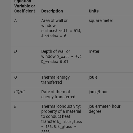
Equation
Variable or
Coefficient
Description
Units
A
Area of wall or
square meter
window
surface
,
A_wall = 914
A_window = 6
D
Depth of wall or
meter
window
,
D_wall = 0.2
D_window 0.01
Q
Thermal energy
joule
transferred
dQ/dt
Rate of thermal
joule/hour
energy transferred
k
Thermal conductivity;
joule/meter· hour·
property of a material
degree
to conduct heat
transfer
k_fiberglass
,
= 136.8
k_glass =
2808