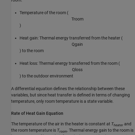
room:
Temperature of the room (
T
r
o
o
m
)
Heat gain: Thermal energy transferred from the heater (
Q
g
a
i
n
) to the room
Heat loss: Thermal energy transferred from the room (
Q
l
o
s
s
) to the outdoor environment
A differential equation defines the relationship between these
variables, but since heat transfer is defined in terms of changing
temperature, only room temperature is a state variable.
Rate of Heat Gain Equation
The temperature of the air in the heater is constant at
T
and
heater
the room temperature is
T
. Thermal energy gain to the room is
room