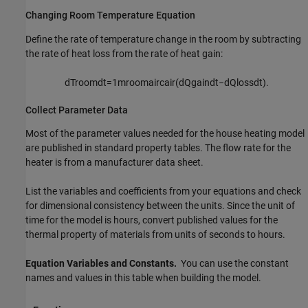
Changing Room Temperature Equation
Define the rate of temperature change in the room by subtracting
the rate of heat loss from the rate of heat gain:
d
T
r
o
o
m
d
t
=
1
m
r
o
o
m
a
i
r
c
a
i
r
(
d
Q
g
a
i
n
d
t
−
d
Q
l
o
s
s
d
t
)
.
Collect Parameter Data
Most of the parameter values needed for the house heating model
are published in standard property tables. The flow rate for the
heater is from a manufacturer data sheet.
List the variables and coefficients from your equations and check
for dimensional consistency between the units. Since the unit of
time for the model is hours, convert published values for the
thermal property of materials from units of seconds to hours.
Equation Variables and Constants.
You can use the constant
names and values in this table when building the model.