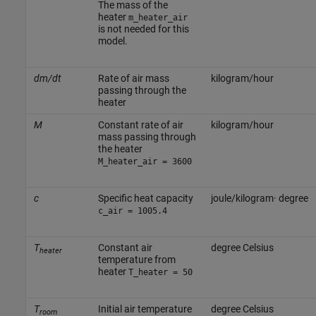
The mass of the
heater
m_heater_air
is not needed for this
model.
dm/dt
Rate of air mass
kilogram/hour
passing through the
heater
M
Constant rate of air
kilogram/hour
mass passing through
the heater
M_heater_air = 3600
c
Specific heat capacity
joule/kilogram· degree
c_air = 1005.4
T
Constant air
degree Celsius
heater
temperature from
heater
T_heater = 50
T
Initial air temperature
degree Celsius
room