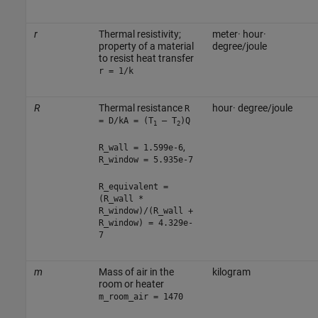
r
Thermal resistivity;
meter· hour·
property of a material
degree/joule
to resist heat transfer
r = 1/k
R
Thermal resistance
hour· degree/joule
R
= D/kA = (T
— T
)Q
1
2
,
R_wall = 1.599e-6
R_window = 5.935e-7
R_equivalent =
(R_wall *
R_window)/(R_wall +
R_window) = 4.329e-
7
m
Mass of air in the
kilogram
room or heater
m_room_air = 1470