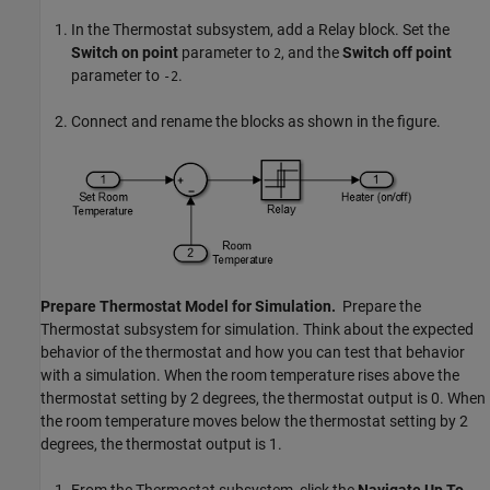
In the Thermostat subsystem, add a
Relay
block. Set the
Switch on point
parameter to
, and the
Switch off point
2
parameter to
.
-2
Connect and rename the blocks as shown in the figure.
Prepare Thermostat Model for Simulation.
Prepare the
Thermostat subsystem for simulation. Think about the expected
behavior of the thermostat and how you can test that behavior
with a simulation. When the room temperature rises above the
thermostat setting by 2 degrees, the thermostat output is 0. When
the room temperature moves below the thermostat setting by 2
degrees, the thermostat output is 1.
From the Thermostat subsystem, click the
Navigate Up To