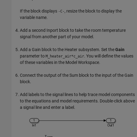
If the block displays
, resize the block to display the
-C-
variable name.
Add a second
Inport
block to take the room temperature
signal from another part of your model.
Add a
Gain
block to the Heater subsystem. Set the
Gain
parameter to
. You will define the values
M_heater_air*c_air
of these variables in the Model Workspace.
Connect the output of the
Sum
block to the input of the
Gain
block.
Add labels to the signal lines to help trace model components
to the equations and model requirements. Double-click above
a signal line and enter a label.