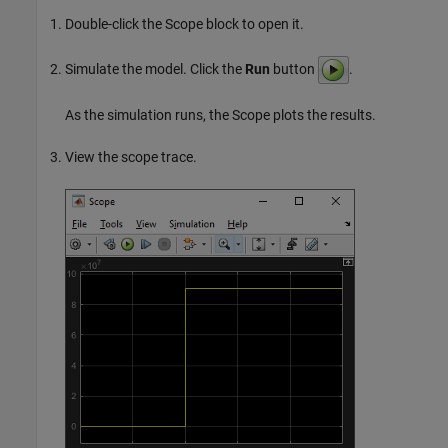
Double-click the
Scope
block to open it.
Simulate the model. Click the
Run
button
.
As the simulation runs, the Scope plots the results.
View the scope trace.