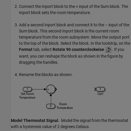
Connect the
Inport
block to the + input of the
Sum
block. The
Inport
block sets the room temperature.
Add a second
Inport
block and connect it to the – input of the
Sum
block. This second
Inport
block is the current room
temperature from the room subsystem. Move the output port
to the top of the block. Select the block. In the toolstrip, on the
Format
tab, select
Rotate 90 counterclockwise
. If you
want, you can reshape the block as shown in the figure by
dragging the handles.
Rename the blocks as shown.
Model Thermostat Signal.
Model the signal from the thermostat
with a hysteresis value of 2 degrees Celsius.