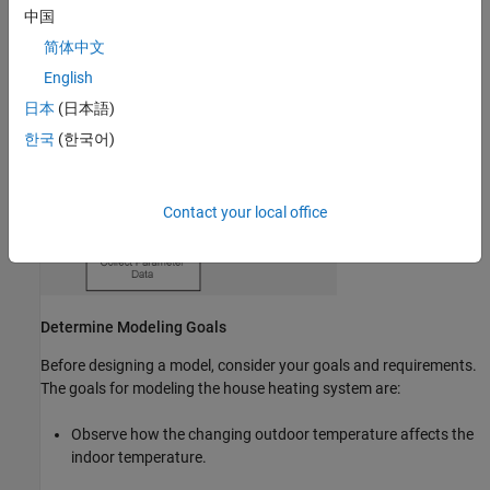
中国
results.
简体中文
English
日本
(日本語)
한국
(한국어)
Contact your local office
Determine Modeling Goals
Before designing a model, consider your goals and requirements.
The goals for modeling the house heating system are:
Observe how the changing outdoor temperature affects the
indoor temperature.