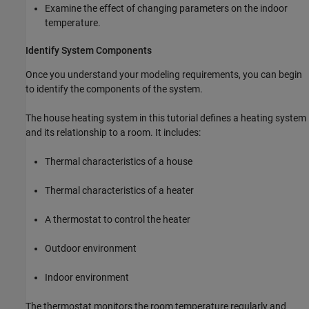
Examine the effect of changing parameters on the indoor
temperature.
Identify System Components
Once you understand your modeling requirements, you can begin
to identify the components of the system.
The house heating system in this tutorial defines a heating system
and its relationship to a room. It includes:
Thermal characteristics of a house
Thermal characteristics of a heater
A thermostat to control the heater
Outdoor environment
Indoor environment
The thermostat monitors the room temperature regularly and