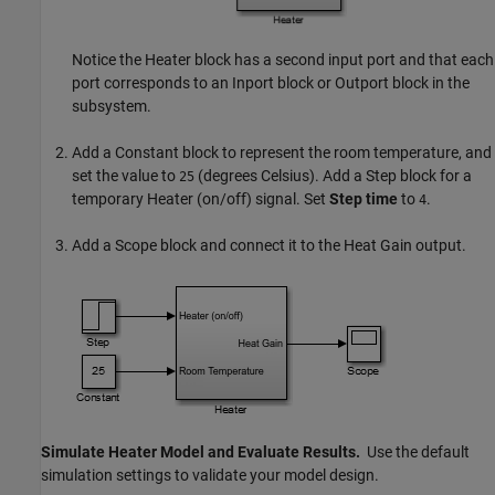
Notice the Heater block has a second input port and that each
port corresponds to an
Inport
block or
Outport
block in the
subsystem.
Add a
Constant
block to represent the room temperature, and
set the value to
(degrees Celsius). Add a
Step
block for a
25
temporary Heater (on/off) signal. Set
Step time
to
.
4
Add a
Scope
block and connect it to the Heat Gain output.
Simulate Heater Model and Evaluate Results.
Use the default
simulation settings to validate your model design.