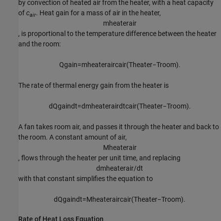
by convection of heated air from the heater, with a heat capacity
of
c
. Heat gain for a mass of air in the heater,
air
m
h
e
a
t
e
r
a
i
r
, is proportional to the temperature difference between the heater
and the room:
Q
g
a
i
n
=
m
h
e
a
t
e
r
a
i
r
c
a
i
r
(
T
h
e
a
t
e
r
−
T
r
o
o
m
)
.
The rate of thermal energy gain from the heater is
d
Q
g
a
i
n
d
t
=
d
m
h
e
a
t
e
r
a
i
r
d
t
c
a
i
r
(
T
h
e
a
t
e
r
−
T
r
o
o
m
)
.
A fan takes room air, and passes it through the heater and back to
the room. A constant amount of air,
M
h
e
a
t
e
r
a
i
r
, flows through the heater per unit time, and replacing
d
m
h
e
a
t
e
r
a
i
r
/
d
t
with that constant simplifies the equation to
d
Q
g
a
i
n
d
t
=
M
h
e
a
t
e
r
a
i
r
c
a
i
r
(
T
h
e
a
t
e
r
−
T
r
o
o
m
)
.
Rate of Heat Loss Equation