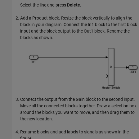
Select the line and press
Delete
.
Add a
Product
block. Resize the block vertically to align the
block in your diagram. Connect the
In1
block to the first block
input and the block output to the
Out1
block. Rename the
blocks as shown.
Connect the output from the
Gain
block to the second input.
Move all the connected blocks together. Draw a selection box
around the blocks you want to move, and then drag them to
the new location.
Rename blocks and add labels to signals as shown in the
figure.