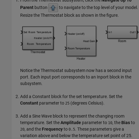
Parent
button
to navigate to the top level of your model.
Resize the Thermostat block as shown in the figure.
Notice the Thermostat subsystem now has a second input
port. Each input port corresponds to an
Inport
block in the
subsystem.
Add a
Constant
block for the set temperature. Set the
Constant
parameter to
(degrees Celsius).
25
Add a
Sine Wave
block to represent the changing room
temperature. Set the
Amplitude
parameter to
, the
Bias
to
10
, and the
Frequency
to
. These parameters give a
20
0.5
variation above and below the temperature set point of 25.