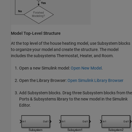
Model Top-Level Structure
At the top level of the house heating model, use
Subsystem
blocks
to organize your model and create the structure. The model
includes the subsystems Thermostat, Heater, and Room.
Open a new Simulink model:
Open New Model
.
Open the Library Browser:
Open Simulink Library Browser
Add
Subsystem
blocks. Drag three
Subsystem
blocks from the
Ports & Subsystems library to the new model in the Simulink
Editor.