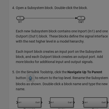
Open a
Subsystem
block. Double-click the block.
Each new
Subsystem
block contains one
Inport
(
In1
) and one
Outport
(
Out1
) block. These blocks define the signal interface
with the next higher level in a model hierarchy.
Each
Inport
block creates an input port on the
Subsystem
block, and each
Outport
block creates an output port. Add
more blocks for additional input and output signals.
On the Simulink Toolstrip, click the
Navigate Up To Parent
button
to return to the top level. Rename the
Subsystem
blocks as shown. Double-click a block name and type the new
name.