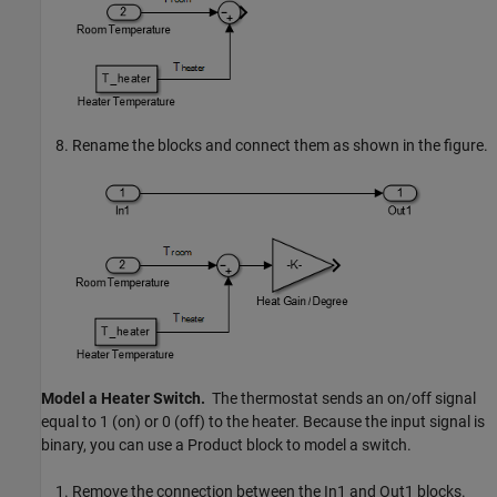
Rename the blocks and connect them as shown in the figure.
Model a Heater Switch.
The thermostat sends an on/off signal
equal to 1 (on) or 0 (off) to the heater. Because the input signal is
binary, you can use a
Product
block to model a switch.
Remove the connection between the
In1
and
Out1
blocks.