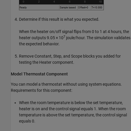
Determine if this result is what you expected.
When the heater on/off signal flips from 0 to 1 at 4 hours, the
7
heater outputs 9.05 × 10
joule/hour. The simulation validates
the expected behavior.
Remove
Constant
,
Step
, and
Scope
blocks you added for
testing the Heater component.
Model Thermostat Component
You can model a thermostat without using system equations.
Requirements for this component:
When the room temperature is below the set temperature,
heater is on and the control signal equals 1. When the room
temperature is above the set temperature, the control signal
equals 0.