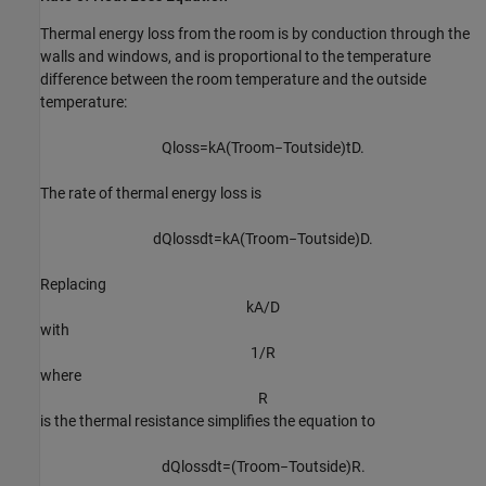
Thermal energy loss from the room is by conduction through the
walls and windows, and is proportional to the temperature
difference between the room temperature and the outside
temperature:
Q
l
o
s
s
=
k
A
(
T
r
o
o
m
−
T
o
u
t
s
i
d
e
)
t
D
.
The rate of thermal energy loss is
d
Q
l
o
s
s
d
t
=
k
A
(
T
r
o
o
m
−
T
o
u
t
s
i
d
e
)
D
.
Replacing
k
A
/
D
with
1
/
R
where
R
is the thermal resistance simplifies the equation to
d
Q
l
o
s
s
d
t
=
(
T
r
o
o
m
−
T
o
u
t
s
i
d
e
)
R
.