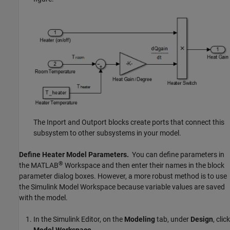
The
Inport
and
Outport
blocks create ports that connect this
subsystem to other subsystems in your model.
Define Heater Model Parameters.
You can define parameters in
®
the MATLAB
Workspace and then enter their names in the block
parameter dialog boxes. However, a more robust method is to use
the Simulink Model Workspace because variable values are saved
with the model.
In the Simulink Editor, on the
Modeling
tab, under
Design
, click