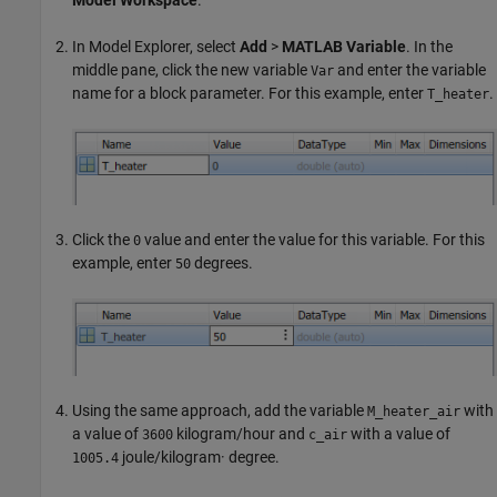
Model Workspace
.
In Model Explorer, select
Add
>
MATLAB Variable
. In the
middle pane, click the new variable
and enter the variable
Var
name for a block parameter. For this example, enter
.
T_heater
Click the
value and enter the value for this variable. For this
0
example, enter
degrees.
50
Using the same approach, add the variable
with
M_heater_air
a value of
kilogram/hour and
with a value of
3600
c_air
joule/kilogram· degree.
1005.4