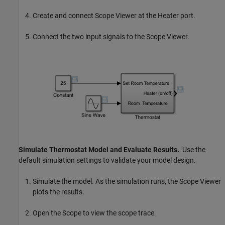
Create and connect
Scope
Viewer at the Heater port.
Connect the two input signals to the Scope Viewer.
Simulate Thermostat Model and Evaluate Results.
Use the
default simulation settings to validate your model design.
Simulate the model. As the simulation runs, the Scope Viewer
plots the results.
Open the
Scope
to view the scope trace.