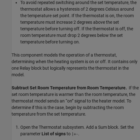
To avoid repeated switching around the set temperature, the
thermostat allows a hysteresis of 2 degrees Celsius around
the temperature set point. If the thermostat is on, the room
temperature must increase 2 degrees above the set
temperature before turning off. If the thermostat is off, the
room temperature must drop 2 degrees below the set
temperature before turning on.
This component models the operation of a thermostat,
determining when the heating system is on or off. It contains only
one
Relay
block but logically represents the thermostat in the
model.
Subtract Set Room Temperature from Room Temperature.
If the
set room temperature is warmer than the room temperature, the
thermostat model sends an “on” signal to the heater model. To
determine if this is the case, begin by subtracting the room
temperature from the set temperature.
Open the Thermostat subsystem. Add a
Sum
block. Set the
parameter
List of signs
to
.
|+-