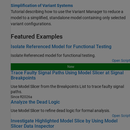
Simplification of Variant Systems
Tutorial describing how to use the Variant Manager to reduce a
model to a simplified, standalone model containing only selected
variant configurations.
Featured Examples
Isolate Referenced Model for Functional Testing
Isolate Referenced model for functional testing.
Open Script
New
Trace Faulty Signal Paths Using Model Slicer at Signal
Breakpoints
Use Model Slicer from the Breakpoints List to trace faulty signal
paths.
Since R2026a
Analyze the Dead Logic
Use Model Slicer to refine dead logic for formal analysis.
Open Script
Investigate Highlighted Model Slice by Using Model
Slicer Data Inspector