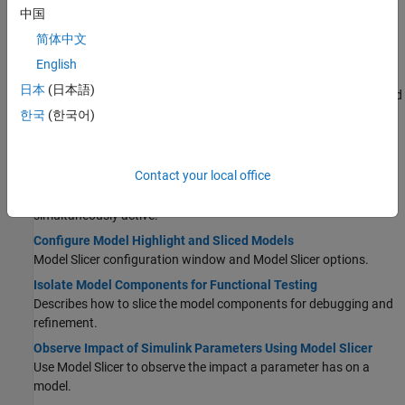
Use Model Slicer to highlight functional dependencies and refine
中国
the highlighted portion of your model using constraints and
简体中文
exclusions.
English
Using Model Slicer with Stateflow
日本
(日本語)
®
Describes the workflow for using Model Slicer with Stateflow
and
the behavior of Model Slicer with regards to Stateflow.
한국
(한국어)
Highlight Active Time Intervals by Using Activity-Based Time
Slicing
Contact your local office
Use activity-based time slicing to highlight and slice simulation
intervals in which all selected states and transitions are
simultaneously active.
Configure Model Highlight and Sliced Models
Model Slicer configuration window and Model Slicer options.
Isolate Model Components for Functional Testing
Describes how to slice the model components for debugging and
refinement.
Observe Impact of Simulink Parameters Using Model Slicer
Use Model Slicer to observe the impact a parameter has on a
model.