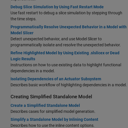
Debug Slice Simulation by Using Fast Restart Mode
Use fast restart to debug a slice simulation by stepping through
the time steps.
Programmatically Resolve Unexpected Behavior in a Model with
Model Slicer
Detect unexpected behavior, and use Model Slicer to
programmatically isolate and resolve the unexpected behavior.
Refine Highlighted Model by Using Existing .slslicex or Dead
Logic Results
Instructions on how to use existing data to highlight functional
dependencies in a model.
Isolating Dependencies of an Actuator Subsystem
Describes basic workflow of highlighting dependencies in a model.
Creating Simplified Standalone Model
Create a Simplified Standalone Model
Describes cases for simplified model generation.
Simplify a Standalone Model by Inlining Content
Describes how to use the inline content options.