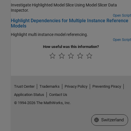
Investigate Highlighted Model Slice Using Model Slicer Data
Inspector.
Open Script
Highlight Dependencies for Multiple Instance Reference
Models
Highlight multi instance model referencing.
Open Script
How useful was this information?
Trust Center
Trademarks
Privacy Policy
Preventing Piracy
Application Status
Contact Us
© 1994-2026 The MathWorks, Inc.
Select a Web Site
Switzerland