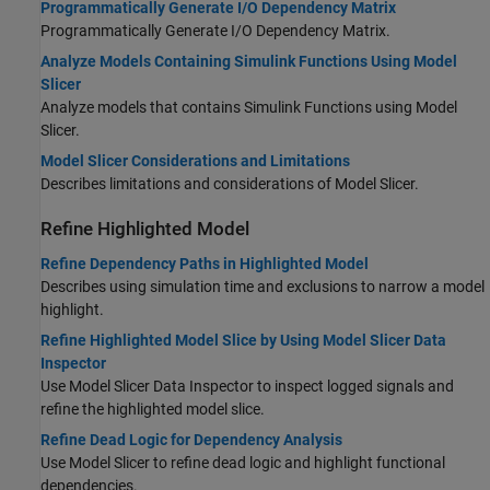
Programmatically Generate I/O Dependency Matrix
Programmatically Generate I/O Dependency Matrix.
Analyze Models Containing Simulink Functions Using Model
Slicer
Analyze models that contains Simulink Functions using Model
Slicer.
Model Slicer Considerations and Limitations
Describes limitations and considerations of Model Slicer.
Refine Highlighted Model
Refine Dependency Paths in Highlighted Model
Describes using simulation time and exclusions to narrow a model
highlight.
Refine Highlighted Model Slice by Using Model Slicer Data
Inspector
Use Model Slicer Data Inspector to inspect logged signals and
refine the highlighted model slice.
Refine Dead Logic for Dependency Analysis
Use Model Slicer to refine dead logic and highlight functional
dependencies.