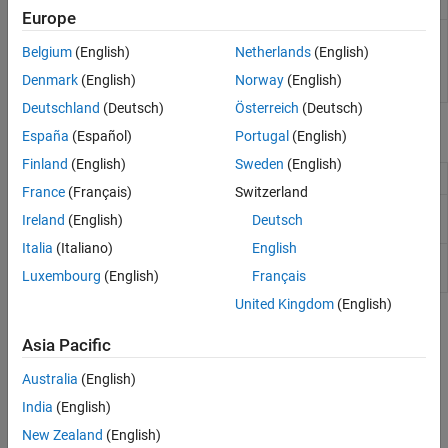
functionality
Europe
Class to determine the
SLSlicerAPI.ParameterDependence
impact of parameters
Belgium
(English)
Netherlands
(English)
on a
Simulink
Model
Denmark
(English)
Norway
(English)
(Since R2021b)
Deutschland
(Deutsch)
Österreich
(Deutsch)
Functions
España
(Español)
Portugal
(English)
Finland
(English)
Sweden
(English)
Create API object for invoking Model Slicer
slslicer
France
(Français)
Switzerland
Create options object for configuring
slsliceroptions
Ireland
(English)
Deutsch
Model Slicer
Italia
(Italiano)
English
Return block handles in sliced model or
slslicertrace
source model after using Model Slicer
Luxembourg
(English)
Français
United Kingdom
(English)
Topics
Asia Pacific
Introduction to Dependency Analysis
Australia
(English)
Create a Simplified Standalone Model
India
(English)
Describes cases for simplified model generation.
New Zealand
(English)
Highlight Functional Dependencies