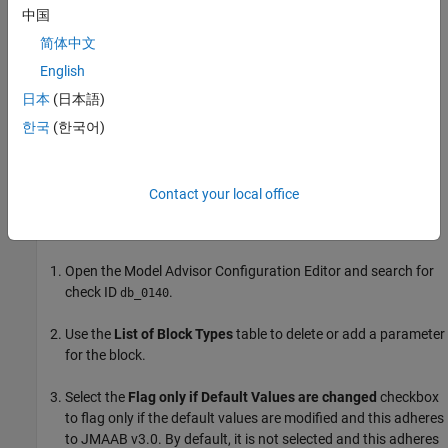
中国
For reference, the MAB guideline sub ID(s) that are recommended
简体中文
for use by the NA-MAAB and JMAAB modeling standards
English
organizations are:
日本
(日本語)
NA-MAAB — No recommendations
한국
(한국어)
JMAAB — a
Contact your local office
To customize the block parameters for this check, use the
Model
Advisor Configuration Editor
.
Open the Model Advisor Configuration Editor and search for
check ID
.
db_0140
Use the
List of Block Types
table to delete or add a parameter
for the block.
Select the
Flag only if Default Values are changed
checkbox
to flag only if the default values are modified and this adheres
to JMAAB v3.0. By default, it is not selected and this adheres