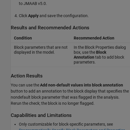
to JMAAB v5.0.
Click
Apply
and save the configuration.
Results and Recommended Actions
Condition
Recommended Action
Block parameters that are not
In the Block Properties dialog
displayed in the model.
box, use the
Block
Annotation
tab to add block
parameters.
Action Results
You can use the
Add non-default values into block annotation
button to add an annotation to the block display that specifies the
nondefault block parameter that was flagged in the analysis.
Rerun the check; the block is no longer flagged.
Capabilities and Limitations
Only customizable for block-specific parameters, see