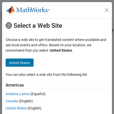
Skip to content
MATLAB Help Center
Off-Canvas Navigation Menu Toggle
Select a Web Site
Main Content
Documentation Home
Check for display of block parameter
Verification, Validation, and Test
Choose a web site to get translated content where available and
Check ID
:
see local events and offers. Based on your location, we
mathworks.maab.db_0140
Simulink Check
recommend that you select:
United States
.
Guideline
: db_0140: Display of block parameters
Check for display of block parameter
United States
ON THIS PAGE
MAB v6.0
Description
You can also select a web site from the following list
Check Parameterization
JMAAB v5.1
Results and Recommended Actions
Americas
JMAAB v6.0
Action Results
América Latina
(Español)
Capabilities and Limitations
Description
Edit-Time Checking
Canada
(English)
Identify block parameters that are not displayed in the model.
United States
(English)