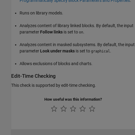
Programmatically Specify Block Parameters and Properties
.
Runs on library models.
Analyzes content of library linked blocks. By default, the input
parameter
Follow links
is set to
.
on
Analyzes content in masked subsystems. By default, the input
parameter
Look under masks
is set to
.
graphical
Allows exclusions of blocks and charts.
Edit-Time Checking
This check is supported by edit-time checking.
How useful was this information?