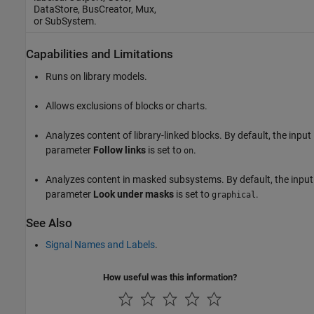
DataStore
,
BusCreator
,
Mux
,
or
SubSystem
.
Capabilities and Limitations
Runs on library models.
Allows exclusions of blocks or charts.
Analyzes content of library-linked blocks. By default, the input
parameter
Follow links
is set to
.
on
Analyzes content in masked subsystems. By default, the input
parameter
Look under masks
is set to
.
graphical
See Also
Signal Names and Labels
.
How useful was this information?