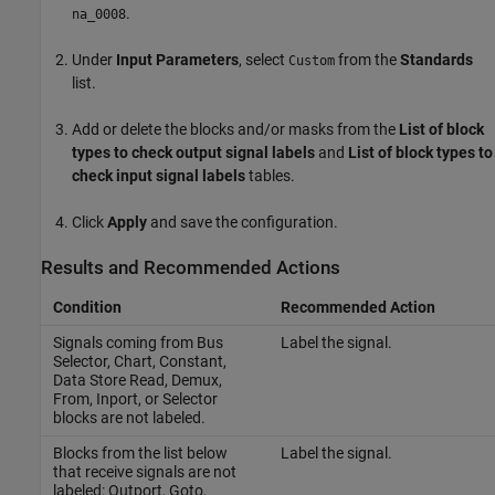
.
na_0008
Under
Input Parameters
, select
from the
Standards
Custom
list.
Add or delete the blocks and/or masks from the
List of block
types to check output signal labels
and
List of block types to
check input signal labels
tables.
Click
Apply
and save the configuration.
Results and Recommended Actions
Condition
Recommended Action
Signals coming from
Bus
Label the signal.
Selector
,
Chart
,
Constant
,
Data Store Read
,
Demux
,
From
,
Inport
, or
Selector
blocks are not labeled.
Blocks from the list below
Label the signal.
that receive signals are not
labeled:
Outport
,
Goto
,