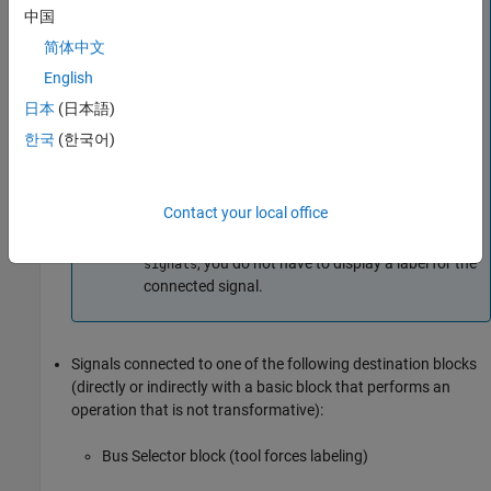
中国
For
Constant
and
Data Store Read
blocks, if a
signal label is visible in the display of the
简体中文
originating block, you do not have to display a
English
label for the connected signal unless the signal
日本
(日本語)
label is required elsewhere due to a rule for signal
destinations.
한국
(한국어)
For
Subsystem
,
Chart
, and
From
blocks, if a signal
label is visible in the display of the originating
Contact your local office
block, and signal Propagation for the signal is
enabled by signal property
Show propagated
, you do not have to display a label for the
signals
connected signal.
Signals connected to one of the following destination blocks
(directly or indirectly with a basic block that performs an
operation that is not transformative):
Bus Selector
block (tool forces labeling)