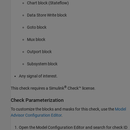
Chart
block (Stateflow)
Data Store Write
block
Goto
block
Mux
block
Outport
block
Subsystem
block
Any signal of interest.
®
This check requires a
Simulink
Check™
license.
Check Parameterization
To customize the blocks and masks for this check, use the
Model
Advisor Configuration Editor
.
Open the Model Configuration Editor and search for check ID