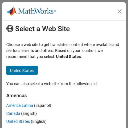
Skip to content
MATLAB Help Center
Off-Canvas Navigation Menu Toggle
Select a Web Site
Main Content
Documentation Home
Check signal line labels
Verification, Validation, and Test
Choose a web site to get translated content where available and
Check ID
:
see local events and offers. Based on your location, we
mathworks.maab.na_0008
Simulink Check
recommend that you select:
United States
.
Guideline
: na_0008: Display of labels on signals
Check signal line labels
United States
ON THIS PAGE
MAB v6.0
Description
You can also select a web site from the following list
Check Parameterization
Description
Results and Recommended Actions
Check the labeling on signal lines.
Americas
Capabilities and Limitations
América Latina
(Español)
See Also
Use a label to identify:
Canada
(English)
Signals originating from the following blocks (the block icon
United States
(English)
exception noted below applies to all blocks listed, except