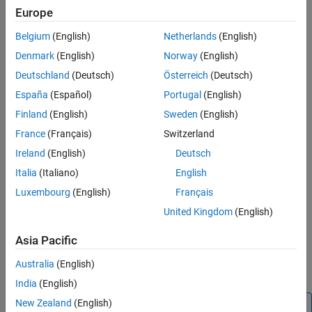
Inport
,
Bus Selector
,
Demux
, and
Selector
):
Europe
Bus Selector
block (tool forces labeling)
Belgium
(English)
Netherlands
(English)
Denmark
(English)
Norway
(English)
®
Chart
block (Stateflow
)
Deutschland
(Deutsch)
Österreich
(Deutsch)
Constant
block
España
(Español)
Portugal
(English)
Finland
(English)
Sweden
(English)
Data Store Read
block
France
(Français)
Switzerland
Demux
block
Ireland
(English)
Deutsch
Italia
(Italiano)
English
From
block
Luxembourg
(English)
Français
Inport
block
United Kingdom
(English)
Asia Pacific
Selector
block
Australia
(English)
Subsystem
block
India
(English)
New Zealand
(English)
Block Icon Exception