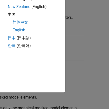
New Zealand
(English)
中国
nalysis by specifying the input parameters.
简体中文
English
日本
(日本語)
k model.
한국
(한국어)
 elements in the analysis.
onal
masked model elements.
sked model elements.
s only the graphical masked model elements.