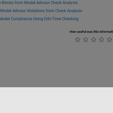
e Blocks from Model Advisor Check Analysis
 Model Advisor Violations from Check Analysis
Model Compliance Using Edit-Time Checking
How useful was this informat
Piracy
Application Status
Contact Us