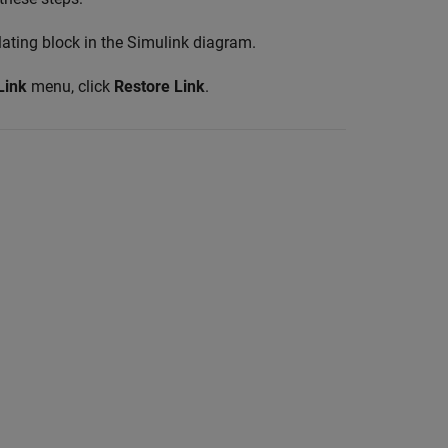
olating block in the Simulink diagram.
Link
menu, click
Restore Link
.