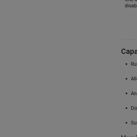
disabl
Capa
Ru
Al
An
Do
Su