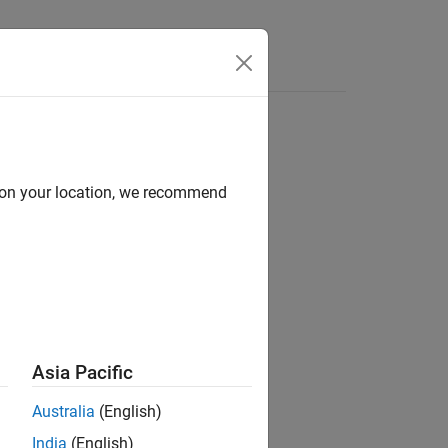
brary links
d on your location, we recommend
Asia Pacific
Australia
(English)
e model.
India
(English)