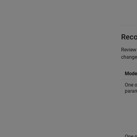
Reco
Review 
changes
Model
One o
param
One o