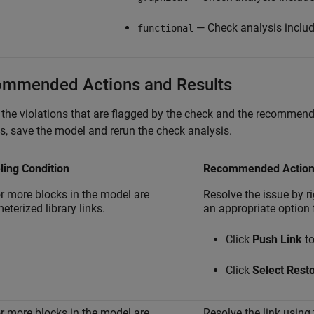
— Check analysis includ
functional
mmended Actions and Results
the violations that are flagged by the check and the recommended
, save the model and rerun the check analysis.
ing Condition
Recommended Actio
r more blocks in the model are
Resolve the issue by ri
eterized library links.
an appropriate option
Click
Push Link
to
Click
Select Rest
r more blocks in the model are
Resolve the link using