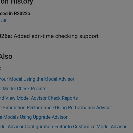
ion History
uced in R2022a
all
026a:
Added edit-time checking support
Also
s
Your Model Using the Model Advisor
s Model Check Results
nd View Model Advisor Check Reports
e Simulation Performance Using Performance Advisor
e Models Using Upgrade Advisor
el Advisor Configuration Editor to Customize Model Advisor