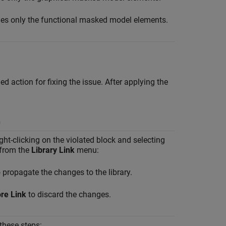
es only the functional masked model elements.
 action for fixing the issue. After applying the
n
ght-clicking on the violated block and selecting
 from the
Library Link
menu:
 propagate the changes to the library.
ore Link
to discard the changes.
 these steps: