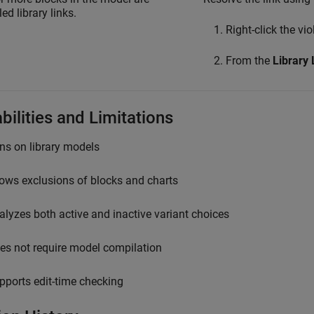
ed library links.
Right-click the vi
From the
Library 
bilities and Limitations
ns on library models
lows exclusions of blocks and charts
alyzes both active and inactive variant choices
es not require model compilation
pports edit-time checking