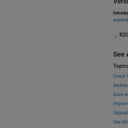
Vers
Introd
expand 
R2
See 
Topic
Check 
Addres
Save a
Improv
Upgrad
Use Mod