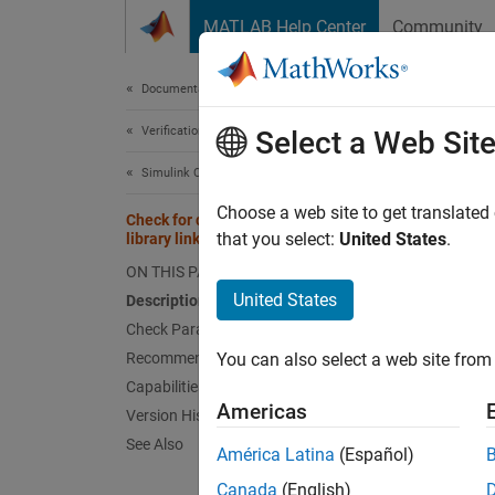
Skip to content
MATLAB Help Center
Community
Document
Documentation Home
Verification, Validation, and Test
Chec
Select a Web Sit
Simulink Check
mathwo
Choose a web site to get translated
Check for disabled and parameterized
Since 
that you select:
United States
.
library links
Depend
ON THIS PAGE
United States
Description
Usage
Check Parameters
Recommended Actions and Results
You can also select a web site from 
Guidel
Capabilities and Limitations
Americas
Version History
Desc
See Also
América Latina
(Español)
This ch
Canada
(English)