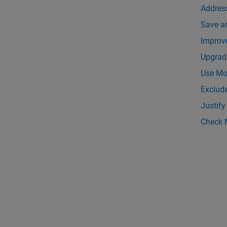
Addres
Save a
Improv
Upgrad
Use Mod
Exclud
Justify
Check 