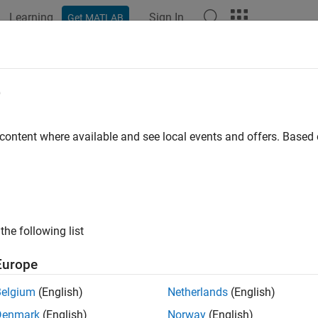
Learning
Sign In
Get MATLAB
ation
Examples
Functions
Apps
Videos
Answers
k usage of While Iterator blocks
e
rks.hism.hisl_0006
 content where available and see local events and offers. Base
®
encies:
Simulink
Check™
:
High-Integrity System Modeling
the following list
ine:
hisl_0006: Usage of While Iterator blocks
Europe
ription
Belgium
(English)
Netherlands
(English)
s check to inspect the usage of
While Iterator
blocks.
Denmark
(English)
Norway
(English)