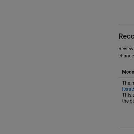
Reco
Review 
changes
Model
The m
Iterat
This 
the g