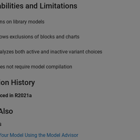
bilities and Limitations
ns on library models
lows exclusions of blocks and charts
alyzes both active and inactive variant choices
es not require model compilation
ion History
uced in R2021a
Also
s
Your Model Using the Model Advisor