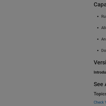
Capa
Ru
Al
An
Do
Vers
Introd
See 
Topic
Check 