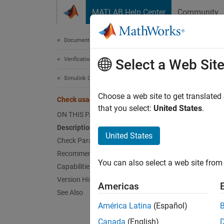
Skip to content
MATLAB Help Center
Community
Document
Documentation Home
Verification, Validation, and Test
Chec
Select a Web Sit
Simulink Check
mathwo
Choose a web site to get translated
Check usage of While Iterator blocks
that you select:
United States
.
ON THIS PAGE
Depend
Description
United States
Check Parameters
Usage
Recommended Actions and Results
You can also select a web site from 
Capabilities and Limitations
Guidel
Version History
Americas
Desc
See Also
América Latina
(Español)
Use thi
Canada
(English)