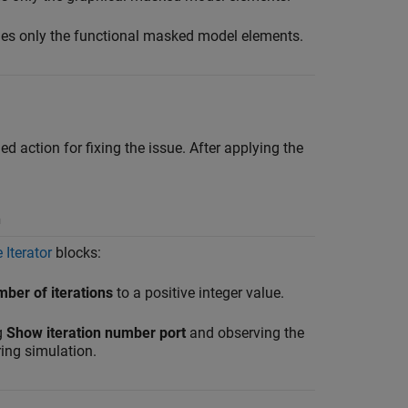
es only the functional masked model elements.
 action for fixing the issue. After applying the
n
 Iterator
blocks:
er of iterations
to a positive integer value.
g
Show iteration number port
and observing the
ring simulation.