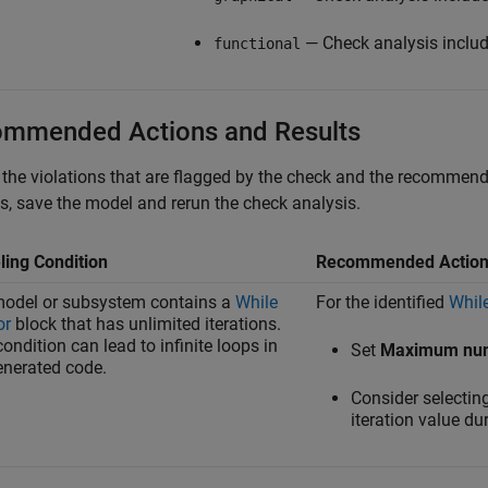
— Check analysis includ
functional
mmended Actions and Results
the violations that are flagged by the check and the recommended
, save the model and rerun the check analysis.
ing Condition
Recommended Actio
odel or subsystem contains a
While
For the identified
While
or
block that has unlimited iterations.
condition can lead to infinite loops in
Set
Maximum numb
enerated code.
Consider selectin
iteration value du