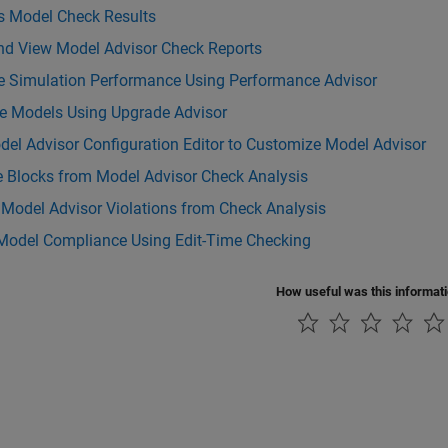
s Model Check Results
nd View Model Advisor Check Reports
e Simulation Performance Using Performance Advisor
e Models Using Upgrade Advisor
el Advisor Configuration Editor to Customize Model Advisor
e Blocks from Model Advisor Check Analysis
 Model Advisor Violations from Check Analysis
Model Compliance Using Edit-Time Checking
How useful was this informat