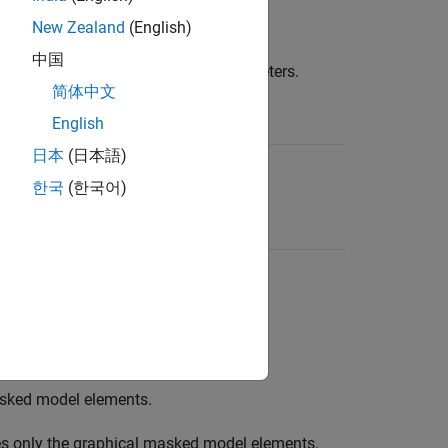
New Zealand
(English)
中国
nalysis by specifying the input parameters.
简体中文
English
日本
(日本語)
rary-linked blocks in the analysis.
한국
(한국어)
 elements in the analysis.
onal
masked model elements.
sked model elements.
s only the graphical masked model elements.