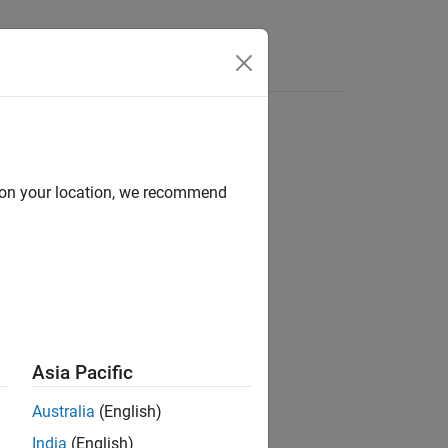
d on your location, we recommend
Asia Pacific
Australia
(English)
India
(English)