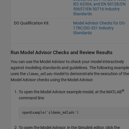
IEC 62304, and EN 50128/EN
50657/EN 50716 Industry
Standards
DO Qualification Kit
Model Advisor Checks for DO-
178C/DO-331 Industry
Standards
Run Model Advisor Checks and Review Results
You can use the Model Advisor to check your model interactively
against modeling standards and guidelines. The following example
uses the
model to demonstrate the execution of the
sldemo_mdladv
Model Advisor checks using the Model Advisor.
®
To open the Model Advisor example model, at the MATLAB
command line:
openExample(
'sldemo_mdladv'
)
To open the Model Advisor, in the Simulink editor, click the