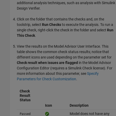
additional analysis techniques, such as analysis with
Simulink
Design Verifier
.
Click on the folder that contains the checks and, on the
toolstrip, select
Run Checks
to execute the analysis. To run a
single check, right-click the check in the folder and select
Run
This Check
.
View the results on the Model Advisor User Interface. This
table shows the common check status results; notice that
different icons are used depending on the parameter set for
Check result when issues are flagged
in the Model Advisor
Configuration Editor (requires a
Simulink Check
license). For
more information about this parameter, see
Specify
Parameters for Check Customization
.
Check
Result
Status
Icon
Description
Model does not have any
Passed