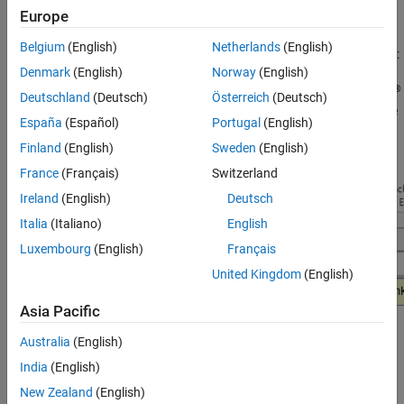
Europe
applicable.
Belgium
(English)
Netherlands
(English)
You can use the Model Advisor to check your model in these ways:
Denmark
(English)
Norway
(English)
®
Interactively run Model Advisor checks. Without the
Simulink
Deutschland
(Deutsch)
Österreich
(Deutsch)
Check™
license, the Model Advisor user interface will have the
España
(Español)
Portugal
(English)
following drop-down:
Finland
(English)
Sweden
(English)
France
(Français)
Switzerland
Ireland
(English)
Deutsch
Italia
(Italiano)
English
Luxembourg
(English)
Français
United Kingdom
(English)
Asia Pacific
Australia
(English)
Configure the Model Advisor to automatically run edit-time
checks (requires
Simulink Check
). With the license, the Model
India
(English)
Advisor user interface will have the following drop-down:
New Zealand
(English)