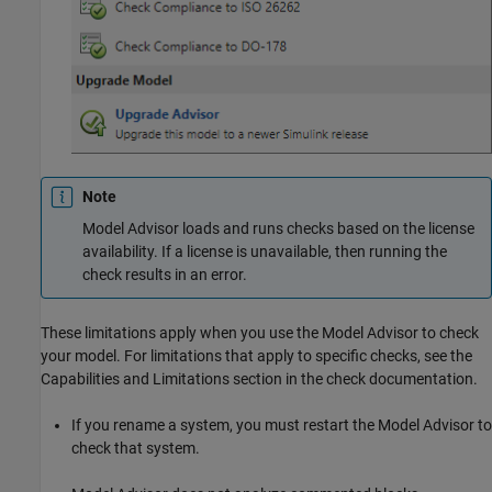
Note
Model Advisor loads and runs checks based on the license
availability. If a license is unavailable, then running the
check results in an error.
These limitations apply when you use the Model Advisor to check
your model. For limitations that apply to specific checks, see the
Capabilities and Limitations section in the check documentation.
If you rename a system, you must restart the Model Advisor to
check that system.