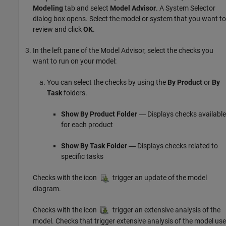
Modeling
tab and select
Model Advisor
. A System Selector
dialog box opens. Select the model or system that you want to
review and click
OK
.
In the left pane of the Model Advisor, select the checks you
want to run on your model:
You can select the checks by using the
By Product
or
By
Task
folders.
Show By Product Folder
― Displays checks available
for each product
Show By Task Folder
― Displays checks related to
specific tasks
Checks with the icon
trigger an update of the model
diagram.
Checks with the icon
trigger an extensive analysis of the
model. Checks that trigger extensive analysis of the model use