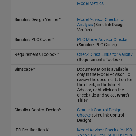
Model Metrics
Simulink Design Verifier™
Model Advisor Checks for
Analysis
(Simulink Design
Verifier)
Simulink PLC Coder™
PLC Model Advisor Checks
(Simulink PLC Coder)
Requirements Toolbox™
Check Direct Links for Validity
(Requirements Toolbox)
Simscape™
Documentation is available
only in the Model Advisor. To
review the documentation for
the check, in the Model
Advisor, right-click on the
check title and select
What's
This?
Simulink Control Design™
Simulink Control Design
Checks
(Simulink Control
Design)
IEC Certification Kit
Model Advisor Checks for ISO
26262, ISO 25119, IEC 61508,