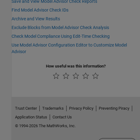
Save and View Model Advisor Check Reports
Find Model Advisor Check IDs
Archive and View Results
Exclude Blocks from Model Advisor Check Analysis
Check Model Compliance Using Edit-Time Checking
Use Model Advisor Configuration Editor to Customize Model
Advisor
How useful was this information?
Trust Center
Trademarks
Privacy Policy
Preventing Piracy
Application Status
Contact Us
© 1994-2026 The MathWorks, Inc.