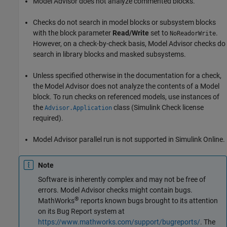
Model Advisor does not analyze commented blocks.
Checks do not search in
model
blocks or
subsystem
blocks
with the block parameter
Read/Write
set to
.
NoReadorWrite
However, on a check-by-check basis, Model Advisor checks do
search in library blocks and masked subsystems.
Unless specified otherwise in the documentation for a check,
the Model Advisor does not analyze the contents of a
Model
block. To run checks on referenced models, use instances of
the
class (Simulink Check license
Advisor.Application
required).
Model Advisor parallel run is not supported in Simulink Online.
Note
Software is inherently complex and may not be free of
errors. Model Advisor checks might contain bugs.
®
MathWorks
reports known bugs brought to its attention
on its Bug Report system at
https://www.mathworks.com/support/bugreports/
. The