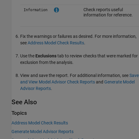
Check reports useful
Information
information for reference.
Fix the warnings or failures as desired. For more information,
see
Address Model Check Results
.
Use the
Exclusions
tab to review checks that were marked for
exclusion from the analysis.
View and save the report. For additional information, see
Save
and View Model Advisor Check Reports
and
Generate Model
Advisor Reports
.
See Also
Topics
Address Model Check Results
Generate Model Advisor Reports