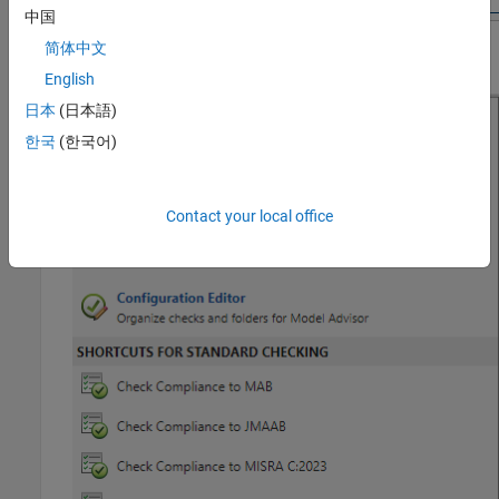
中国
简体中文
English
日本
(日本語)
한국
(한국어)
Contact your local office