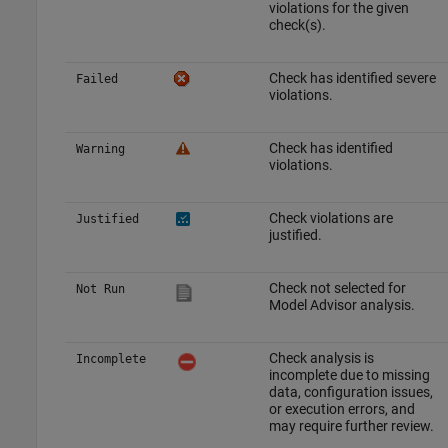
violations for the given
check(s).
Check has identified severe
Failed
violations.
Check has identified
Warning
violations.
Check violations are
Justified
justified.
Check not selected for
Not Run
Model Advisor analysis.
Check analysis is
Incomplete
incomplete due to missing
data, configuration issues,
or execution errors, and
may require further review.