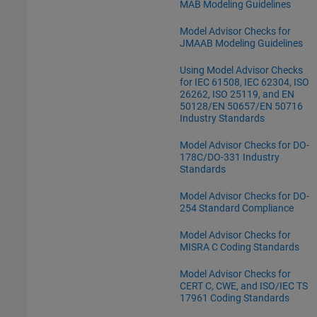
MAB Modeling Guidelines
Model Advisor Checks for
JMAAB Modeling Guidelines
Using Model Advisor Checks
for IEC 61508, IEC 62304, ISO
26262, ISO 25119, and EN
50128/EN 50657/EN 50716
Industry Standards
Model Advisor Checks for DO-
178C/DO-331 Industry
Standards
Model Advisor Checks for DO-
254 Standard Compliance
Model Advisor Checks for
MISRA C Coding Standards
Model Advisor Checks for
CERT C, CWE, and ISO/IEC TS
17961 Coding Standards