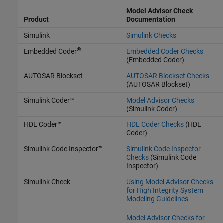
Model Advisor Check
Product
Documentation
Simulink
Simulink Checks
®
Embedded Coder
Embedded Coder Checks
(Embedded Coder)
AUTOSAR Blockset
AUTOSAR Blockset Checks
(AUTOSAR Blockset)
Simulink Coder™
Model Advisor Checks
(Simulink Coder)
HDL Coder™
HDL Coder Checks
(HDL
Coder)
Simulink Code Inspector™
Simulink Code Inspector
Checks
(Simulink Code
Inspector)
Simulink Check
Using Model Advisor Checks
for High Integrity System
Modeling Guidelines
Model Advisor Checks for