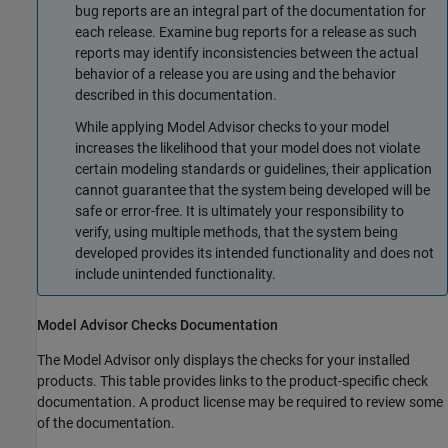
bug reports are an integral part of the documentation for
each release. Examine bug reports for a release as such
reports may identify inconsistencies between the actual
behavior of a release you are using and the behavior
described in this documentation.
While applying Model Advisor checks to your model
increases the likelihood that your model does not violate
certain modeling standards or guidelines, their application
cannot guarantee that the system being developed will be
safe or error-free. It is ultimately your responsibility to
verify, using multiple methods, that the system being
developed provides its intended functionality and does not
include unintended functionality.
Model Advisor Checks Documentation
The Model Advisor only displays the checks for your installed
products. This table provides links to the product-specific check
documentation. A product license may be required to review some
of the documentation.