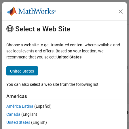
Skip to content
MATLAB Help Center
Off-Canvas Navigation Menu Toggle
Select a Web Site
Main Content
Documentation Home
Estimate Frequency Response
Models with Noise Using
System
Control Systems
Choose a web site to get translated content where available and
Identification Toolbox
see local events and offers. Based on your location, we
Simulink Control Design
recommend that you select:
United States
.
Frequency Response Estimation
®
Offline Frequency Response Estimation
Open the Simulink
model, and specify which portion of the model
United States
to linearize:
Estimate Frequency Response Models with
Noise Using System Identification Toolbox
You can also select a web site from the following list
load_system(
'magball'
);

io(1) = linio(
'magball/Desired Height'
,1);

Americas
io(2) = linio(
'magball/Magnetic Ball Plant'
,1,
'output'
América Latina
(Español)
Compute the steady-state operating point, and linearize the model:
Canada
(English)
United States
(English)
op = findop(
'magball'
,operspec(
'magball'
),
...