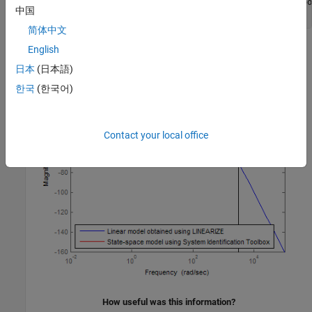
'State-space model using System Identification Too
中国
'Location'
,
'SouthWest'
)
简体中文
English
日本
(日本語)
한국
(한국어)
Contact your local office
How useful was this information?