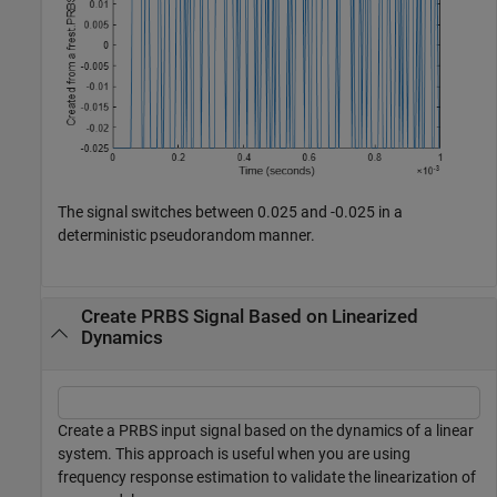
The signal switches between 0.025 and -0.025 in a
deterministic pseudorandom manner.
Create PRBS Signal Based on Linearized
Dynamics
Create a PRBS input signal based on the dynamics of a linear
system. This approach is useful when you are using
frequency response estimation to validate the linearization of