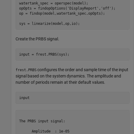
watertank_spec = operspec(model);

opOpts = findopOptions(
'DisplayReport'
,
'off'
);

op = findop(model,watertank_spec,opOpts);

Create the PRBS signal.
configures the order and sample time of the input
frest.PRBS
signal based on the system dynamics. The amplitude and
number of periods remain at their default values.
The PRBS input signal:

      Amplitude  : 1e-05
