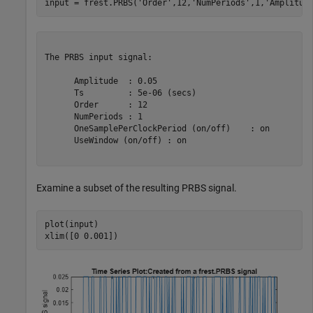
input = frest.PRBS(
'Order'
,12,
'NumPeriods'
,1,
'Amplitud
The PRBS input signal:

      Amplitude  : 0.05

      Ts         : 5e-06 (secs)

      Order      : 12

      NumPeriods : 1

      OneSamplePerClockPeriod (on/off)    : on

      UseWindow (on/off) : on

Examine a subset of the resulting PRBS signal.
plot(input)

xlim([0 0.001])