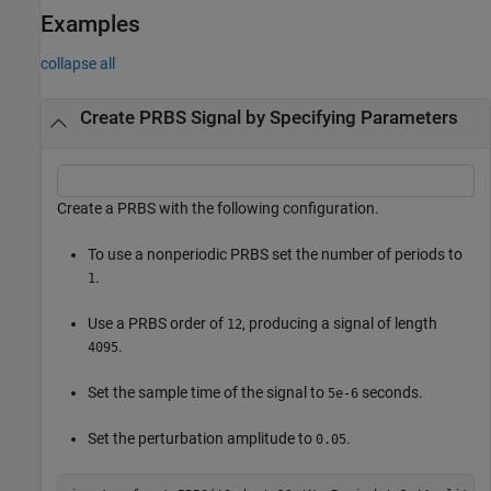
Examples
collapse all
Create PRBS Signal by Specifying Parameters
Create a PRBS with the following configuration.
To use a nonperiodic PRBS set the number of periods to
.
1
Use a PRBS order of
, producing a signal of length
12
.
4095
Set the sample time of the signal to
seconds.
5e-6
Set the perturbation amplitude to
.
0.05