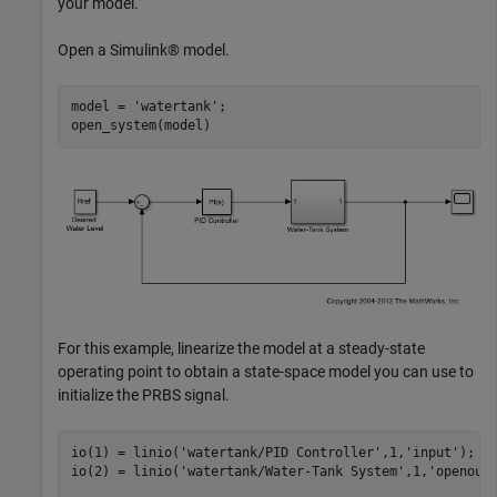
your model.
Open a Simulink® model.
model = 
'watertank'
;

For this example, linearize the model at a steady-state
operating point to obtain a state-space model you can use to
initialize the PRBS signal.
io(1) = linio(
'watertank/PID Controller'
,1,
'input'
);

io(2) = linio(
'watertank/Water-Tank System'
,1,
'openout