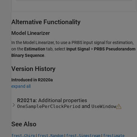
Alternative Functionality
Model Linearizer
In the
Model Linearizer
, to use a PRBS input signal for estimation,
on the
Estimation
tab, select
Input Signal
>
PRBS Pseudorandom
Binary Sequence
.
Version History
Introduced in R2020a
expand all
R2021a:
Additional properties
and
OneSamplePerClockPeriod
UseWindow
See Also
|
|
|
frest.Chirp
frest.Random
frest.Sinestream
frestimate