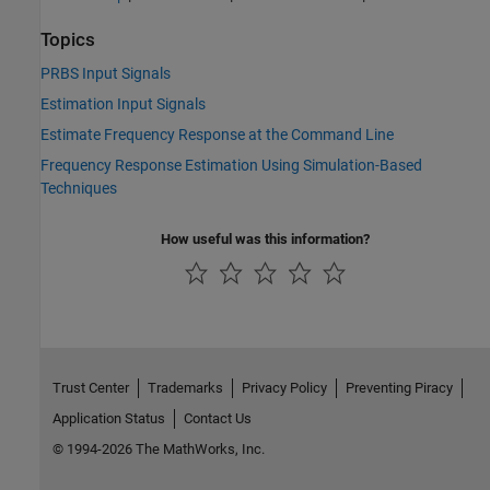
Topics
PRBS Input Signals
Estimation Input Signals
Estimate Frequency Response at the Command Line
Frequency Response Estimation Using Simulation-Based
Techniques
How useful was this information?
Trust Center
Trademarks
Privacy Policy
Preventing Piracy
Application Status
Contact Us
© 1994-2026 The MathWorks, Inc.