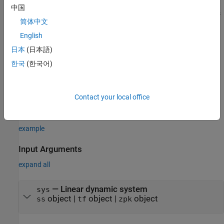
中国
creates a PRBS signal with parameters
= frest.PRBS(
)
input
sys
简体中文
based on the dynamics of the linear system
. For instance, if
sys
you have an exact linearization of your system, you can use it to
English
initialize the parameters.
日本
(日本語)
한국
(한국어)
example
creates a PRBS signal with
= frest.PRBS(
)
input
Name,Value
properties
specified using one or more name-value pairs. Enclose
Contact your local office
each property name in quotes.
example
Input Arguments
expand all
—
Linear dynamic system
sys
object
|
object
|
object
ss
tf
zpk