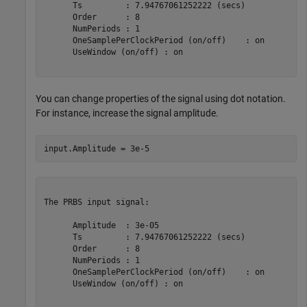
      Ts         : 7.94767061252222 (secs)

      Order      : 8

      NumPeriods : 1

      OneSamplePerClockPeriod (on/off)    : on

      UseWindow (on/off) : on

You can change properties of the signal using dot notation.
For instance, increase the signal amplitude.
The PRBS input signal:

      Amplitude  : 3e-05

      Ts         : 7.94767061252222 (secs)

      Order      : 8

      NumPeriods : 1

      OneSamplePerClockPeriod (on/off)    : on

      UseWindow (on/off) : on
