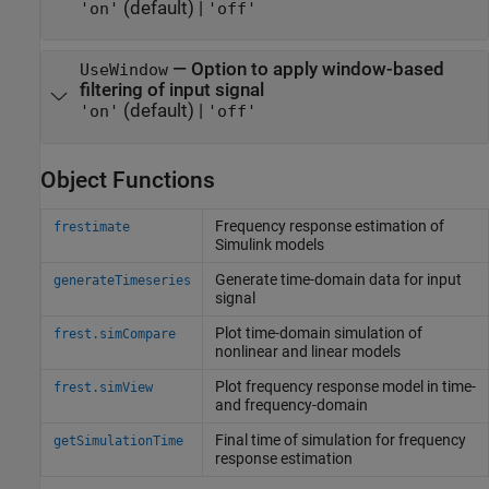
(default) |
'on'
'off'
—
Option to apply window-based
UseWindow
filtering of input signal
(default) |
'on'
'off'
Object Functions
Frequency response estimation of
frestimate
Simulink
models
Generate time-domain data for input
generateTimeseries
signal
Plot time-domain simulation of
frest.simCompare
nonlinear and linear models
Plot frequency response model in time-
frest.simView
and frequency-domain
Final time of simulation for frequency
getSimulationTime
response estimation