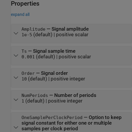
Properties
expand all
—
Signal amplitude
Amplitude
(default) |
positive scalar
1e-5
—
Signal sample time
Ts
(default) |
positive scalar
0.001
—
Signal order
Order
(default) |
positive integer
10
—
Number of periods
NumPeriods
(default) |
positive integer
1
—
Option to keep
OneSamplePerClockPeriod
signal constant for either one or multiple
samples per clock period