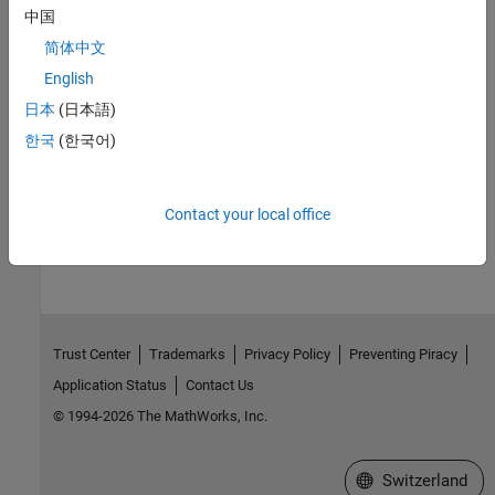
中国
For an example that includes a data-preprocessing step, see:
简体中文
Interactively Estimate Plant from Measured or Simulated
English
Response Data
.
日本
(日本語)
For further information about data-preprocessing options, see
한국
(한국어)
Preprocess Data
.
How useful was this information?
Contact your local office
Trust Center
Trademarks
Privacy Policy
Preventing Piracy
Application Status
Contact Us
© 1994-2026 The MathWorks, Inc.
Select a Web Site
Switzerland