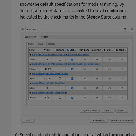
shows the default specifications for model trimming. By
default, all model states are specified to be at equilibrium,
indicated by the check marks in the
Steady State
column.
Specify a steady-state operating point at which the magnetic