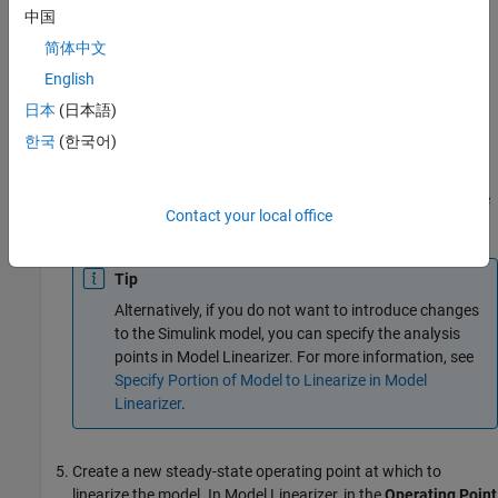
Points
gallery, select the type of analysis point.
中国
简体中文
Configure the output signal of the
Controller
block as an
English
Input Perturbation
.
日本
(日本語)
Configure the output signal of the
Magnetic Ball Plant
한국
(한국어)
block as an
Open-loop Output
.
Annotations appear in the model indicating which signals are
Contact your local office
designated as analysis points.
Tip
Alternatively, if you do not want to introduce changes
to the Simulink model, you can specify the analysis
points in
Model Linearizer
. For more information, see
Specify Portion of Model to Linearize in Model
Linearizer
.
Create a new steady-state operating point at which to
linearize the model. In
Model Linearizer
, in the
Operating Point