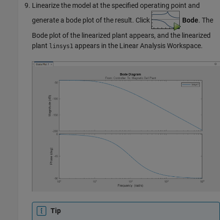
Linearize the model at the specified operating point and
generate a bode plot of the result. Click
Bode
. The
Bode plot of the linearized plant appears, and the linearized
plant
appears in the Linear Analysis Workspace.
linsys1
Tip