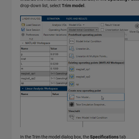
drop-down list, select
Trim model
.
In the Trim the model dialog box, the
Specifications
tab