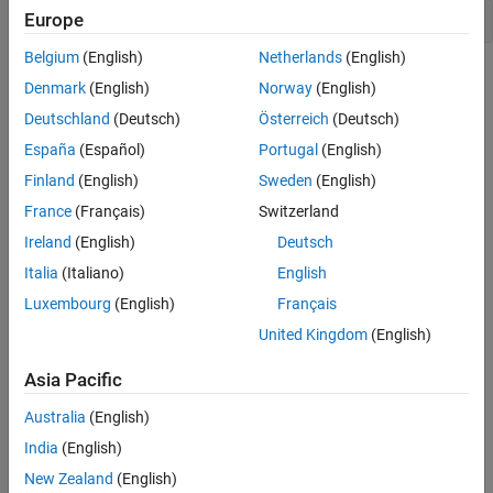
Europe
openExample(
"magball"
)
Belgium
(English)
Netherlands
(English)
Denmark
(English)
Norway
(English)
Deutschland
(Deutsch)
Österreich
(Deutsch)
España
(Español)
Portugal
(English)
Finland
(English)
Sweden
(English)
France
(Français)
Switzerland
Ireland
(English)
Deutsch
Open
Model Linearizer
for the model.
Italia
(Italiano)
English
In the Simulink model window, in the
Apps
gallery, click
Model
Luxembourg
(English)
Français
Linearizer
.
United Kingdom
(English)
To specify linearization input and output points, open the
Asia Pacific
Linearization
tab. To do so, in the
Apps
gallery, click
Linearization Manager
.
Australia
(English)
India
(English)
To specify an analysis point for a signal, click the signal in the
New Zealand
(English)
model. Then, on the
Linearization
tab, in the
Insert Analysis