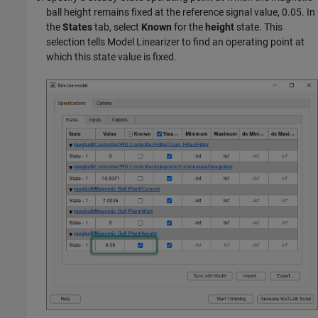
ball height remains fixed at the reference signal value, 0.05. In
the
States
tab, select
Known
for the
height
state. This
selection tells
Model Linearizer
to find an operating point at
which this state value is fixed.