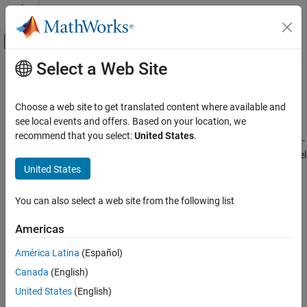
Skip to content
MATLAB Help Center
Off-Canvas Navigation Menu Toggle
Select a Web Site
Main Content
Documentation Home
Linearize at Trimmed Operating
Point
Control Systems
Choose a web site to get translated content where available and
see local events and offers. Based on your location, we
Simulink Control Design
recommend that you select:
United States
.
This example shows how to linearize a model at a trimmed steady-
Linearization
state operating point (equilibrium operating point) using the
Model
Linearization Basics
United States
Linearizer
.
Linearize at Trimmed Operating Point
The operating point is
trimmed
by specifying constraints on the
You can also select a web site from the following list
ON THIS PAGE
operating point values, and performing an optimization search
See Also
that meets these state and input value specifications.
Americas
América Latina
(Español)
Code Alternative
Canada
(English)
®
Open the Simulink
model.
United States
(English)