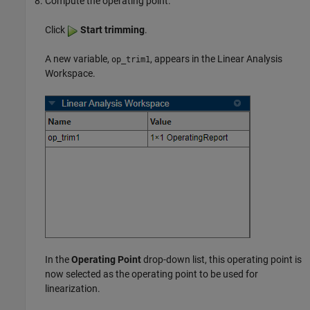
Compute the operating point.
Click
Start trimming
.
A new variable,
, appears in the Linear Analysis
op_trim1
Workspace.
In the
Operating Point
drop-down list, this operating point is
now selected as the operating point to be used for
linearization.