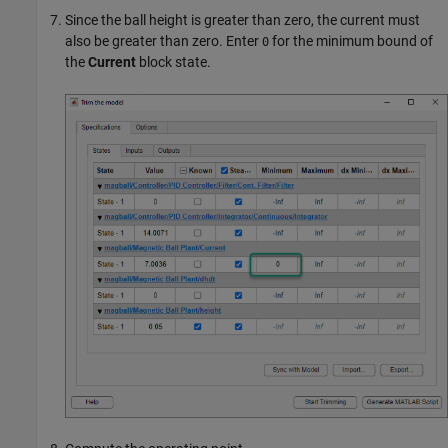
Since the ball height is greater than zero, the current must
also be greater than zero. Enter
for the minimum bound of
0
the
Current
block state.