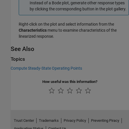
Instead of a Bode plot, generate other response types
by clicking the corresponding button in the plot gallery.
Right-click on the plot and select information from the
Characteristics
menu to examine characteristics of the
linearized response.
See Also
Topics
Compute Steady-State Operating Points
How useful was this information?
Trust Center
Trademarks
Privacy Policy
Preventing Piracy
Application Status
Contact Us