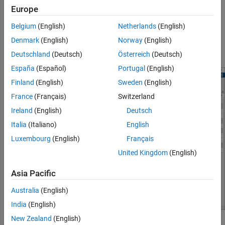
Europe
Interactively obtain operating points from simulation
Belgium
(English)
Netherlands
(English)
snapshots
Denmark
(English)
Norway
(English)
®
Generate MATLAB
code for computing operating points
Deutschland
(Deutsch)
Österreich
(Deutsch)
España
(Español)
Portugal
(English)
Finland
(English)
Sweden
(English)
France
(Français)
Switzerland
Ireland
(English)
Deutsch
Italia
(Italiano)
English
Luxembourg
(English)
Français
United Kingdom
(English)
Asia Pacific
Australia
(English)
India
(English)
New Zealand
(English)