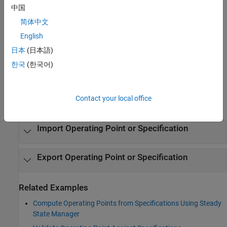
Open the Steady State Manager App
中国
Simulink Toolstrip: On the
Apps
tab, under
Control Systems
,
简体中文
click the app icon.
English
日本
(日本語)
Simulink Toolstrip: On the
Linearization
tab, click
Steady
State Manager
.
한국
(한국어)
Examples
Contact your local office
expand all
Import Operating Point or Specification
Export Operating Point or Specification
Related Examples
Compute Operating Points from Specifications Using Steady
State Manager