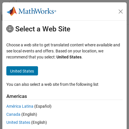
Skip to content
MATLAB Help Center
Off-Canvas Navigation Menu Toggle
Select a Web Site
Main Content
Documentation Home
Steady State Manager
Control Systems
Choose a web site to get translated content where available and
Find operating points for
Simulink
models
see local events and offers. Based on your location, we
Simulink Control Design
recommend that you select:
United States
.
Operating Points
expand all in page
Description
United States
Steady State Manager
ON THIS PAGE
Steady State Manager
lets you compute steady-state operating
You can also select a web site from the following list
®
points for Simulink
models.
Description
Open the Steady State Manager App
Americas
Using this app, you can:
Examples
América Latina
(Español)
Version History
Interactively obtain operating points from state, input, and
See Also
Canada
(English)
output specifications
United States
(English)
Validate operating points against specifications