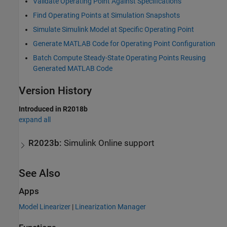
Validate Operating Point Against Specifications
Find Operating Points at Simulation Snapshots
Simulate Simulink Model at Specific Operating Point
Generate MATLAB Code for Operating Point Configuration
Batch Compute Steady-State Operating Points Reusing
Generated MATLAB Code
Version History
Introduced in R2018b
expand all
R2023b:
Simulink
Online
support
See Also
Apps
Model Linearizer
|
Linearization Manager