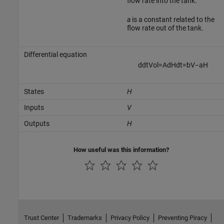
flow rate into the tank.
a
is a constant related to the
flow rate out of the tank.
Differential equation
d
d
t
V
o
l
=
A
d
H
d
t
=
b
V
−
a
H
States
H
Inputs
V
Outputs
H
How useful was this information?
Trust Center
Trademarks
Privacy Policy
Preventing Piracy