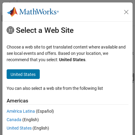
Skip to content
MATLAB Help Center
Off-Canvas Navigation Menu Toggle
Select a Web Site
Main Content
Documentation Home
Simulink
Model
watertank
Control Systems
Choose a web site to get translated content where available and
®
The Simulink
model
includes the nonlinear Water-Tank
see local events and offers. Based on your location, we
watertank
Simulink Control Design
System plant and a PI controller in a single-loop feedback system.
recommend that you select:
United States
.
watertank Simulink Model
United States
You can also select a web site from the following list
Americas
América Latina
(Español)
The Water-Tank System is shown in the following figure.
Canada
(English)
United States
(English)