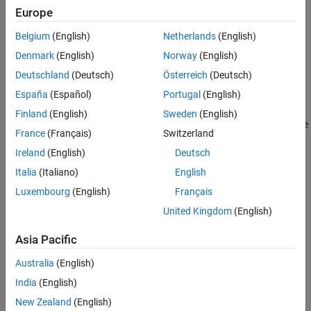
Europe
Belgium
(English)
Netherlands
(English)
Denmark
(English)
Norway
(English)
Deutschland
(Deutsch)
Österreich
(Deutsch)
Water enters the tank from the top at a rate proportional to the
España
(Español)
Portugal
(English)
voltage,
V
, applied to the pump. The water leaves through an
opening in the tank base at a rate that is proportional to the
Finland
(English)
Sweden
(English)
square root of the water height,
H
, in the tank. The presence of the
France
(Français)
Switzerland
square root in the water flow rate results in a nonlinear plant.
Ireland
(English)
Deutsch
Italia
(Italiano)
English
Luxembourg
(English)
Français
United Kingdom
(English)
Asia Pacific
Australia
(English)
India
(English)
New Zealand
(English)