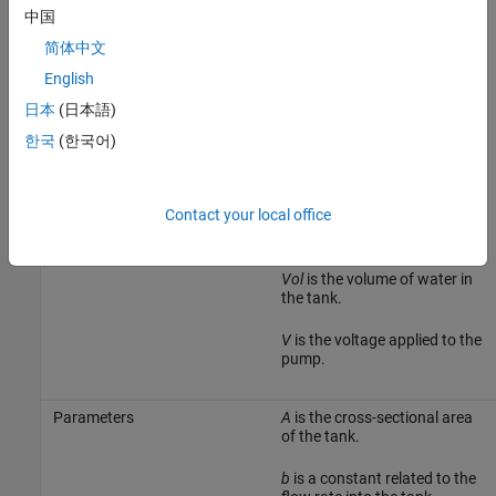
中国
简体中文
English
日本
(日本語)
The following table describes the variables, parameters,
한국
(한국어)
differential equations, states, inputs, and outputs of the Water-
Tank System.
Contact your local office
Variables
H
is the height of water in the
tank.
Vol
is the volume of water in
the tank.
V
is the voltage applied to the
pump.
Parameters
A
is the cross-sectional area
of the tank.
b
is a constant related to the