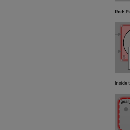
Red: P
Inside 