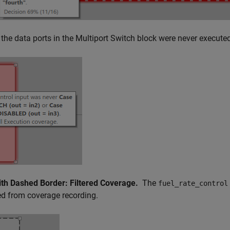
the data ports in the Multiport Switch block were never executed
ith Dashed Border: Filtered Coverage.
The
fuel_rate_control
d from coverage recording.