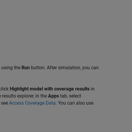
l using the
Run
button. After simulation, you can
click
Highlight model with coverage results
in
results explorer, in the
Apps
tab, select
, see
Access Coverage Data
. You can also use