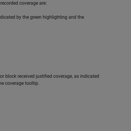
 recorded coverage are:
dicated by the green highlighting and the
or
block received justified coverage, as indicated
he coverage tooltip.