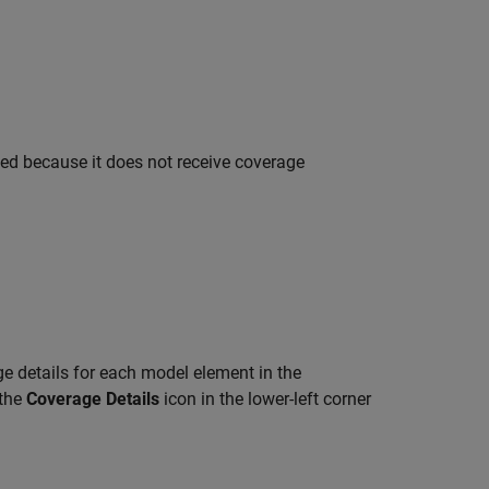
ted because it does not receive coverage
ge details for each model element in the
 the
Coverage Details
icon in the lower-left corner