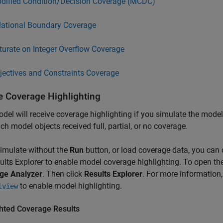
dified Condition/Decision Coverage (MCDC)
lational Boundary Coverage
turate on Integer Overflow Coverage
jectives and Constraints Coverage
e Coverage Highlighting
del will receive coverage highlighting if you simulate the mode
ch model objects received full, partial, or no coverage.
simulate without the
Run
button, or load coverage data, you can 
ults Explorer to enable model coverage highlighting. To open the 
ge Analyzer
. Then click
Results Explorer
. For more information
to enable model highlighting.
lview
ghted Coverage Results