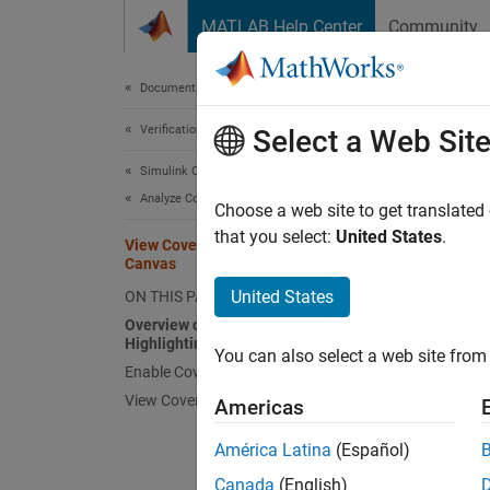
Skip to content
MATLAB Help Center
Community
Document
Documentation Home
Verification, Validation, and Test
Vie
Select a Web Sit
Simulink Coverage
Analyze Coverage and View Results
Overv
Choose a web site to get translated
that you select:
United States
.
View Coverage Results in Simulink
When y
Canvas
which o
United States
ON THIS PAGE
Overview of Model Coverage
In
Highlighting
You can also select a web site from 
Enable Coverage Highlighting
View Coverage Details
Americas
América Latina
(Español)
Canada
(English)