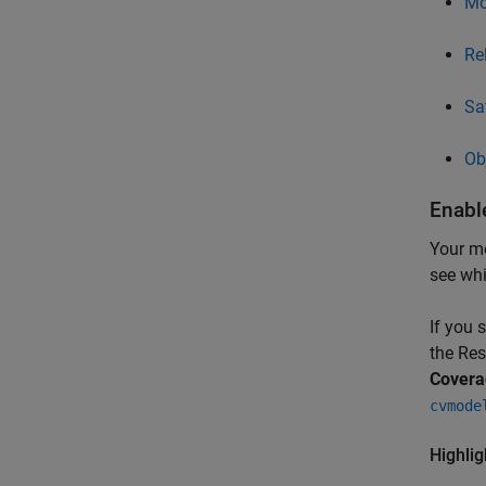
Mo
Re
Sa
Ob
Enabl
Your mo
see whi
If you 
the Res
Covera
cvmode
Highli