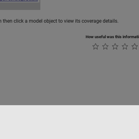
 then click a model object to view its coverage details.
How useful was this informat
Piracy
Application Status
Contact Us