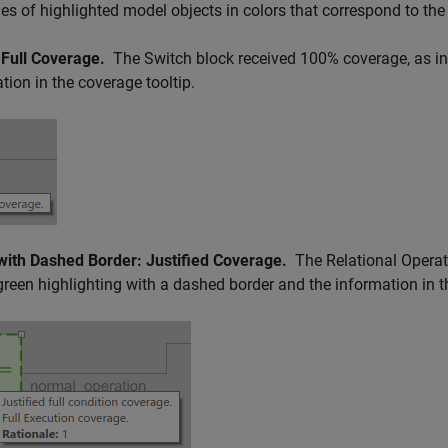
s of highlighted model objects in colors that correspond to the
 Full Coverage.
The
Switch
block received 100% coverage, as in
tion in the coverage tooltip.
with Dashed Border: Justified Coverage.
The
Relational Operat
green highlighting with a dashed border and the information in t