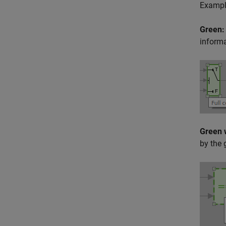
Example
Green:
informa
Green 
by the 