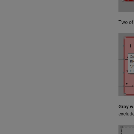
Two of 
Gray w
exclude