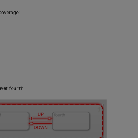
 coverage:
ever
.
fourth