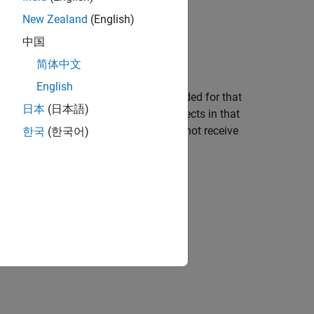
New Zealand
(English)
ect from coverage.
中国
简体中文
English
 with details about the coverage recorded for that
日本
(日本語)
lists the summary coverage for all objects in that
ific details about the objects that did not receive
한국
(한국어)
verage: