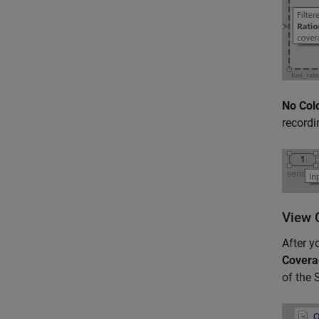
No Col
recordi
View 
After y
Covera
of the 