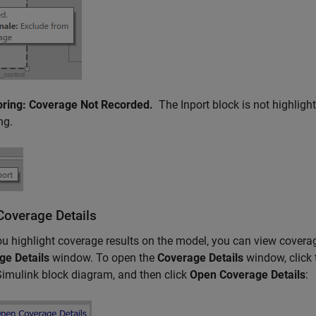
oring: Coverage Not Recorded.
The
Inport
block is not highligh
ng.
Coverage Details
ou highlight coverage results on the model, you can view covera
ge Details
window. To open the
Coverage Details
window, click
Simulink block diagram, and then click
Open Coverage Details
: