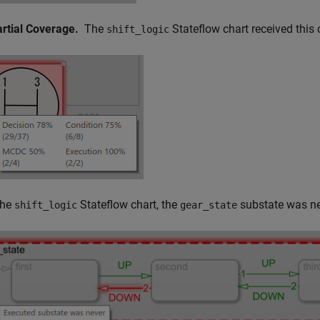
artial Coverage.
The
Stateflow chart received this
shift_logic
the
Stateflow chart, the
substate was n
shift_logic
gear_state