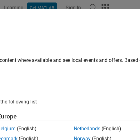
Learning
Sign In
Get MATLAB
ation
Examples
Functions
Model Settings
Apps
w Coverage Results in
Simulink
Canv
e
iew of Model Coverage Highlighting
 content where available and see local events and offers. Base
®
ou simulate a Simulink
model, you can configure your model to 
bjects failed to record 100% coverage. After the simulation:
 the model window, model objects are highlighted in certain col
the following list
Green indicates that an object received full coverage during s
Europe
Green with a dashed border indicates that an object had incom
Belgium
(English)
Netherlands
(English)
Red indicates that an object received incomplete coverage.
Denmark
(English)
Norway
(English)