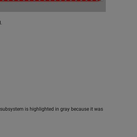
.
subsystem is highlighted in gray because it was