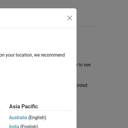
Videos
Answers
as
d on your location, we recommend
provide visual results that enable you to see
ors according to what coverage was recorded:
imulation.
Asia Pacific
plete coverage that you justified.
Australia
(English)
India
(English)