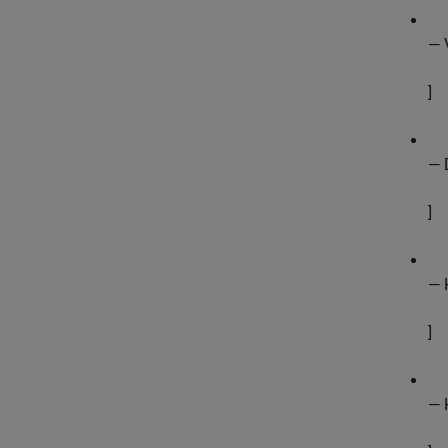
— 
]
— 
]
— 
]
— 