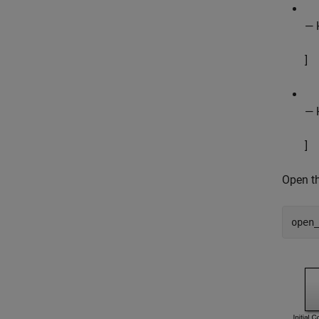
— 
]
— H
]
Open t
open