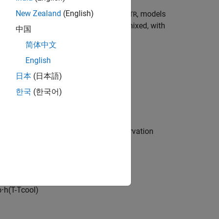
New Zealand
(English)
 industry. The Simulink® model,
, models
sdoCSTR
]. The CSTR is assumed to be perfectly mixed, with
中国
简体中文
English
日本
(日本語)
한국
(한국어)
ses basic accounting and energy conservation
C
A
ρ
⋅
h
(
T
-
T
c
o
o
l
)