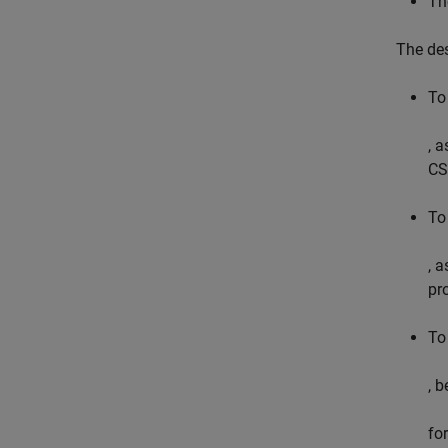
Th
The des
To
, 
CS
To
, 
pro
To
, 
fo