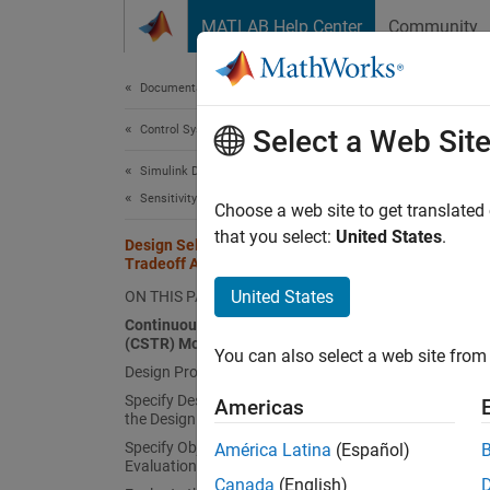
Skip to content
MATLAB Help Center
Community
Document
Documentation Home
Control Systems
Desi
Select a Web Sit
Simulink Design Optimization
Sensitivity Analysis
Choose a web site to get translated
that you select:
United States
.
Design Selection Using Multiobjective
This ex
Tradeoff Analysis
Analyze
United States
ON THIS PAGE
variati
Continuously Stirred Tank Reactor
(CSTR) Model
You exp
You can also select a web site from 
Design Problem
design 
Specify Design Variables and Create
the des
Americas
the Design Space
designs
Specify Objectives and Constraints for
América Latina
(Español)
Evaluation
Conti
Canada
(English)