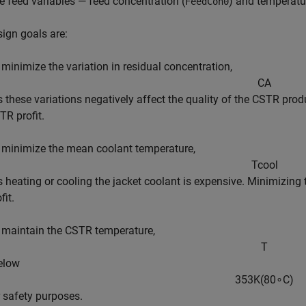
e feed variables — feed concentration (
) and temperatu
FeedCon0
ign goals are:
 minimize the variation in residual concentration,
C
A
as these variations negatively affect the quality of the CSTR pro
TR profit.
 minimize the mean coolant temperature,
T
c
o
o
l
as heating or cooling the jacket coolant is expensive. Minimizi
fit.
 maintain the CSTR temperature,
T
below
3
5
3
K
(
8
0
∘
C
)
r safety purposes.