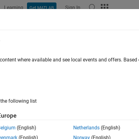
Learning
Sign In
Get MATLAB
ation
Examples
Functions
Blocks
Apps
Videos
gn Selection Using Multiobjective T
e
 content where available and see local events and offers. Base
ample shows how to select designs by performing a multiobjectiv
r app. You explore the design of a continuously stirred tank re
on and production cost.
lore the CSTR design by sampling the design variables and eva
the following list
variables. You then create a multiobjective scatter plot to visual
ign that best satisfies the tradeoff between the design objectives
Europe
.
Belgium
(English)
Netherlands
(English)
nuously Stirred Tank Reactor (CSTR) Model
Denmark
(English)
Norway
(English)