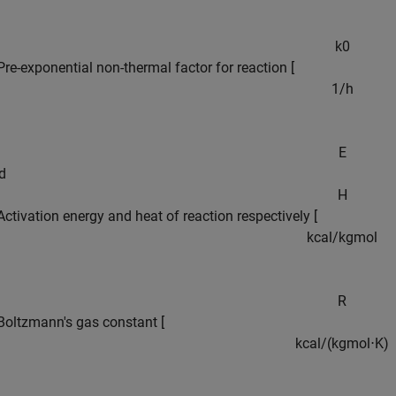
k
0
Pre-exponential non-thermal factor for reaction [
1
/
h
E
d
H
Activation energy and heat of reaction respectively [
k
c
a
l
/
k
g
m
o
l
R
Boltzmann's gas constant [
k
c
a
l
/
(
k
g
m
o
l
⋅
K
)