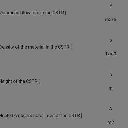
F
Volumetric flow rate in the CSTR [
m
3
/
h
ρ
Density of the material in the CSTR [
1
/
m
3
h
Height of the CSTR [
m
A
Heated cross-sectional area of the CSTR [
m
2