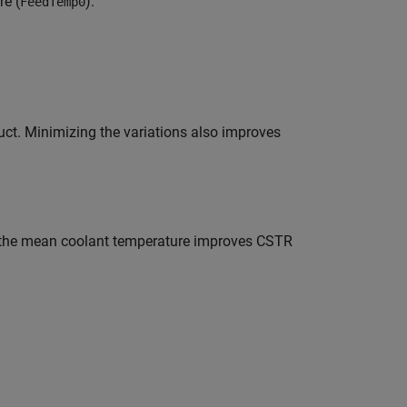
re (
).
FeedTemp0
duct. Minimizing the variations also improves
ng the mean coolant temperature improves CSTR