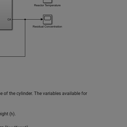
 of the cylinder. The variables available for
ight (
).
h