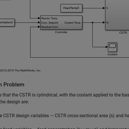
n Problem
that the CSTR is cylindrical, with the coolant applied to the base
the design are:
e CSTR design variables — CSTR cross-sectional area (
) and he
A