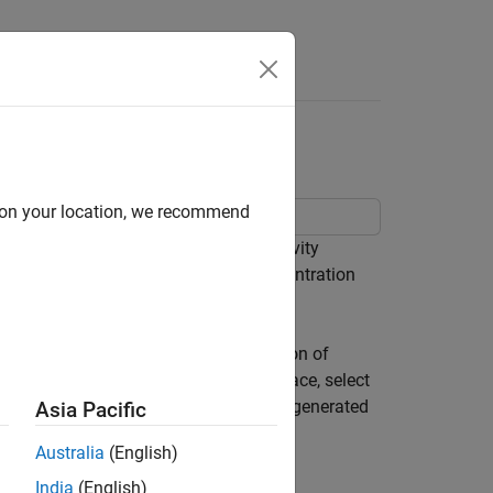
Answers
radeoff Analysis
d on your location, we recommend
e tradeoff analysis using the Sensitivity
actor (CSTR) to minimize product concentration
luating the design for each combination of
ize optimal designs in the objective space, select
, and analyze feasibility trends in the generated
Asia Pacific
Australia
(English)
India
(English)