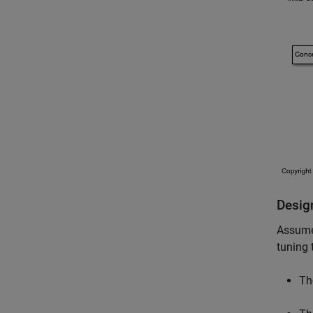
Desig
Assume 
tuning 
Th