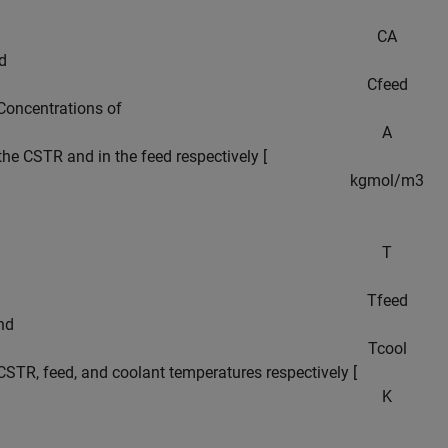
C
A
d
C
f
e
e
d
Concentrations of
A
 the CSTR and in the feed respectively [
k
g
m
o
l
/
m
3
T
T
f
e
e
d
and
T
c
o
o
l
CSTR, feed, and coolant temperatures respectively [
K