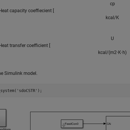
c
p
Heat capacity coeffiecient [
k
c
a
l
/
K
U
eat transfer coefficient [
k
c
a
l
/
(
m
2
⋅
K
⋅
h
)
he Simulink model.
_system(
'sdoCSTR'
);